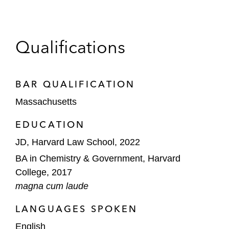
Qualifications
BAR QUALIFICATION
Massachusetts
EDUCATION
JD, Harvard Law School, 2022
BA in Chemistry & Government, Harvard
College, 2017
magna cum laude
LANGUAGES SPOKEN
English