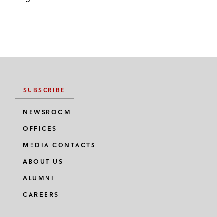
SUBSCRIBE
NEWSROOM
OFFICES
MEDIA CONTACTS
ABOUT US
ALUMNI
CAREERS