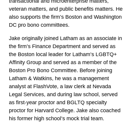
transactional and microenterprise matters,
e
veteran matters, and public benefits matters. He
also supports the firm’s Boston and Washington
DC pro bono committees.
Jake originally joined Latham as an associate in
the firm’s Finance Department and served as
the Boston local leader for Latham’s LGBTQ+
Affinity Group and served as a member of the
Boston Pro Bono Committee. Before joining
Latham & Watkins, he was a management
analyst at FlashVote, a law clerk at Nevada
Legal Services, and during law school, served
as first-year proctor and BGLTQ specialty
proctor for Harvard College. Jake also coached
his former high school’s mock trial team.