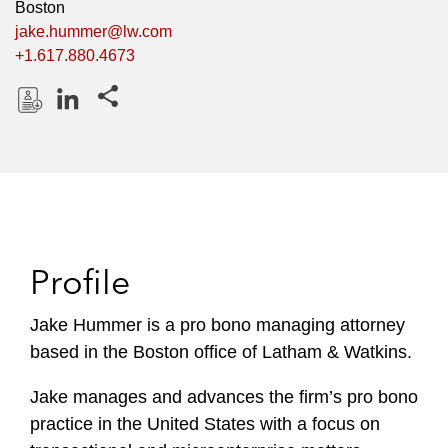
Boston
jake.hummer@lw.com
+1.617.880.4673
Share this pages
D
L
o
i
w
n
n
k
l
e
o
d
Profile
a
I
d
n
P
Jake Hummer is a pro bono managing attorney
r
based in the Boston office of Latham & Watkins.
o
f
Jake manages and advances the firm’s pro bono
i
practice in the United States with a focus on
l