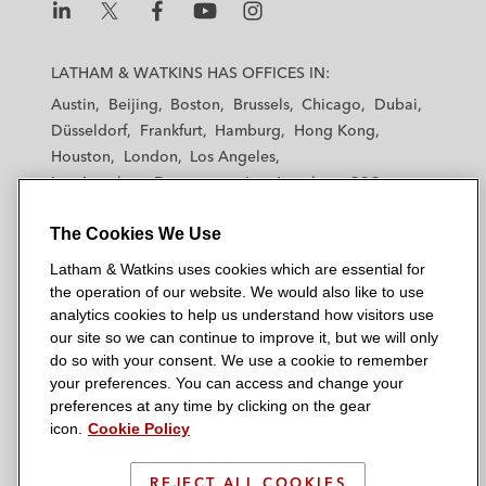
L
L
L
L
L
a
a
a
a
a
LATHAM & WATKINS HAS OFFICES IN:
t
t
t
t
t
Austin
Beijing
Boston
Brussels
Chicago
Dubai
h
h
h
h
h
Düsseldorf
Frankfurt
Hamburg
Hong Kong
a
a
a
a
a
Houston
London
Los Angeles
m
m
m
m
m
Los Angeles — Downtown
Los Angeles — GSO
&
&
&
&
&
Madrid
Manchester — GSO
Milan
Munich
W
W
W
W
W
The Cookies We Use
New York
Orange County
Paris
Riyadh
a
a
a
a
a
San Diego
San Francisco
Seoul
Silicon Valley
Latham & Watkins uses cookies which are essential for
t
t
t
t
t
Singapore
Tel Aviv
Tokyo
Washington, D.C.
the operation of our website. We would also like to use
k
k
k
k
k
analytics cookies to help us understand how visitors use
i
i
i
i
i
our site so we can continue to improve it, but we will only
n
n
n
n
n
do so with your consent. We use a cookie to remember
s
s
s
s
s
your preferences. You can access and change your
© 2026 Latham & Watkins
L
T
F
Y
o
preferences at any time by clicking on the gear
Site Map
icon.
Cookie Policy
i
w
a
o
n
n
i
c
u
I
Privacy Policy
k
t
b
t
n
REJECT ALL COOKIES