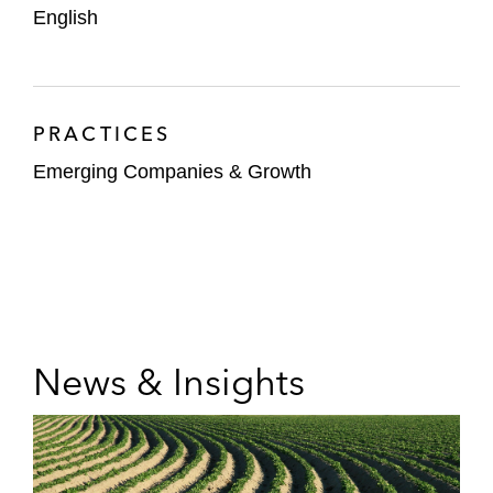
English
PRACTICES
Emerging Companies & Growth
News & Insights