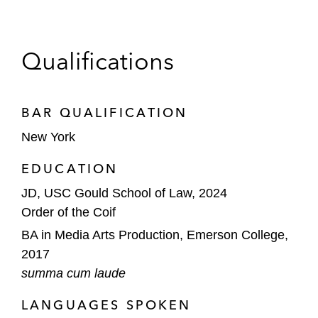
Qualifications
BAR QUALIFICATION
New York
EDUCATION
JD, USC Gould School of Law, 2024
Order of the Coif
BA in Media Arts Production, Emerson College,
2017
summa cum laude
LANGUAGES SPOKEN