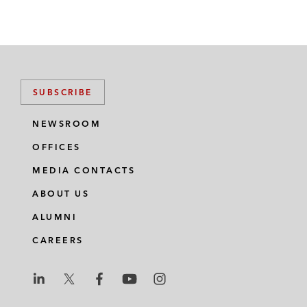
SUBSCRIBE
NEWSROOM
OFFICES
MEDIA CONTACTS
ABOUT US
ALUMNI
CAREERS
L
L
L
L
L