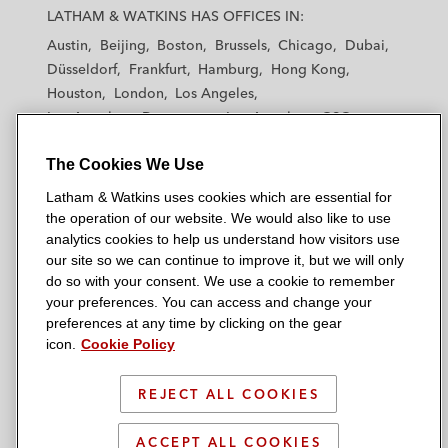
a
a
a
a
a
LATHAM & WATKINS HAS OFFICES IN:
t
t
t
t
t
Austin
Beijing
Boston
Brussels
Chicago
Dubai
h
h
h
h
h
Düsseldorf
Frankfurt
Hamburg
Hong Kong
a
a
a
a
a
Houston
London
Los Angeles
m
m
m
m
m
Los Angeles — Downtown
Los Angeles — GSO
&
&
&
&
&
Madrid
Manchester — GSO
Milan
Munich
W
W
W
W
W
The Cookies We Use
New York
Orange County
Paris
Riyadh
a
a
a
a
a
San Diego
San Francisco
Seoul
Silicon Valley
Latham & Watkins uses cookies which are essential for
t
t
t
t
t
Singapore
Tel Aviv
Tokyo
Washington, D.C.
the operation of our website. We would also like to use
k
k
k
k
k
analytics cookies to help us understand how visitors use
i
i
i
i
i
our site so we can continue to improve it, but we will only
n
n
n
n
n
do so with your consent. We use a cookie to remember
s
s
s
s
s
your preferences. You can access and change your
© 2026 Latham & Watkins
L
T
F
Y
o
preferences at any time by clicking on the gear
Site Map
icon.
Cookie Policy
i
w
a
o
n
n
i
c
u
I
Privacy Policy
k
t
b
t
n
REJECT ALL COOKIES
Scam Warning
e
t
o
u
s
d
Attorney Advertising & Terms of Use
e
o
b
t
ACCEPT ALL COOKIES