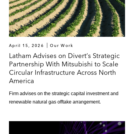
April 15, 2026
Our Work
Latham Advises on Divert’s Strategic
Partnership With Mitsubishi to Scale
Circular Infrastructure Across North
America
Firm advises on the strategic capital investment and
renewable natural gas offtake arrangement.