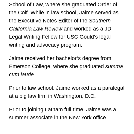
School of Law, where she graduated Order of
the Coif. While in law school, Jaime served as
the Executive Notes Editor of the
Southern
California Law Review
and worked as a JD
Legal Writing Fellow for USC Gould’s legal
writing and advocacy program.
Jaime received her bachelor’s degree from
Emerson College, where she graduated
summa
cum laude.
Prior to law school, Jaime worked as a paralegal
at a big law firm in Washington, D.C.
Prior to joining Latham full-time, Jaime was a
summer associate in the New York office.