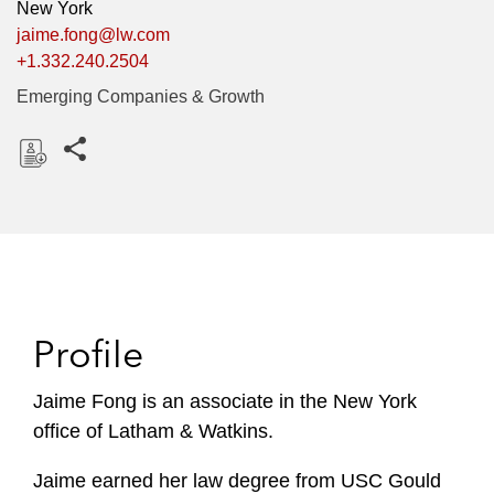
New York
jaime.fong@lw.com
+1.332.240.2504
Emerging Companies & Growth
Share this pages
D
o
w
n
l
o
Profile
a
d
Jaime Fong is an associate in the New York
office of Latham & Watkins.
Jaime earned her law degree from USC Gould