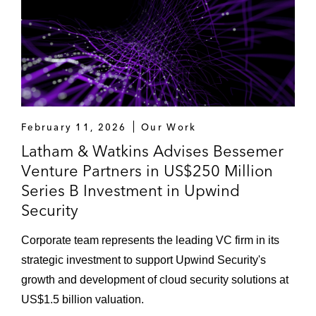
February 11, 2026
Our Work
Latham & Watkins Advises Bessemer
Venture Partners in US$250 Million
Series B Investment in Upwind
Security
Corporate team represents the leading VC firm in its
strategic investment to support Upwind Security's
growth and development of cloud security solutions at
US$1.5 billion valuation.