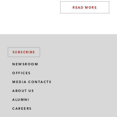
READ MORE
SUBSCRIBE
NEWSROOM
OFFICES
MEDIA CONTACTS
ABOUT US
ALUMNI
CAREERS