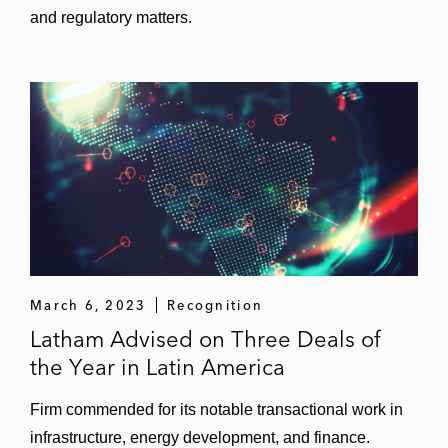
and regulatory matters.
March 6, 2023
Recognition
Latham Advised on Three Deals of
the Year in Latin America
Firm commended for its notable transactional work in
infrastructure, energy development, and finance.