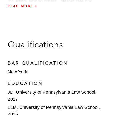
including, among others, interest rate and
READ MORE
currency exchange swaps, master netting
agreements, and total return swaps, acting as
counsel for both intermediaries and end-users.
Qualifications
BAR QUALIFICATION
New York
EDUCATION
JD, University of Pennsylvania Law School,
2017
LLM, University of Pennsylvania Law School,
2015