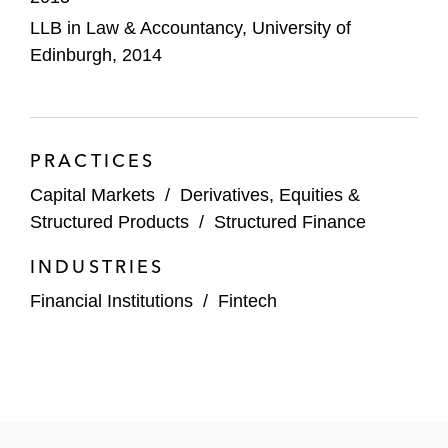
LLB in Law & Accountancy, University of
Edinburgh, 2014
PRACTICES
Capital Markets
/
Derivatives, Equities &
Structured Products
/
Structured Finance
INDUSTRIES
Financial Institutions
/
Fintech