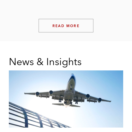
READ MORE
News & Insights