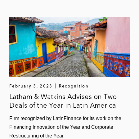
February 3, 2023
Recognition
Latham & Watkins Advises on Two
Deals of the Year in Latin America
Firm recognized by LatinFinance for its work on the
Financing Innovation of the Year and Corporate
Restructuring of the Year.