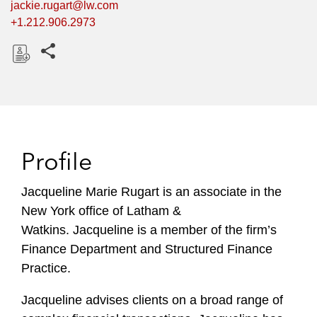
jackie.rugart@lw.com
+1.212.906.2973
Share this pages
D
o
w
n
l
Profile
o
a
Jacqueline Marie Rugart is an associate in the
d
New York office of Latham &
Watkins. Jacqueline is a member of the firm’s
Finance Department and Structured Finance
Practice.
Jacqueline advises clients on a broad range of