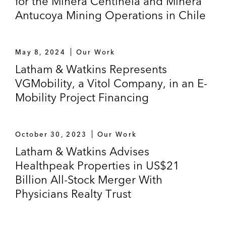
for the Minera Centinela and Minera
Antucoya Mining Operations in Chile
May 8, 2024
Our Work
Latham & Watkins Represents
VGMobility, a Vitol Company, in an E-
Mobility Project Financing
October 30, 2023
Our Work
Latham & Watkins Advises
Healthpeak Properties in US$21
Billion All-Stock Merger With
Physicians Realty Trust