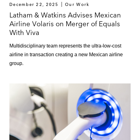
December 22, 2025
Our Work
Latham & Watkins Advises Mexican
Airline Volaris on Merger of Equals
With Viva
Multidisciplinary team represents the ultra-low-cost
airline in transaction creating a new Mexican airline
group.