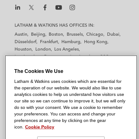
L
L
L
L
L
a
a
a
a
a
LATHAM & WATKINS HAS OFFICES IN:
t
t
t
t
t
Austin
Beijing
Boston
Brussels
Chicago
Dubai
h
h
h
h
h
Düsseldorf
Frankfurt
Hamburg
Hong Kong
a
a
a
a
a
Houston
London
Los Angeles
m
m
m
m
m
Los Angeles — Downtown
Los Angeles — GSO
&
&
&
&
&
Madrid
Manchester — GSO
Milan
Munich
W
W
W
W
W
The Cookies We Use
New York
Orange County
Paris
Riyadh
a
a
a
a
a
San Diego
San Francisco
Seoul
Silicon Valley
Latham & Watkins uses cookies which are essential for
t
t
t
t
t
Singapore
Tel Aviv
Tokyo
Washington, D.C.
the operation of our website. We would also like to use
k
k
k
k
k
analytics cookies to help us understand how visitors use
i
i
i
i
i
our site so we can continue to improve it, but we will only
n
n
n
n
n
do so with your consent. We use a cookie to remember
s
s
s
s
s
your preferences. You can access and change your
© 2026 Latham & Watkins
L
T
F
Y
o
preferences at any time by clicking on the gear
Site Map
icon.
Cookie Policy
i
w
a
o
n
n
i
c
u
I
Privacy Policy