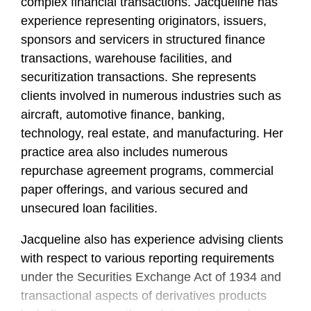
complex financial transactions. Jacqueline has
experience representing originators, issuers,
sponsors and servicers in structured finance
transactions, warehouse facilities, and
securitization transactions. She represents
clients involved in numerous industries such as
aircraft, automotive finance, banking,
technology, real estate, and manufacturing. Her
practice area also includes numerous
repurchase agreement programs, commercial
paper offerings, and various secured and
unsecured loan facilities.
Jacqueline also has experience advising clients
with respect to various reporting requirements
under the Securities Exchange Act of 1934 and
transactional aspects of derivatives products