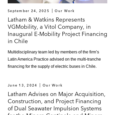
September 24, 2025
Our Work
Latham & Watkins Represents
VGMobility, a Vitol Company, in
Inaugural E-Mobility Project Financing
in Chile
Multidisciplinary team led by members of the firm’s
Latin America Practice advised on the multi-tranche
financing for the supply of electric buses in Chile.
June 13, 2024
Our Work
Latham Advises on Major Acquisition,
Construction, and Project Financing
of Dual Seawater Impulsion Systems