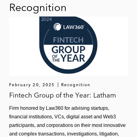
Recognition
February 20, 2025
Recognition
Fintech Group of the Year: Latham
Firm honored by Law360 for advising startups,
financial institutions, VCs, digital asset and Web3
participants, and corporations on their most innovative
and complex transactions, investigations, litigation,