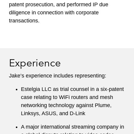
patent prosecution, and performed IP due
diligence in connection with corporate
transactions.
Experience
Jake’s experience includes representing:
Estelgia LLC as trial counsel in a six-patent
case relating to WiFi routers and mesh
networking technology against Plume,
Linksys, ASUS, and D-Link
A major international streaming company in