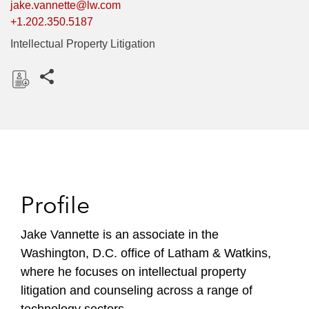
jake.vannette@lw.com
+1.202.350.5187
Intellectual Property Litigation
Share this pages
D
o
w
n
l
o
Profile
a
d
Jake Vannette is an associate in the
Washington, D.C. office of Latham & Watkins,
where he focuses on intellectual property
litigation and counseling across a range of