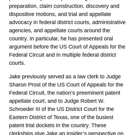
preparation, claim construction, discovery and
dispositive motions, and trial and appellate
advocacy in federal district courts, administrative
agencies, and appellate courts around the
country. In particular, he has presented oral
argument before the US Court of Appeals for the
Federal Circuit and in multiple federal district
courts.
Jake previously served as a law clerk to Judge
Sharon Prost of the US Court of Appeals for the
Federal Circuit, the nation’s preeminent patent
appellate court, and to Judge Robert W.
Schroeder III of the US District Court for the
Eastern District of Texas, one of the busiest
patent trial dockets in the country. These
clerkships give Jake an insider’s perspective on