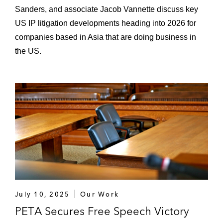
Sanders, and associate Jacob Vannette discuss key
US IP litigation developments heading into 2026 for
companies based in Asia that are doing business in
the US.
July 10, 2025
Our Work
PETA Secures Free Speech Victory