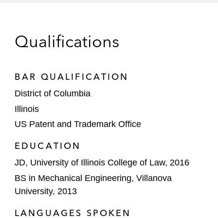
Qualifications
BAR QUALIFICATION
District of Columbia
Illinois
US Patent and Trademark Office
EDUCATION
JD, University of Illinois College of Law, 2016
BS in Mechanical Engineering, Villanova
University, 2013
LANGUAGES SPOKEN