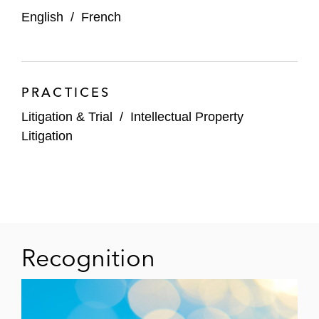
English
/
French
PRACTICES
Litigation & Trial
/
Intellectual Property
Litigation
Recognition