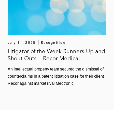
July 11, 2025
Recognition
Litigator of the Week Runners-Up and
Shout-Outs — Recor Medical
An intellectual property team secured the dismissal of
counterclaims in a patent litigation case for their client
Recor against market rival Medtronic