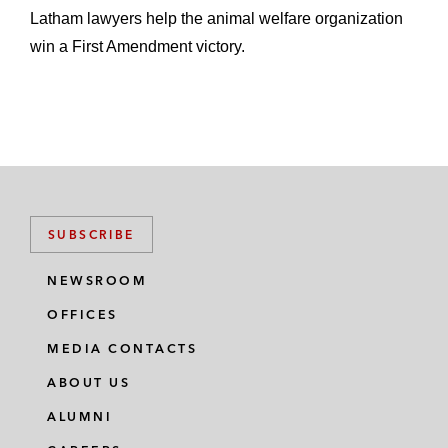
Latham lawyers help the animal welfare organization
win a First Amendment victory.
SUBSCRIBE
NEWSROOM
OFFICES
MEDIA CONTACTS
ABOUT US
ALUMNI