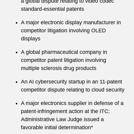
a global dispute relating to video codec
standard-essential patents
A major electronic display manufacturer in
competitor litigation involving OLED
displays
A global pharmaceutical company in
competitor patent litigation involving
multiple sclerosis drug products
An AI cybersecurity startup in an 11-patent
competitor dispute relating to cloud security
A major electronics supplier in defense of a
patent-infringement action at the ITC;
Administrative Law Judge issued a
favorable initial determination*