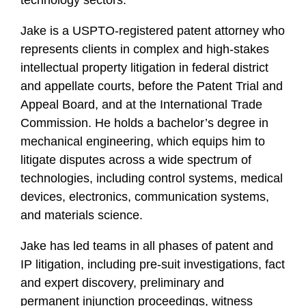
technology sectors.
Jake is a USPTO-registered patent attorney who
represents clients in complex and high-stakes
intellectual property litigation in federal district
and appellate courts, before the Patent Trial and
Appeal Board, and at the International Trade
Commission. He holds a bachelor’s degree in
mechanical engineering, which equips him to
litigate disputes across a wide spectrum of
technologies, including control systems, medical
devices, electronics, communication systems,
and materials science.
Jake has led teams in all phases of patent and
IP litigation, including pre-suit investigations, fact
and expert discovery, preliminary and
permanent injunction proceedings, witness