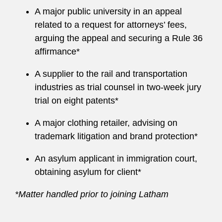
A major public university in an appeal
related to a request for attorneys’ fees,
arguing the appeal and securing a Rule 36
affirmance*
A supplier to the rail and transportation
industries as trial counsel in two-week jury
trial on eight patents*
A major clothing retailer, advising on
trademark litigation and brand protection*
An asylum applicant in immigration court,
obtaining asylum for client*
*Matter handled prior to joining Latham