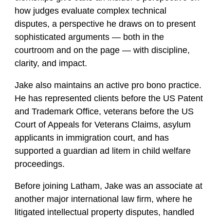
how judges evaluate complex technical
disputes, a perspective he draws on to present
sophisticated arguments — both in the
courtroom and on the page — with discipline,
clarity, and impact.
Jake also maintains an active pro bono practice.
He has represented clients before the US Patent
and Trademark Office, veterans before the US
Court of Appeals for Veterans Claims, asylum
applicants in immigration court, and has
supported a guardian ad litem in child welfare
proceedings.
Before joining Latham, Jake was an associate at
another major international law firm, where he
litigated intellectual property disputes, handled