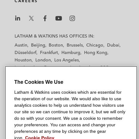
CAREERS
L
L
L
L
L
a
a
a
a
a
LATHAM & WATKINS HAS OFFICES IN:
t
t
t
t
t
Austin
Beijing
Boston
Brussels
Chicago
Dubai
h
h
h
h
h
Düsseldorf
Frankfurt
Hamburg
Hong Kong
a
a
a
a
a
Houston
London
Los Angeles
m
m
m
m
m
Los Angeles — Downtown
Los Angeles — GSO
&
&
&
&
&
Madrid
Manchester — GSO
Milan
Munich
W
W
W
W
W
The Cookies We Use
New York
Orange County
Paris
Riyadh
a
a
a
a
a
San Diego
San Francisco
Seoul
Silicon Valley
Latham & Watkins uses cookies which are essential for
t
t
t
t
t
Singapore
Tel Aviv
Tokyo
Washington, D.C.
the operation of our website. We would also like to use
k
k
k
k
k
analytics cookies to help us understand how visitors use
i
i
i
i
i
our site so we can continue to improve it, but we will only
n
n
n
n
n
do so with your consent. We use a cookie to remember
s
s
s
s
s
your preferences. You can access and change your
© 2026 Latham & Watkins
L
T
F
Y
o
preferences at any time by clicking on the gear
Site Map
icon.
Cookie Policy
i
w
a
o
n