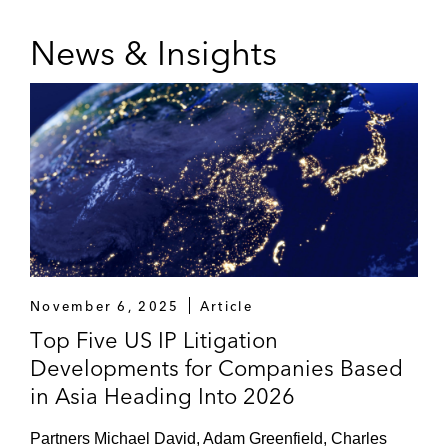
News & Insights
November 6, 2025
Article
Top Five US IP Litigation
Developments for Companies Based
in Asia Heading Into 2026
Partners Michael David, Adam Greenfield, Charles