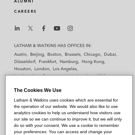
ALUMNI
CAREERS
L
L
L
L
L
a
a
a
a
a
LATHAM & WATKINS HAS OFFICES IN:
t
t
t
t
t
Austin
Beijing
Boston
Brussels
Chicago
Dubai
h
h
h
h
h
Düsseldorf
Frankfurt
Hamburg
Hong Kong
a
a
a
a
a
Houston
London
Los Angeles
m
m
m
m
m
Los Angeles — Downtown
Los Angeles — GSO
&
&
&
&
&
Madrid
Manchester — GSO
Milan
Munich
W
W
W
W
W
The Cookies We Use
New York
Orange County
Paris
Riyadh
a
a
a
a
a
San Diego
San Francisco
Seoul
Silicon Valley
Latham & Watkins uses cookies which are essential for
t
t
t
t
t
Singapore
Tel Aviv
Tokyo
Washington, D.C.
the operation of our website. We would also like to use
k
k
k
k
k
analytics cookies to help us understand how visitors use
i
i
i
i
i
our site so we can continue to improve it, but we will only
n
n
n
n
n
do so with your consent. We use a cookie to remember
s
s
s
s
s
your preferences. You can access and change your
© 2026 Latham & Watkins