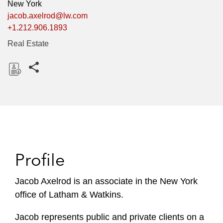
New York
jacob.axelrod@lw.com
+1.212.906.1893
Real Estate
Share this pages
D
o
w
n
l
o
Profile
a
d
Jacob Axelrod is an associate in the New York
office of Latham & Watkins.
Jacob represents public and private clients on a