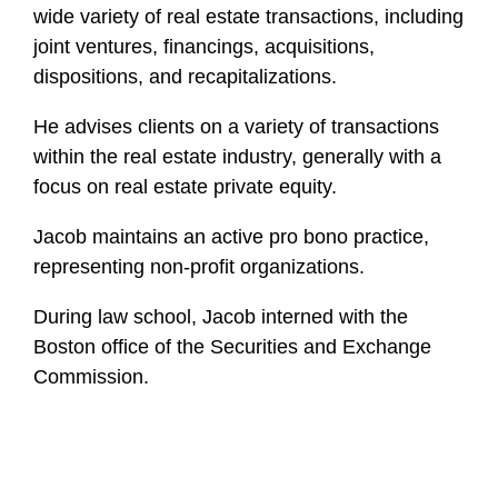
wide variety of real estate transactions, including
joint ventures, financings, acquisitions,
dispositions, and recapitalizations.
He advises clients on a variety of transactions
within the real estate industry, generally with a
focus on real estate private equity.
Jacob maintains an active pro bono practice,
representing non-profit organizations.
During law school, Jacob interned with the
Boston office of the Securities and Exchange
Commission.