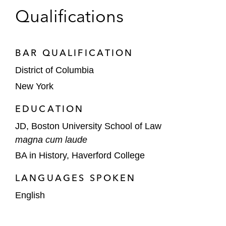
Qualifications
BAR QUALIFICATION
District of Columbia
New York
EDUCATION
JD, Boston University School of Law
magna cum laude
BA in History, Haverford College
LANGUAGES SPOKEN
English