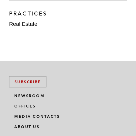
PRACTICES
Real Estate
SUBSCRIBE
NEWSROOM
OFFICES
MEDIA CONTACTS
ABOUT US