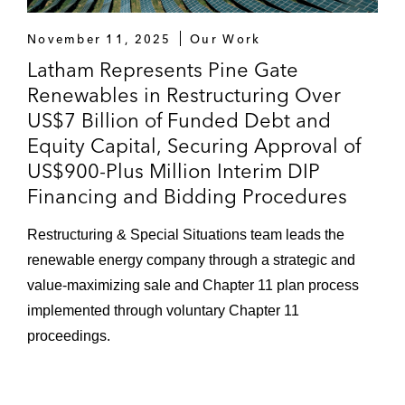
November 11, 2025
Our Work
Latham Represents Pine Gate
Renewables in Restructuring Over
US$7 Billion of Funded Debt and
Equity Capital, Securing Approval of
US$900-Plus Million Interim DIP
Financing and Bidding Procedures
Restructuring & Special Situations team leads the
renewable energy company through a strategic and
value-maximizing sale and Chapter 11 plan process
implemented through voluntary Chapter 11
proceedings.