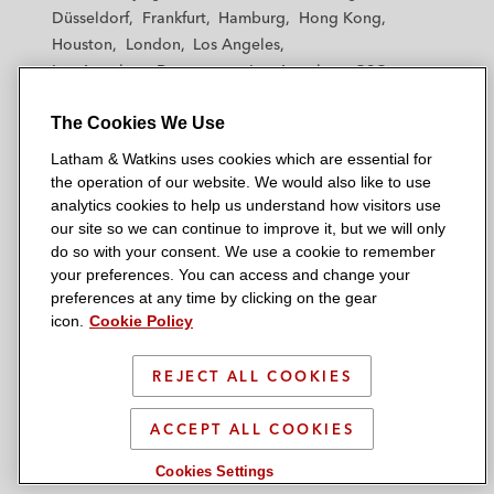
h
h
h
h
h
Düsseldorf
Frankfurt
Hamburg
Hong Kong
a
a
a
a
a
Houston
London
Los Angeles
m
m
m
m
m
Los Angeles — Downtown
Los Angeles — GSO
&
&
&
&
&
Madrid
Manchester — GSO
Milan
Munich
W
W
W
W
W
The Cookies We Use
New York
Orange County
Paris
Riyadh
a
a
a
a
a
San Diego
San Francisco
Seoul
Silicon Valley
Latham & Watkins uses cookies which are essential for
t
t
t
t
t
Singapore
Tel Aviv
Tokyo
Washington, D.C.
the operation of our website. We would also like to use
k
k
k
k
k
analytics cookies to help us understand how visitors use
i
i
i
i
i
our site so we can continue to improve it, but we will only
n
n
n
n
n
do so with your consent. We use a cookie to remember
s
s
s
s
s
your preferences. You can access and change your
© 2026 Latham & Watkins
L
T
F
Y
o
preferences at any time by clicking on the gear
Site Map
icon.
Cookie Policy
i
w
a
o
n
n
i
c
u
I
Privacy Policy
k
t
b
t
n
REJECT ALL COOKIES
Scam Warning
e
t
o
u
s
d
Attorney Advertising & Terms of Use
e
o
b
t
ACCEPT ALL COOKIES
i
r
k
e
a
Cookies Settings
n
g