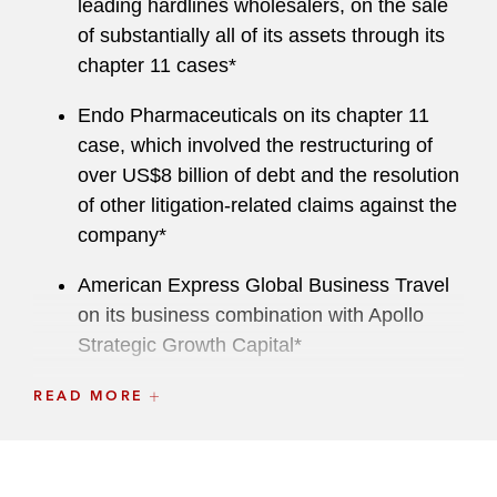
leading hardlines wholesalers, on the sale
of substantially all of its assets through its
chapter 11 cases*
Endo Pharmaceuticals on its chapter 11
case, which involved the restructuring of
over US$8 billion of debt and the resolution
of other litigation-related claims against the
company*
American Express Global Business Travel
on its business combination with Apollo
Strategic Growth Capital*
CPI International, Inc. on its acquisition of
READ MORE
L3 ESSCO, Inc. from an affiliate of L3Harris
Technologies, Inc.*