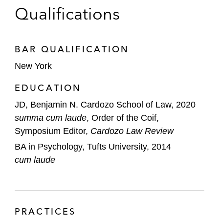
Nasdaq on the acquisition of its US fixed-
Qualifications
income electronic trading platform by
Tradeweb Markets*
BAR QUALIFICATION
*
Matter handled prior to joining Latham
New York
EDUCATION
JD, Benjamin N. Cardozo School of Law, 2020
summa cum laude
, Order of the Coif,
Symposium Editor,
Cardozo Law Review
BA in Psychology, Tufts University, 2014
cum laude
PRACTICES