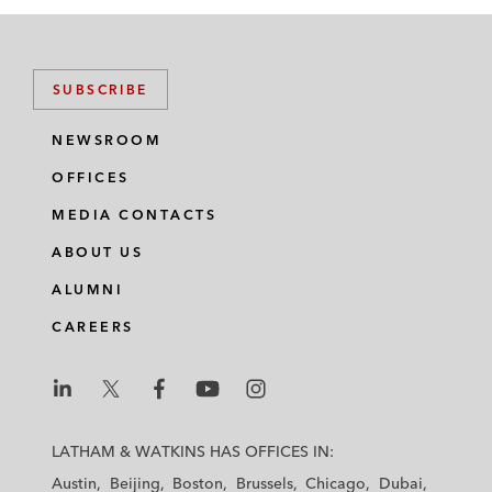
SUBSCRIBE
NEWSROOM
OFFICES
MEDIA CONTACTS
ABOUT US
ALUMNI
CAREERS
L
L
L
L
L
a
a
a
a
a
LATHAM & WATKINS HAS OFFICES IN:
t
t
t
t
t
Austin
Beijing
Boston
Brussels
Chicago
Dubai