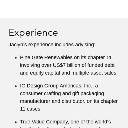
Experience
Jaclyn’s experience includes advising:
Pine Gate Renewables on its chapter 11
involving over US$7 billion of funded debt
and equity capital and multiple asset sales
IG Design Group Americas, Inc., a
consumer crafting and gift packaging
manufacturer and distributor, on its chapter
11 cases
True Value Company, one of the world’s