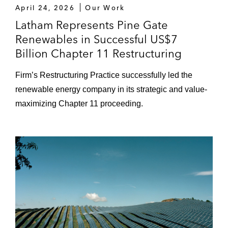
April 24, 2026
Our Work
Latham Represents Pine Gate
Renewables in Successful US$7
Billion Chapter 11 Restructuring
Firm’s Restructuring Practice successfully led the
renewable energy company in its strategic and value-
maximizing Chapter 11 proceeding.