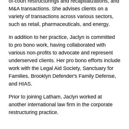
of-court restructurings and recapitalizations, and
M&A transactions. She advises clients on a
variety of transactions across various sectors,
such as retail, pharmaceuticals, and energy.
In addition to her practice, Jaclyn is committed
to pro bono work, having collaborated with
various non-profits to advocate and represent
underserved clients. Her pro bono efforts include
work with the Legal Aid Society, Sanctuary for
Families, Brooklyn Defender's Family Defense,
and HIAS.
Prior to joining Latham, Jaclyn worked at
another international law firm in the corporate
restructuring practice.