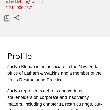
jackie.kleban@lw.com
+1.212.906.4671
Share this pages
D
o
w
n
l
Profile
o
a
Jaclyn Kleban is an associate in the New York
d
office of Latham & Watkins and a member of the
firm’s Restructuring Practice.
Jaclyn represents debtors and various
stakeholders on corporate and insolvency
matters, including chapter 11 restructurings, out-