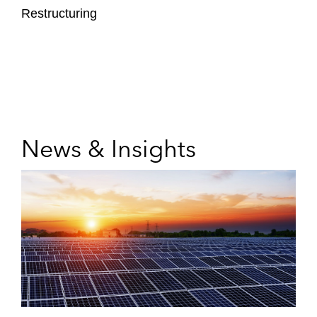
Restructuring
News & Insights