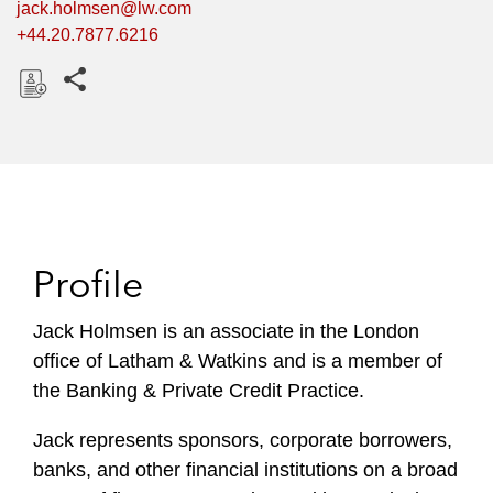
jack.holmsen@lw.com
+44.20.7877.6216
Share this pages
D
o
w
n
l
o
Profile
a
d
Jack Holmsen is an associate in the London
office of Latham & Watkins and is a member of
the Banking & Private Credit Practice.
Jack represents sponsors, corporate borrowers,
banks, and other financial institutions on a broad