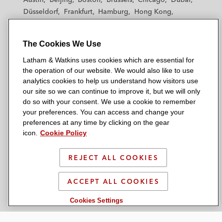
h
h
h
h
h
Düsseldorf
Frankfurt
Hamburg
Hong Kong
a
a
a
a
a
Houston
London
Los Angeles
m
m
m
m
m
Los Angeles — Downtown
Los Angeles — GSO
&
&
&
&
&
The Cookies We Use
Madrid
Manchester — GSO
Milan
Munich
W
W
W
W
W
New York
Orange County
Paris
Riyadh
Latham & Watkins uses cookies which are essential for
a
a
a
a
a
San Diego
San Francisco
Seoul
Silicon Valley
the operation of our website. We would also like to use
t
t
t
t
t
analytics cookies to help us understand how visitors use
Singapore
Tel Aviv
Tokyo
Washington, D.C.
k
k
k
k
k
our site so we can continue to improve it, but we will only
i
i
i
i
i
do so with your consent. We use a cookie to remember
your preferences. You can access and change your
n
n
n
n
n
preferences at any time by clicking on the gear
s
s
s
s
s
© 2026 Latham & Watkins
icon.
Cookie Policy
L
T
F
Y
o
Site Map
i
w
a
o
n
REJECT ALL COOKIES
n
i
c
u
I
Privacy Policy
k
t
b
t
n
Scam Warning
ACCEPT ALL COOKIES
e
t
o
u
s
d
Attorney Advertising & Terms of Use
e
o
b
t
Cookies Settings
i
r
k
e
a
n
g