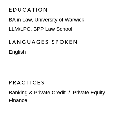
EDUCATION
BA in Law, University of Warwick
LLM/LPC, BPP Law School
LANGUAGES SPOKEN
English
PRACTICES
Banking & Private Credit
/
Private Equity
Finance