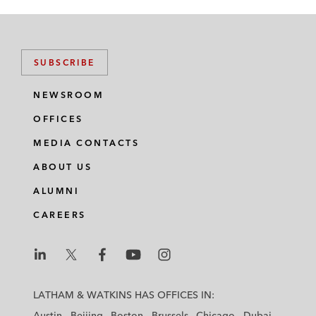
SUBSCRIBE
NEWSROOM
OFFICES
MEDIA CONTACTS
ABOUT US
ALUMNI
CAREERS
L
L
L
L
L
a
a
a
a
a
LATHAM & WATKINS HAS OFFICES IN:
t
t
t
t
t
Austin
Beijing
Boston
Brussels
Chicago
Dubai