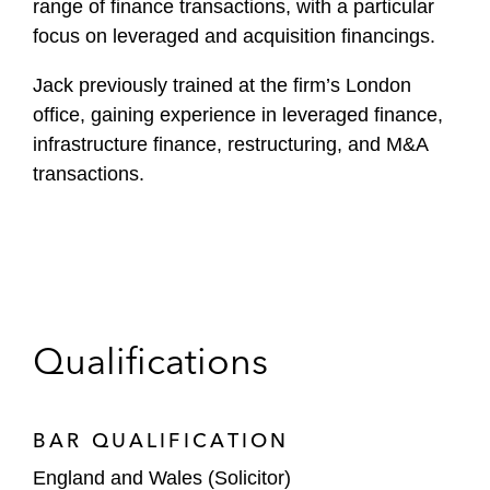
range of finance transactions, with a particular
focus on leveraged and acquisition financings.
Jack previously trained at the firm’s London
office, gaining experience in leveraged finance,
infrastructure finance, restructuring, and M&A
transactions.
Qualifications
BAR QUALIFICATION
England and Wales (Solicitor)