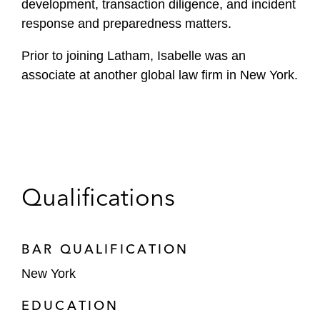
development, transaction diligence, and incident
response and preparedness matters.
Prior to joining Latham, Isabelle was an
associate at another global law firm in New York.
Qualifications
BAR QUALIFICATION
New York
EDUCATION