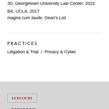
JD, Georgetown University Law Center, 2022
BA, UCLA, 2017
magna cum laude
, Dean's List
PRACTICES
Litigation & Trial
/
Privacy & Cyber
SUBSCRIBE