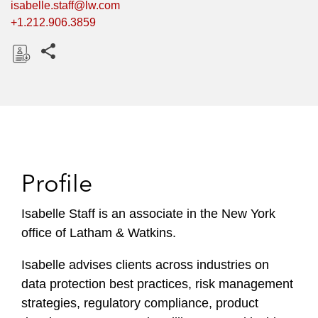
isabelle.staff@lw.com
+1.212.906.3859
Share this pages
D
o
w
n
l
o
Profile
a
d
Isabelle Staff is an associate in the New York
office of Latham & Watkins.
Isabelle advises clients across industries on
data protection best practices, risk management
strategies, regulatory compliance, product