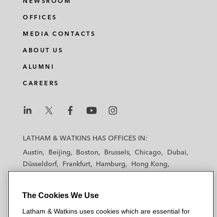
NEWSROOM
OFFICES
MEDIA CONTACTS
ABOUT US
ALUMNI
CAREERS
L
L
L
L
L
a
a
a
a
a
LATHAM & WATKINS HAS OFFICES IN:
t
t
t
t
t
Austin
Beijing
Boston
Brussels
Chicago
Dubai
h
h
h
h
h
Düsseldorf
Frankfurt
Hamburg
Hong Kong
a
a
a
a
a
Houston
London
Los Angeles
m
m
m
m
m
Los Angeles — Downtown
Los Angeles — GSO
&
&
&
&
&
The Cookies We Use
Madrid
Manchester — GSO
Milan
Munich
W
W
W
W
W
New York
Orange County
Paris
Riyadh
Latham & Watkins uses cookies which are essential for
a
a
a
a
a