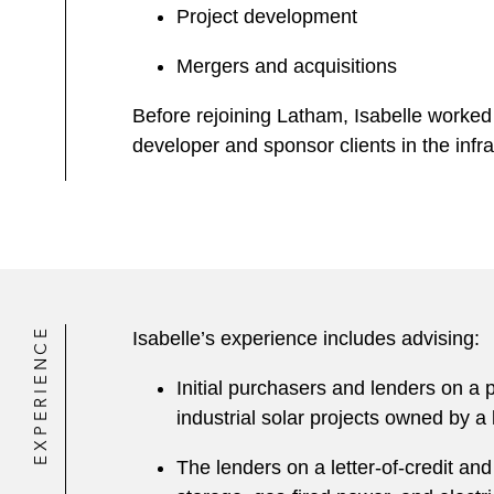
Project development
Mergers and acquisitions
Before rejoining Latham, Isabelle worked 
developer and sponsor clients in the infr
EXPERIENCE
Isabelle’s experience includes advising:
Initial purchasers and lenders on a 
industrial solar projects owned by a l
The lenders on a letter-of-credit and