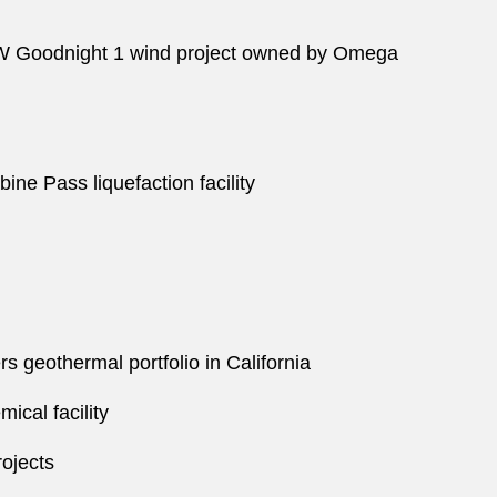
5-MW Goodnight 1 wind project owned by Omega
ine Pass liquefaction facility
s geothermal portfolio in California
ical facility
rojects