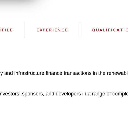
n
l
o
a
d
OFILE
EXPERIENCE
QUALIFICATI
gy and infrastructure finance transactions in the renewab
 investors, sponsors, and developers in a range of comple