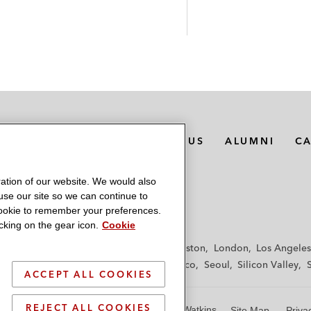
MEDIA CONTACTS
ABOUT US
ALUMNI
C
ation of our website. We would also
 use our site so we can continue to
 cookie to remember your preferences.
king on the gear icon.
Cookie
f
Frankfurt
Hamburg
Hong Kong
Houston
London
Los Angeles
y
Paris
Riyadh
San Diego
San Francisco
Seoul
Silicon Valley
ACCEPT ALL COOKIES
REJECT ALL COOKIES
© 2026 Latham & Watkins
Site Map
Priva