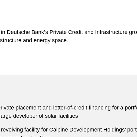
in Deutsche Bank’s Private Credit and Infrastructure grou
astructure and energy space.
private placement and letter-of-credit financing for a por
arge developer of solar facilities
 revolving facility for Calpine Development Holdings’ por