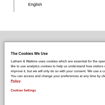
English
NEWSROOM
OFFICES
SUBSCRIBE
The Cookies We Use
Latham & Watkins uses cookies which are essential for the oper
like to use analytics cookies to help us understand how visitors
L
L
L
L
L
improve it, but we will only do so with your consent. We use a
a
a
a
a
a
You can access and change your preferences at any time by clic
LATHAM & WATKINS HAS OFFICES IN:
t
t
t
t
t
Policy
Austin
Beijing
Boston
Brussels
Chicago
Dubai
Düsseldor
h
h
h
h
h
Manchester — GSO
Milan
Munich
New York
Orange Count
Cookies Settings
a
a
a
a
a
m
m
m
m
m
&
&
&
&
&