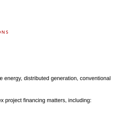
e
s
ONS
le energy, distributed generation, conventional
x project financing matters, including: