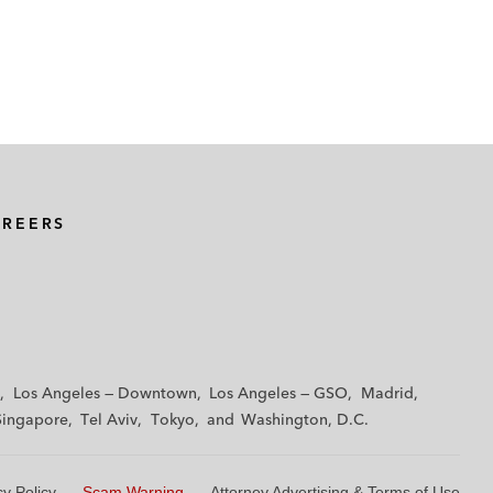
AREERS
Los Angeles — Downtown
Los Angeles — GSO
Madrid
Singapore
Tel Aviv
Tokyo
Washington, D.C.
cy Policy
Scam Warning
Attorney Advertising & Terms of Use