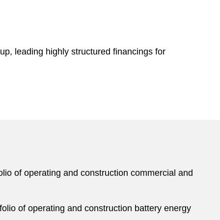
p, leading highly structured financings for
tfolio of operating and construction commercial and
tfolio of operating and construction battery energy