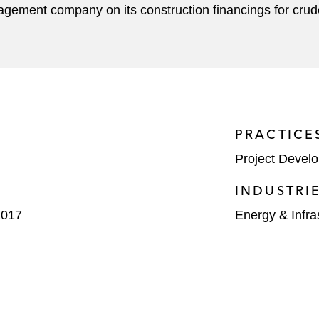
agement company on its construction financings for crud
PRACTICE
Project Devel
INDUSTRI
2017
Energy & Infra