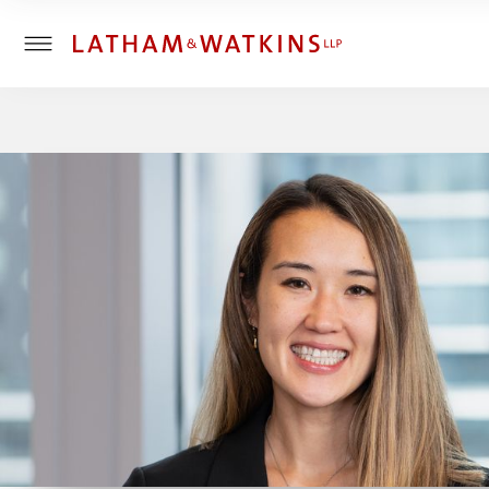
T
o
g
g
l
e
M
e
n
u