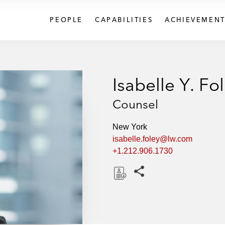
PEOPLE
CAPABILITIES
ACHIEVEMENT
Isabelle Y. Fo
Counsel
New York
isabelle.foley@lw.com
+1.212.906.1730
Share this pages
D
o
w