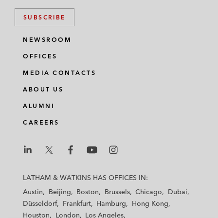
SUBSCRIBE
NEWSROOM
OFFICES
MEDIA CONTACTS
ABOUT US
ALUMNI
CAREERS
L
L
L
L
L
a
a
a
a
a
LATHAM & WATKINS HAS OFFICES IN:
t
t
t
t
t
Austin
Beijing
Boston
Brussels
Chicago
Dubai
h
h
h
h
h
Düsseldorf
Frankfurt
Hamburg
Hong Kong
a
a
a
a
a
Houston
London
Los Angeles