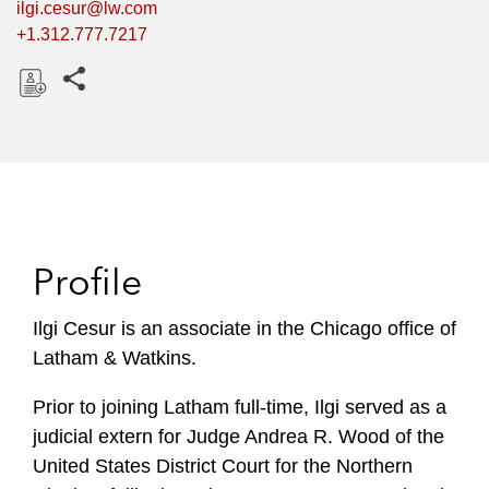
ilgi.cesur@lw.com
+1.312.777.7217
Share this pages
D
o
w
n
l
o
Profile
a
d
Ilgi Cesur is an associate in the Chicago office of
Latham & Watkins.
Prior to joining Latham full-time, Ilgi served as a
judicial extern for Judge Andrea R. Wood of the
United States District Court for the Northern