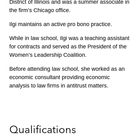
District of Illinois and was a summer associate in
the firm’s Chicago office.
Ilgi maintains an active pro bono practice.
While in law school, Ilgi was a teaching assistant
for contracts and served as the President of the
Women’s Leadership Coalition.
Before attending law school, she worked as an
economic consultant providing economic
analysis to law firms in antitrust matters.
Qualifications