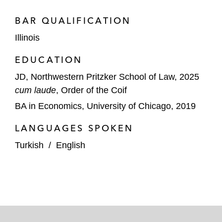
BAR QUALIFICATION
Illinois
EDUCATION
JD, Northwestern Pritzker School of Law, 2025
cum laude
, Order of the Coif
BA in Economics, University of Chicago, 2019
LANGUAGES SPOKEN
Turkish
/
English