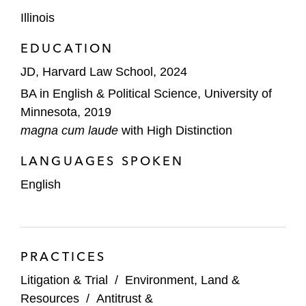
Illinois
EDUCATION
JD, Harvard Law School, 2024
BA in English & Political Science, University of
Minnesota, 2019
magna cum laude
with High Distinction
LANGUAGES SPOKEN
English
PRACTICES
Litigation & Trial
/
Environment, Land &
Resources
/
Antitrust &