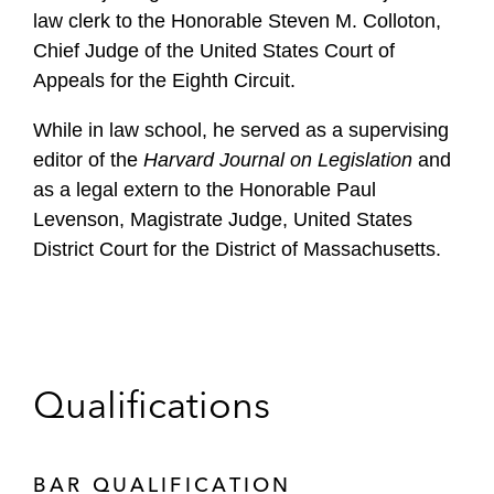
law clerk to the Honorable Steven M. Colloton,
Chief Judge of the United States Court of
Appeals for the Eighth Circuit.
While in law school, he served as a supervising
editor of the
Harvard Journal on Legislation
and
as a legal extern to the Honorable Paul
Levenson, Magistrate Judge, United States
District Court for the District of Massachusetts.
Qualifications
BAR QUALIFICATION