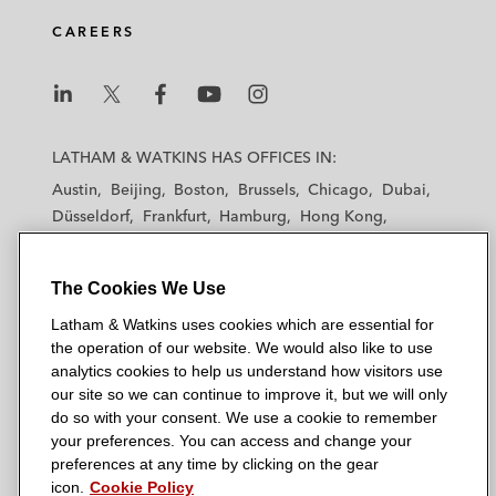
CAREERS
L
L
L
L
L
a
a
a
a
a
LATHAM & WATKINS HAS OFFICES IN:
t
t
t
t
t
Austin
Beijing
Boston
Brussels
Chicago
Dubai
h
h
h
h
h
Düsseldorf
Frankfurt
Hamburg
Hong Kong
a
a
a
a
a
Houston
London
Los Angeles
m
m
m
m
m
Los Angeles — Downtown
Los Angeles — GSO
&
&
&
&
&
The Cookies We Use
Madrid
Manchester — GSO
Milan
Munich
W
W
W
W
W
New York
Orange County
Paris
Riyadh
Latham & Watkins uses cookies which are essential for
a
a
a
a
a
San Diego
San Francisco
Seoul
Silicon Valley
the operation of our website. We would also like to use
t
t
t
t
t
analytics cookies to help us understand how visitors use
Singapore
Tel Aviv
Tokyo
Washington, D.C.
k
k
k
k
k
our site so we can continue to improve it, but we will only
i
i
i
i
i
do so with your consent. We use a cookie to remember
your preferences. You can access and change your
n
n
n
n
n
preferences at any time by clicking on the gear
s
s
s
s
s
© 2026 Latham & Watkins
icon.
Cookie Policy
L
T
F
Y
o