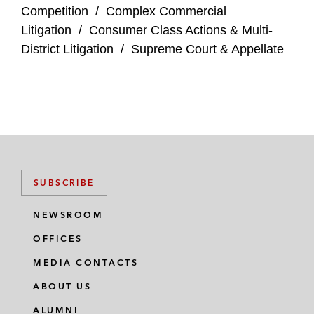
Competition
/
Complex Commercial
Litigation
/
Consumer Class Actions & Multi-
District Litigation
/
Supreme Court & Appellate
SUBSCRIBE
NEWSROOM
OFFICES
MEDIA CONTACTS
ABOUT US
ALUMNI