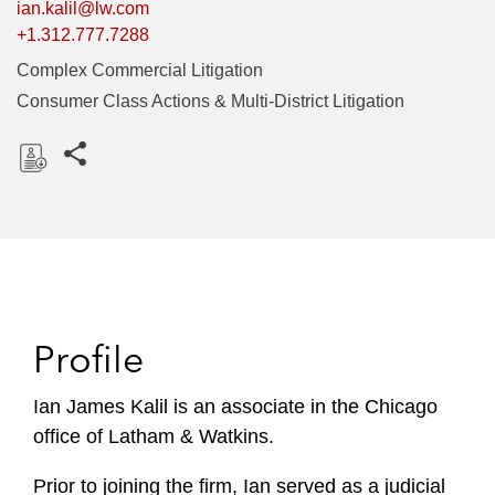
ian.kalil@lw.com
+1.312.777.7288
Complex Commercial Litigation
Consumer Class Actions & Multi-District Litigation
Share this pages
D
o
w
n
l
o
Profile
a
d
Ian James Kalil is an associate in the Chicago
office of Latham & Watkins.
Prior to joining the firm, Ian served as a judicial