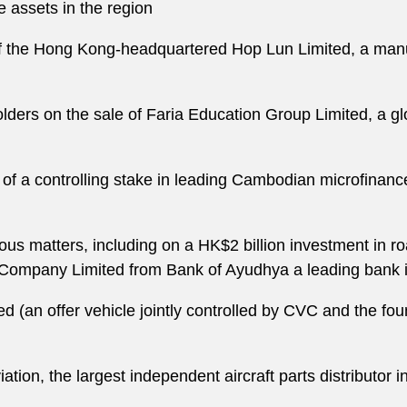
e assets in the region
of the Hong Kong-headquartered Hop Lun Limited, a manuf
rs on the sale of Faria Education Group Limited, a glob
e of a controlling stake in leading Cambodian microfina
us matters, including on a HK$2 billion investment in r
r Company Limited from Bank of Ayudhya a leading bank 
(an offer vehicle jointly controlled by CVC and the foun
tion, the largest independent aircraft parts distributor in