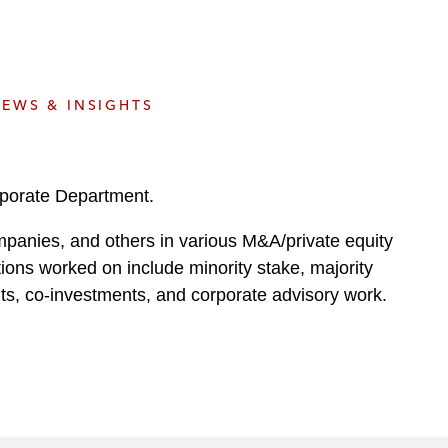
e
s
EWS & INSIGHTS
rporate Department.
ompanies, and others in various M&A/private equity
ctions worked on include minority stake, majority
uts, co-investments, and corporate advisory work.