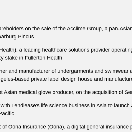
areholders on the sale of the Acclime Group, a pan-Asia
Warburg Pincus
 Health), a leading healthcare solutions provider operati
ty stake in Fullerton Health
er and manufacturer of undergarments and swimwear and
ngeles-based private label design house and manufacture
t Asian medical glove producer, on the acquisition of 
ith Lendlease's life science business in Asia to launch a 
Pacific
of Oona Insurance (Oona), a digital general insurance pl