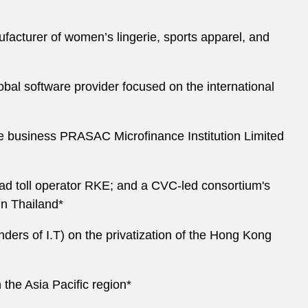
acturer of women’s lingerie, sports apparel, and
al software provider focused on the international
nce business PRASAC Microfinance Institution Limited
oad toll operator RKE; and a CVC-led consortium's
in Thailand*
ders of I.T) on the privatization of the Hong Kong
 the Asia Pacific region*