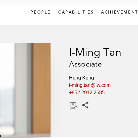
PEOPLE
CAPABILITIES
ACHIEVEMENT
I-Ming Tan
Associate
Hong Kong
i-ming.tan@lw.com
+852.2912.2685
Share this pages
D
o
w