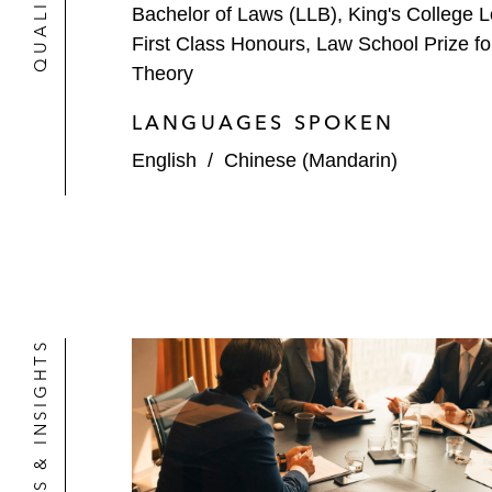
Bachelor of Laws (LLB), King's College 
First Class Honours, Law School Prize f
Theory
LANGUAGES SPOKEN
English
/
Chinese (Mandarin)
NEWS & INSIGHTS