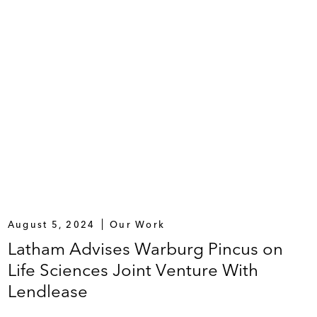
August 5, 2024
Our Work
Latham Advises Warburg Pincus on
Life Sciences Joint Venture With
Lendlease