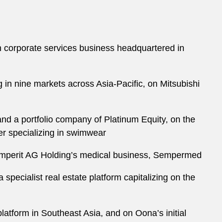
n corporate services business headquartered in
ng in nine markets across Asia-Pacific, on Mitsubishi
 a portfolio company of Platinum Equity, on the
r specializing in swimwear
Semperit AG Holding’s medical business, Sempermed
specialist real estate platform capitalizing on the
atform in Southeast Asia, and on Oona’s initial