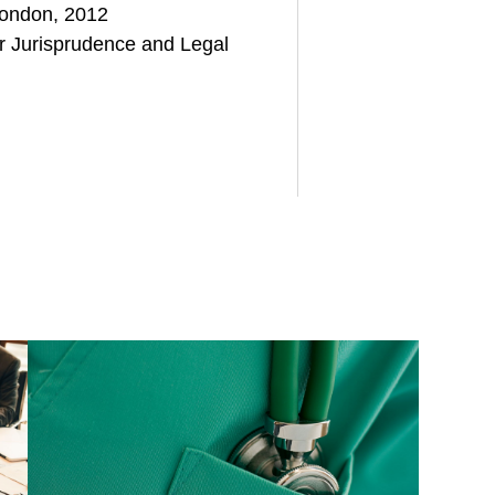
London, 2012
or Jurisprudence and Legal