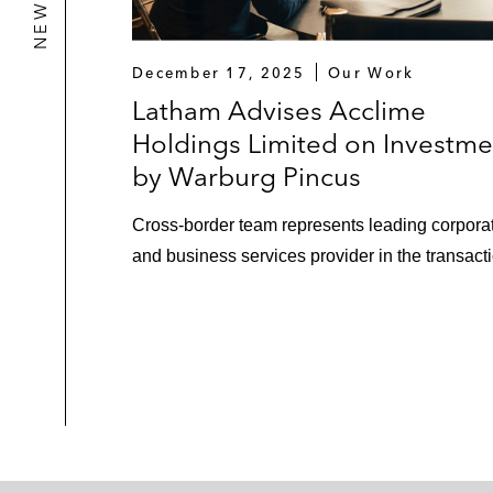
December 17, 2025
Our Work
Latham Advises Acclime
Holdings Limited on Investme
by Warburg Pincus
Cross-border team represents leading corpora
and business services provider in the transact