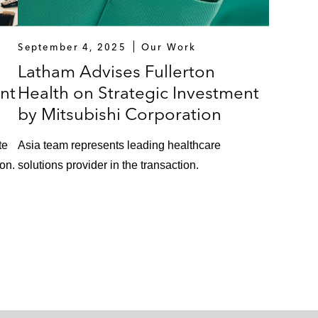
September 4, 2025
Our Work
Latham Advises Fullerton
nt
Health on Strategic Investment
by Mitsubishi Corporation
te
Asia team represents leading healthcare
ion.
solutions provider in the transaction.