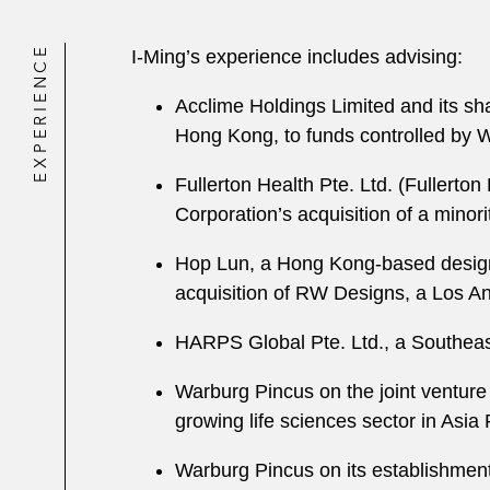
EXPERIENCE
I-Ming’s experience includes advising:
Acclime Holdings Limited and its sh
Hong Kong, to funds controlled by 
Fullerton Health Pte. Ltd. (Fullerton
Corporation’s acquisition of a minori
Hop Lun, a Hong Kong-based design
acquisition of RW Designs, a Los A
HARPS Global Pte. Ltd., a Southeas
Warburg Pincus on the joint venture w
growing life sciences sector in Asia 
Warburg Pincus on its establishment 