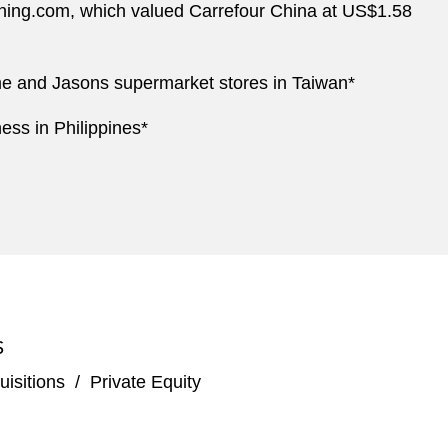
 Suning.com, which valued Carrefour China at US$1.58
ome and Jasons supermarket stores in Taiwan*
ess in Philippines*
S
isitions
/
Private Equity