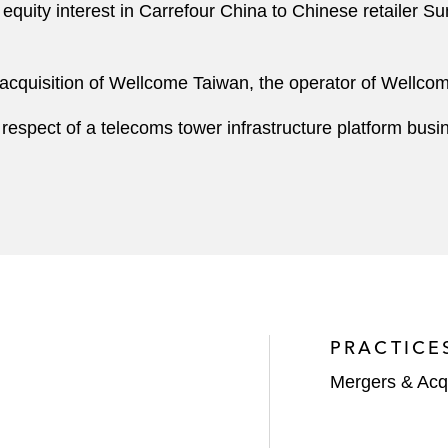
% equity interest in Carrefour China to Chinese retailer
d acquisition of Wellcome Taiwan, the operator of Wellc
 respect of a telecoms tower infrastructure platform busin
PRACTICE
Mergers & Acqu