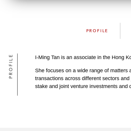
PROFILE
PROFILE
I-Ming Tan is an associate in the Hong 
She focuses on a wide range of matters a
transactions across different sectors and 
stake and joint venture investments and d