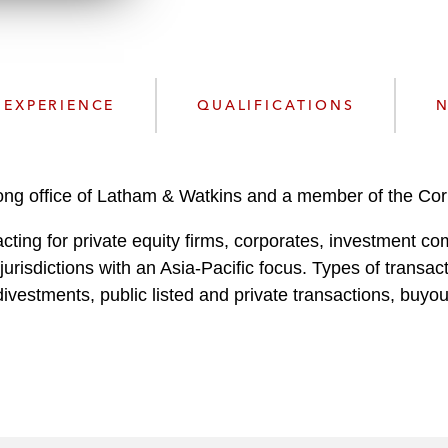
n
l
o
a
d
EXPERIENCE
QUALIFICATIONS
N
Kong office of Latham & Watkins and a member of the Co
cting for private equity firms, corporates, investment c
jurisdictions with an Asia-Pacific focus. Types of transa
ivestments, public listed and private transactions, buyo