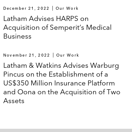
December 21, 2022
Our Work
Latham Advises HARPS on
Acquisition of Semperit’s Medical
Business
November 21, 2022
Our Work
Latham & Watkins Advises Warburg
Pincus on the Establishment of a
US$350 Million Insurance Platform
and Oona on the Acquisition of Two
Assets