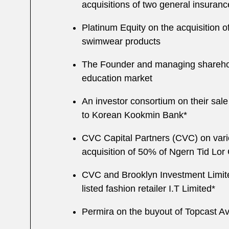
acquisitions of two general insuranc
Platinum Equity on the acquisition 
swimwear products
The Founder and managing shareholde
education market
An investor consortium on their sal
to Korean Kookmin Bank*
CVC Capital Partners (CVC) on vario
acquisition of 50% of Ngern Tid Lo
CVC and Brooklyn Investment Limited 
listed fashion retailer I.T Limited*
Permira on the buyout of Topcast Avia