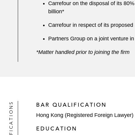
Carrefour on the disposal of its 80
billion*
Carrefour in respect of its propose
Partners Group on a joint venture in
*Matter handled prior to joining the firm
QUALIFICATIONS
BAR QUALIFICATION
Hong Kong (Registered Foreign Lawyer)
EDUCATION