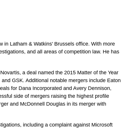
e
s
w in Latham & Watkins' Brussels office. With more
tigations, and all areas of competition law. He has
om Novartis, a deal named the 2015 Matter of the Year
is, and GSK. Additional notable mergers include Eaton
l deals for Dana Incorporated and Avery Dennison,
ful side of mergers raising the highest profile
rger and McDonnell Douglas in its merger with
gations, including a complaint against Microsoft