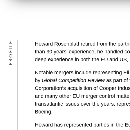
PROFILE
Howard Rosenblatt retired from the partn
than 30 years' experience, he handled co
deep experience in both the EU and US, s
Notable mergers include representing Eli 
by
Global Competition Review
as part of
Corporation’s acquisition of Cooper Indus
and many other EU merger control matters 
transatlantic issues over the years, rep
Boeing.
Howard has represented parties in the Eu