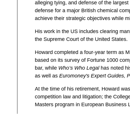
alleging tying, and defense of the large
defense for a major British chemical com
achieve their strategic objectives while mi
His work in the US includes clearing many
the Supreme Court of the United States.
Howard completed a four-year term as Ma
based on its survey of Fortune 1000 com
bar, while
Who’s Who Legal
has noted his
as well as
Euromoney's Expert Guides, P
At the time of his retirement, Howard was 
competition law and litigation; the Colle
Masters program in European Business 