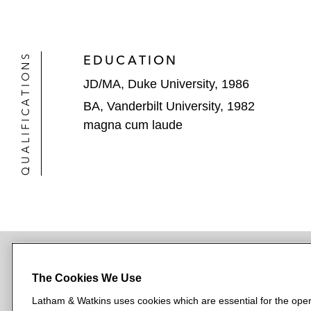
QUALIFICATIONS
EDUCATION
JD/MA, Duke University, 1986
BA, Vanderbilt University, 1982
magna cum laude
The Cookies We Use
NEWSROOM
OFFICES
SUBSCRIBE
Latham & Watkins uses cookies which are essential for the oper