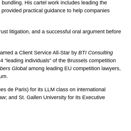
bundling. His cartel work includes leading the
y provided practical guidance to help companies
st litigation, and a successful oral argument before
amed a Client Service All-Star by
BTI Consulting
leading individuals” of the Brussels competition
ers Global
among leading EU competition lawyers,
ium
.
es de Paris) for its LLM class on international
w; and St. Gallen University for its Executive