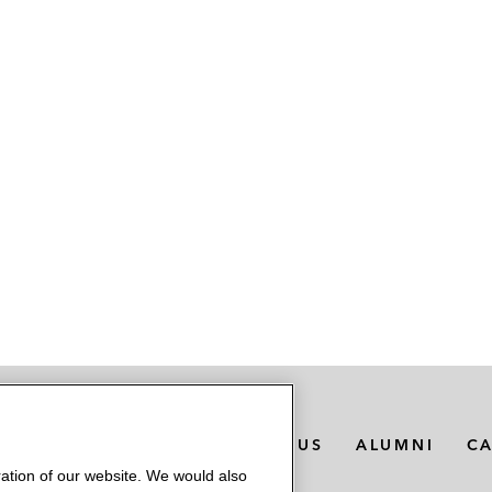
MEDIA CONTACTS
ABOUT US
ALUMNI
C
ation of our website. We would also