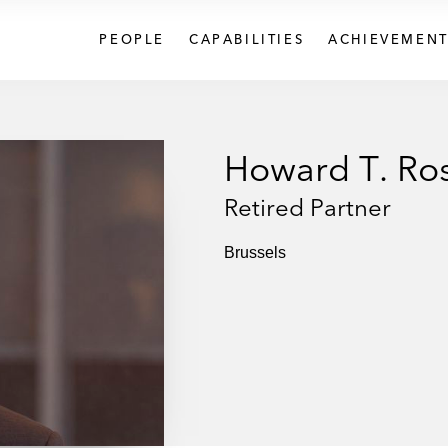
PEOPLE
CAPABILITIES
ACHIEVEMENT
Howard T. Ros
Retired Partner
Brussels