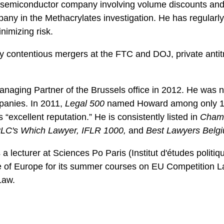
st semiconductor company involving volume discounts and 
pany in the Methacrylates investigation. He has regularl
nimizing risk.
 contentious mergers at the FTC and DOJ, private antitru
naging Partner of the Brussels office in 2012. He was n
panies. In 2011,
Legal 500
named Howard among only 14 “
 “excellent reputation.” He is consistently listed in
Chamb
LC's Which Lawyer, IFLR 1000,
and
Best Lawyers Belg
a lecturer at Sciences Po Paris (Institut d'études politiqu
ge of Europe for its summer courses on EU Competition La
Law.