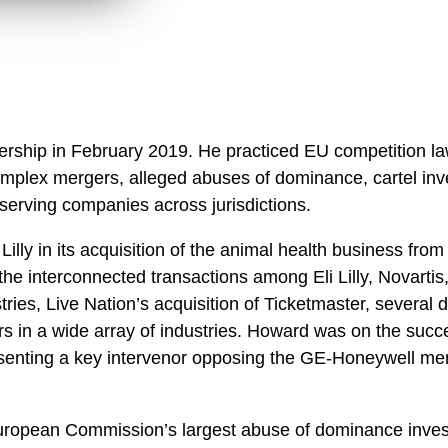
ership in February 2019. He practiced EU competition la
mplex mergers, alleged abuses of dominance, cartel inves
erving companies across jurisdictions.
Lilly in its acquisition of the animal health business fr
 the interconnected transactions among Eli Lilly, Novart
tries, Live Nation’s acquisition of Ticketmaster, severa
in a wide array of industries. Howard was on the success
resenting a key intervenor opposing the GE-Honeywell me
ropean Commission’s largest abuse of dominance investi