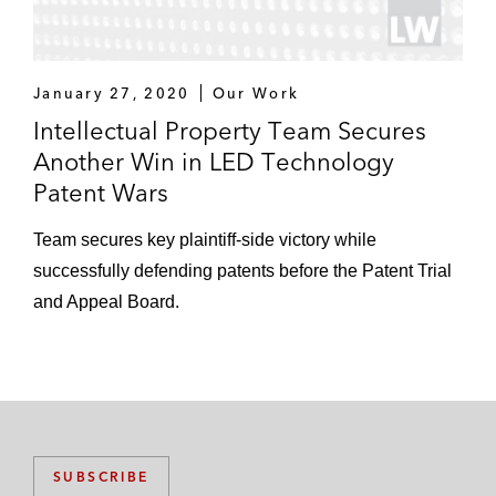
January 27, 2020
Our Work
Intellectual Property Team Secures
Another Win in LED Technology
Patent Wars
Team secures key plaintiff-side victory while
successfully defending patents before the Patent Trial
and Appeal Board.
SUBSCRIBE