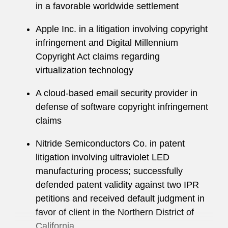
in a favorable worldwide settlement
Holly maintains an active pro bono practice, with
Apple Inc. in a litigation involving copyright
a particular interest in representing veterans.
infringement and Digital Millennium
She recently represented a former Navy seaman
Copyright Act claims regarding
in an appeal of a fitness determination in which
virtualization technology
the client obtained the medical retirement he
sought, and the Court awarded attorneys fees.
A cloud-based email security provider in
defense of software copyright infringement
claims
Nitride Semiconductors Co. in patent
litigation involving ultraviolet LED
manufacturing process; successfully
defended patent validity against two IPR
petitions and received default judgment in
favor of client in the Northern District of
California