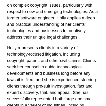
on complex copyright issues, particularly with
respect to new and emerging technologies. As a
former software engineer, Holly applies a deep
and practical understanding of her clients’
technologies and businesses to creatively
address their unique legal challenges.
Holly represents clients in a variety of
technology-focused litigation, including
copyright, patent, and other civil claims. Clients
seek her counsel to guide technological
developments and business long before any
lawsuit is filed, and she is experienced steering
clients through pre-suit investigation, fact and
expert discovery, trial, and appeal. She has
successfully represented both large and small
clients in a variety of industries, including