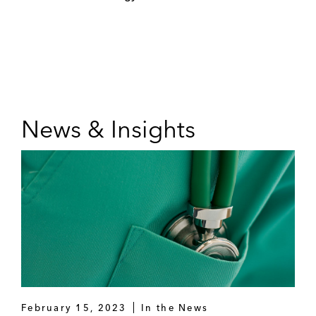
News & Insights
February 15, 2023
In the News