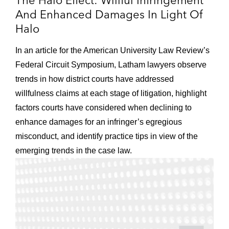
The Halo Effect: Willful Infringement
And Enhanced Damages In Light Of
Halo
In an article for the American University Law Review’s
Federal Circuit Symposium, Latham lawyers observe
trends in how district courts have addressed
willfulness claims at each stage of litigation, highlight
factors courts have considered when declining to
enhance damages for an infringer’s egregious
misconduct, and identify practice tips in view of the
emerging trends in the case law.