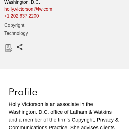
Washington, D.C.
holly.victorson@lw.com
+1.202.637.2200
Copyright
Technology
Share this pages
D
o
w
n
l
Profile
o
a
Holly Victorson is an associate in the
d
Washington, D.C. office of Latham & Watkins
and a member of the firm’s Copyright, Privacy &
Communications Practice. She advises clients