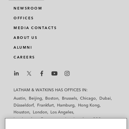
NEWSROOM
OFFICES
MEDIA CONTACTS
ABOUT US
ALUMNI
CAREERS
L
L
L
L
L
a
a
a
a
a
LATHAM & WATKINS HAS OFFICES IN:
t
t
t
t
t
Austin
Beijing
Boston
Brussels
Chicago
Dubai
h
h
h
h
h
Düsseldorf
Frankfurt
Hamburg
Hong Kong
a
a
a
a
a
Houston
London
Los Angeles
m
m
m
m
m
Los Angeles — Downtown
Los Angeles — GSO
&
&
&
&
&
Madrid
Manchester — GSO
Milan
Munich