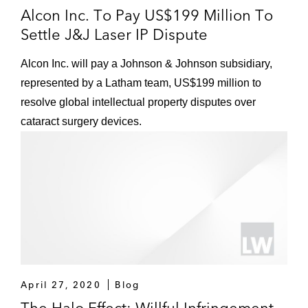
Alcon Inc. To Pay US$199 Million To
Settle J&J Laser IP Dispute
Alcon Inc. will pay a Johnson & Johnson subsidiary,
represented by a Latham team, US$199 million to
resolve global intellectual property disputes over
cataract surgery devices.
April 27, 2020
Blog