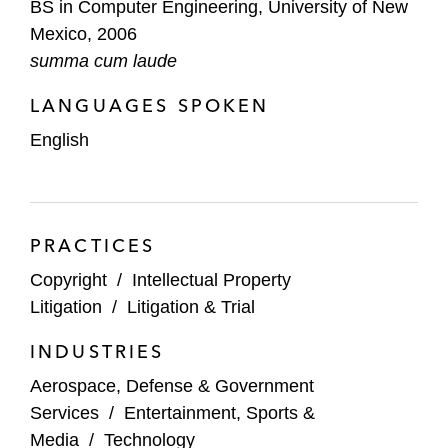
BS in Computer Engineering, University of New
Predictability for Software Patents,” 20
Mexico, 2006
Mich. Telecomm. & Tech.
L. Rev. 497
summa cum laude
(2014)
LANGUAGES SPOKEN
English
PRACTICES
Copyright
/
Intellectual Property
Litigation
/
Litigation & Trial
INDUSTRIES
Aerospace, Defense & Government
Services
/
Entertainment, Sports &
Media
/
Technology