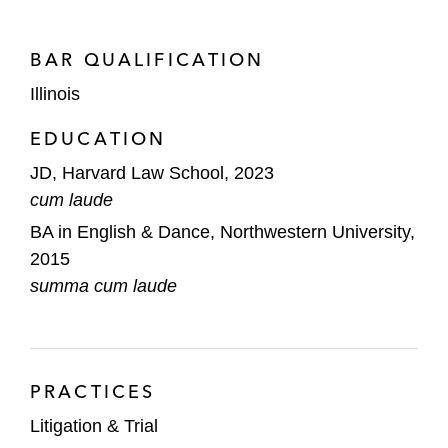
BAR QUALIFICATION
Illinois
EDUCATION
JD, Harvard Law School, 2023
cum laude
BA in English & Dance, Northwestern University,
2015
summa cum laude
PRACTICES
Litigation & Trial