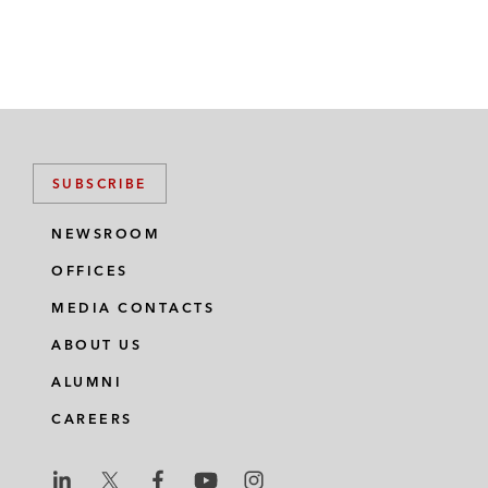
SUBSCRIBE
NEWSROOM
OFFICES
MEDIA CONTACTS
ABOUT US
ALUMNI
CAREERS