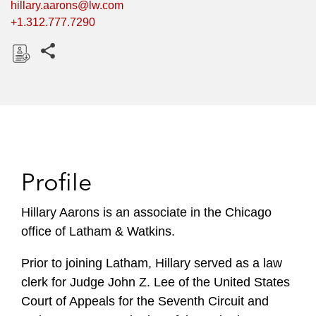
hillary.aarons@lw.com
+1.312.777.7290
Share this pages
D
o
w
n
l
o
Profile
a
d
Hillary Aarons is an associate in the Chicago
office of Latham & Watkins.
Prior to joining Latham, Hillary served as a law
clerk for Judge John Z. Lee of the United States
Court of Appeals for the Seventh Circuit and