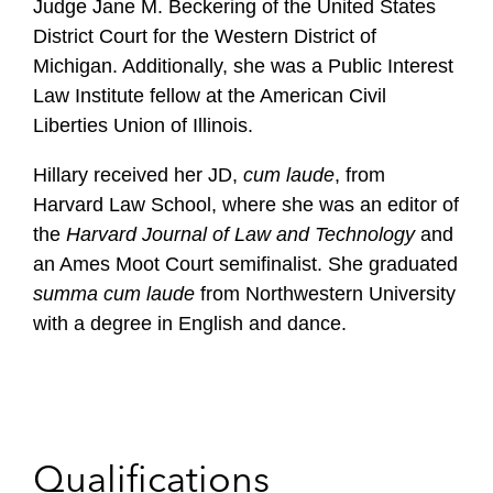
Judge Jane M. Beckering of the United States
District Court for the Western District of
Michigan. Additionally, she was a Public Interest
Law Institute fellow at the American Civil
Liberties Union of Illinois.
Hillary received her JD,
cum laude
, from
Harvard Law School, where she was an editor of
the
Harvard Journal of Law
and Technology
and
an Ames Moot Court semifinalist. She graduated
summa cum laude
from Northwestern University
with a degree in English and dance.
Qualifications