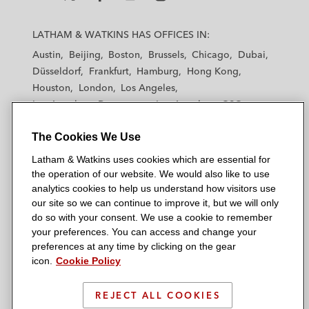
L
L
L
L
L
a
a
a
a
a
LATHAM & WATKINS HAS OFFICES IN:
t
t
t
t
t
Austin
Beijing
Boston
Brussels
Chicago
Dubai
h
h
h
h
h
Düsseldorf
Frankfurt
Hamburg
Hong Kong
a
a
a
a
a
Houston
London
Los Angeles
m
m
m
m
m
Los Angeles — Downtown
Los Angeles — GSO
&
&
&
&
&
Madrid
Manchester — GSO
Milan
Munich
W
W
W
W
W
The Cookies We Use
New York
Orange County
Paris
Riyadh
a
a
a
a
a
San Diego
San Francisco
Seoul
Silicon Valley
Latham & Watkins uses cookies which are essential for
t
t
t
t
t
Singapore
Tel Aviv
Tokyo
Washington, D.C.
the operation of our website. We would also like to use
k
k
k
k
k
analytics cookies to help us understand how visitors use
i
i
i
i
i
our site so we can continue to improve it, but we will only
n
n
n
n
n
do so with your consent. We use a cookie to remember
s
s
s
s
s
your preferences. You can access and change your
© 2026 Latham & Watkins
L
T
F
Y
o
preferences at any time by clicking on the gear
Site Map
icon.
Cookie Policy
i
w
a
o
n
n
i
c
u
I
Privacy Policy
k
t
b
t
n
REJECT ALL COOKIES
Scam Warning