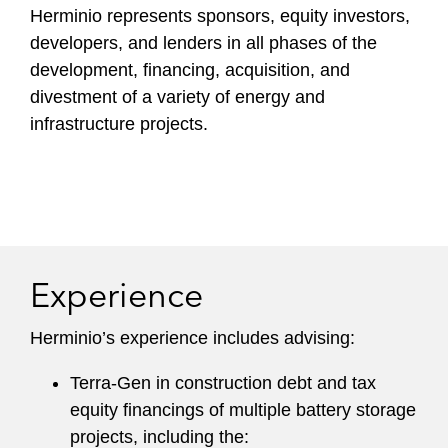
Herminio represents sponsors, equity investors,
developers, and lenders in all phases of the
development, financing, acquisition, and
divestment of a variety of energy and
infrastructure projects.
Experience
Herminio’s experience includes advising:
Terra-Gen in construction debt and tax
equity financings of multiple battery storage
projects, including the: