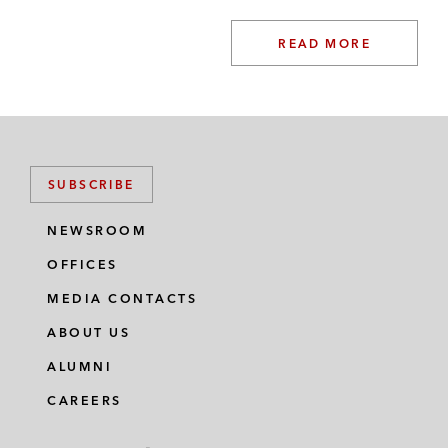
READ MORE
SUBSCRIBE
NEWSROOM
OFFICES
MEDIA CONTACTS
ABOUT US
ALUMNI
CAREERS