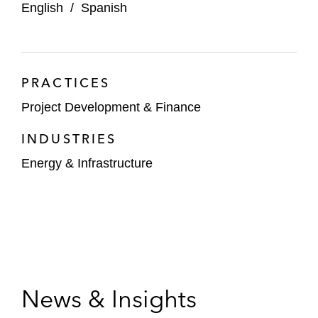
English
/
Spanish
PRACTICES
Project Development & Finance
INDUSTRIES
Energy & Infrastructure
News & Insights