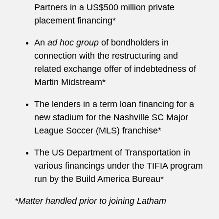
Partners in a US$500 million private
placement financing*
An
ad hoc group
of bondholders in
connection with the restructuring and
related exchange offer of indebtedness of
Martin Midstream*
The lenders in a term loan financing for a
new stadium for the Nashville SC Major
League Soccer (MLS) franchise*
The US Department of Transportation in
various financings under the TIFIA program
run by the Build America Bureau*
*Matter handled prior to joining Latham