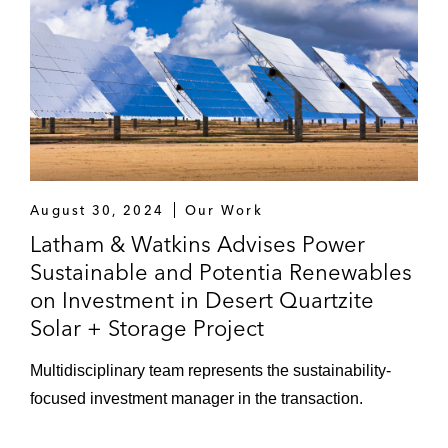
August 30, 2024
Our Work
Latham & Watkins Advises Power
Sustainable and Potentia Renewables
on Investment in Desert Quartzite
Solar + Storage Project
Multidisciplinary team represents the sustainability-
focused investment manager in the transaction.