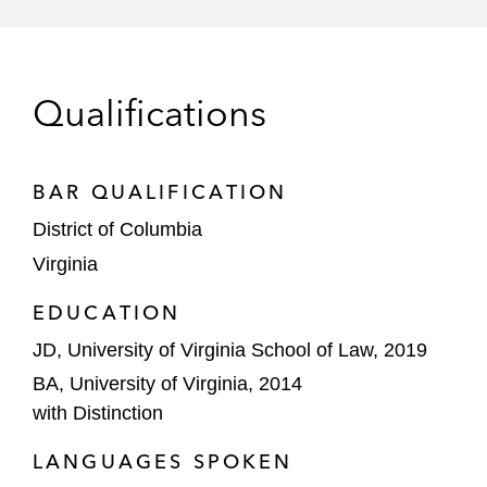
Qualifications
BAR QUALIFICATION
District of Columbia
Virginia
EDUCATION
JD, University of Virginia School of Law, 2019
BA, University of Virginia, 2014
with Distinction
LANGUAGES SPOKEN