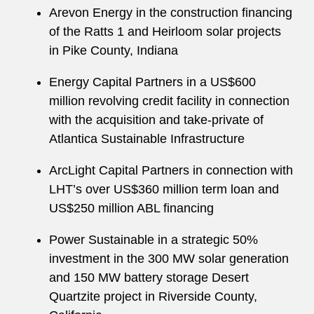
Arevon Energy in the construction financing
of the Ratts 1 and Heirloom solar projects
in Pike County, Indiana
Energy Capital Partners in a US$600
million revolving credit facility in connection
with the acquisition and take-private of
Atlantica Sustainable Infrastructure
ArcLight Capital Partners in connection with
LHT’s over US$360 million term loan and
US$250 million ABL financing
Power Sustainable in a strategic 50%
investment in the 300 MW solar generation
and 150 MW battery storage Desert
Quartzite project in Riverside County,