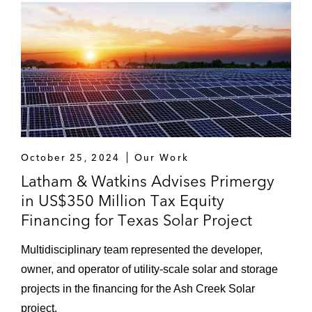
October 25, 2024
Our Work
Latham & Watkins Advises Primergy
in US$350 Million Tax Equity
Financing for Texas Solar Project
Multidisciplinary team represented the developer,
owner, and operator of utility-scale solar and storage
projects in the financing for the Ash Creek Solar
project.