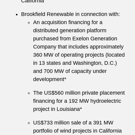
California
Brookfield Renewable in connection with:
An acquisition financing for a
distributed generation platform
purchased from Exelon Generation
Company that includes approximately
360 MW of operating projects (located
in 13 states and Washington, D.C.)
and 700 MW of capacity under
development*
The US$560 million private placement
financing for a 192 MW hydroelectric
project in Louisiana*
US$733 million sale of a 391 MW
portfolio of wind projects in California