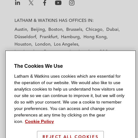
L
L
L
L
L
a
a
a
a
a
LATHAM & WATKINS HAS OFFICES IN:
t
t
t
t
t
Austin
Beijing
Boston
Brussels
Chicago
Dubai
h
h
h
h
h
Düsseldorf
Frankfurt
Hamburg
Hong Kong
a
a
a
a
a
Houston
London
Los Angeles
m
m
m
m
m
Los Angeles — Downtown
Los Angeles — GSO
&
&
&
&
&
Madrid
Manchester — GSO
Milan
Munich
W
W
W
W
W
The Cookies We Use
New York
Orange County
Paris
Riyadh
a
a
a
a
a
San Diego
San Francisco
Seoul
Silicon Valley
Latham & Watkins uses cookies which are essential for
t
t
t
t
t
Singapore
Tel Aviv
Tokyo
Washington, D.C.
the operation of our website. We would also like to use
k
k
k
k
k
analytics cookies to help us understand how visitors use
i
i
i
i
i
our site so we can continue to improve it, but we will only
n
n
n
n
n
do so with your consent. We use a cookie to remember
s
s
s
s
s
your preferences. You can access and change your
© 2026 Latham & Watkins
L
T
F
Y
o
preferences at any time by clicking on the gear
Site Map
icon.
Cookie Policy
i
w
a
o
n
n
i
c
u
I
Privacy Policy
k
t
b
t
n
REJECT ALL COOKIES