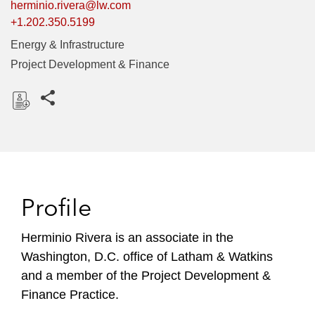
herminio.rivera@lw.com
+1.202.350.5199
Energy & Infrastructure
Project Development & Finance
Share this pages
D
o
w
n
l
Profile
o
a
Herminio Rivera is an associate in the
d
Washington, D.C. office of Latham & Watkins
and a member of the Project Development &
Finance Practice.