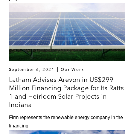
September 6, 2024
Our Work
Latham Advises Arevon in US$299
Million Financing Package for Its Ratts
1 and Heirloom Solar Projects in
Indiana
Firm represents the renewable energy company in the
financing.