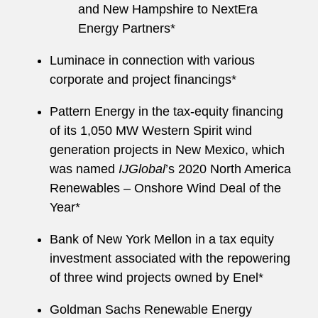
and New Hampshire to NextEra
Energy Partners*
Luminace in connection with various
corporate and project financings*
Pattern Energy in the tax-equity financing
of its 1,050 MW Western Spirit wind
generation projects in New Mexico, which
was named
IJGlobal
’s 2020 North America
Renewables – Onshore Wind Deal of the
Year*
Bank of New York Mellon in a tax equity
investment associated with the repowering
of three wind projects owned by Enel*
Goldman Sachs Renewable Energy