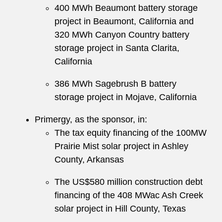
400 MWh Beaumont battery storage
project in Beaumont, California and
320 MWh Canyon Country battery
storage project in Santa Clarita,
California
386 MWh Sagebrush B battery
storage project in Mojave, California
Primergy, as the sponsor, in:
The tax equity financing of the 100MW
Prairie Mist solar project in Ashley
County, Arkansas
The US$580 million construction debt
financing of the 408 MWac Ash Creek
solar project in Hill County, Texas