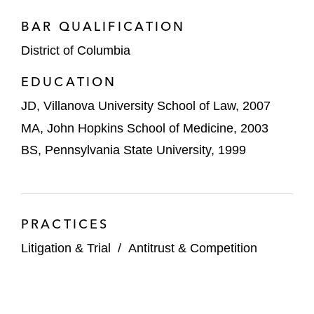
BAR QUALIFICATION
District of Columbia
EDUCATION
JD, Villanova University School of Law, 2007
MA, John Hopkins School of Medicine, 2003
BS, Pennsylvania State University, 1999
PRACTICES
Litigation & Trial
/
Antitrust & Competition