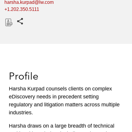
harsha.kurpad@lw.com
+1.202.350.5111
Share this pages
D
o
w
n
l
o
Profile
a
d
Harsha Kurpad counsels clients on complex
eDiscovery needs in precedent setting
regulatory and litigation matters across multiple
industries.
Harsha draws on a large breadth of technical