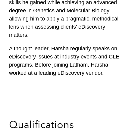
skills he gained while achieving an advanced
degree in Genetics and Molecular Biology,
allowing him to apply a pragmatic, methodical
lens when assessing clients’ eDiscovery
matters.
A thought leader, Harsha regularly speaks on
eDiscovery issues at industry events and CLE
programs. Before joining Latham, Harsha
worked at a leading eDiscovery vendor.
Qualifications