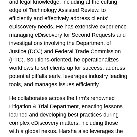
and legal knowledge, including at the cutting
edge of Technology Assisted Review, to
efficiently and effectively address clients’
eDiscovery needs. He has extensive experience
managing eDiscovery for Second Requests and
investigations involving the Department of
Justice (DOJ) and Federal Trade Commission
(FTC). Solutions-oriented, he operationalizes
workflows to set clients up for success, address
potential pitfalls early, leverages industry leading
tools, and manages issues efficiently.
He collaborates across the firm’s renowned
Litigation & Trial Department, enacting lessons
learned and developing best practices during
complex eDiscovery matters, including those
with a global nexus. Harsha also leverages the