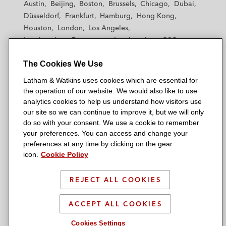
Austin
Beijing
Boston
Brussels
Chicago
Dubai
h
h
h
h
h
Düsseldorf
Frankfurt
Hamburg
Hong Kong
a
a
a
a
a
Houston
London
Los Angeles
m
m
m
m
m
Los Angeles — Downtown
Los Angeles — GSO
&
&
&
&
&
Madrid
Manchester — GSO
Milan
Munich
W
W
W
W
W
The Cookies We Use
New York
Orange County
Paris
Riyadh
a
a
a
a
a
San Diego
San Francisco
Seoul
Silicon Valley
Latham & Watkins uses cookies which are essential for
t
t
t
t
t
Singapore
Tel Aviv
Tokyo
Washington, D.C.
the operation of our website. We would also like to use
k
k
k
k
k
analytics cookies to help us understand how visitors use
i
i
i
i
i
our site so we can continue to improve it, but we will only
n
n
n
n
n
do so with your consent. We use a cookie to remember
s
s
s
s
s
your preferences. You can access and change your
© 2026 Latham & Watkins
L
T
F
Y
o
preferences at any time by clicking on the gear
Site Map
icon.
Cookie Policy
i
w
a
o
n
n
i
c
u
I
Privacy Policy
k
t
b
t
n
REJECT ALL COOKIES
Scam Warning
e
t
o
u
s
d
Attorney Advertising & Terms of Use
e
o
b
t
ACCEPT ALL COOKIES
i
r
k
e
a
Cookies Settings