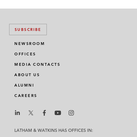
SUBSCRIBE
NEWSROOM
OFFICES
MEDIA CONTACTS
ABOUT US
ALUMNI
CAREERS
L
L
L
L
L
a
a
a
a
a
LATHAM & WATKINS HAS OFFICES IN:
t
t
t
t
t