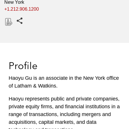
New York
+1.212.906.1200
Share this pages
D
o
w
n
l
Profile
o
a
Haoyu Gu is an associate in the New York office
d
of Latham & Watkins.
Haoyu represents public and private companies,
private equity firms, and financial institutions in a
range of transactions, including mergers and
acquisitions, capital markets, and data