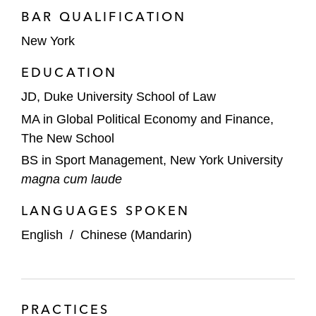
BAR QUALIFICATION
New York
EDUCATION
JD, Duke University School of Law
MA in Global Political Economy and Finance,
The New School
BS in Sport Management, New York University
magna cum laude
LANGUAGES SPOKEN
English
/
Chinese (Mandarin)
PRACTICES