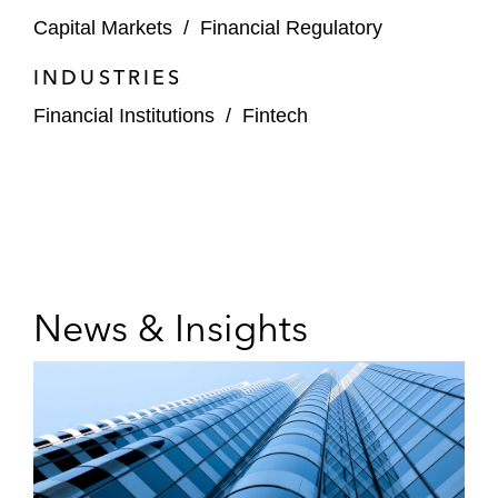
Capital Markets
/
Financial Regulatory
INDUSTRIES
Financial Institutions
/
Fintech
News & Insights