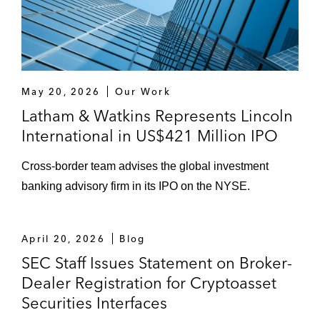
May 20, 2026
Our Work
Latham & Watkins Represents Lincoln
International in US$421 Million IPO
Cross-border team advises the global investment
banking advisory firm in its IPO on the NYSE.
April 20, 2026
Blog
SEC Staff Issues Statement on Broker-
Dealer Registration for Cryptoasset
Securities Interfaces