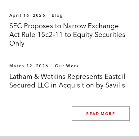
April 16, 2026
Blog
SEC Proposes to Narrow Exchange
Act Rule 15c2-11 to Equity Securities
Only
March 12, 2026
Our Work
Latham & Watkins Represents Eastdil
Secured LLC in Acquisition by Savills
READ MORE