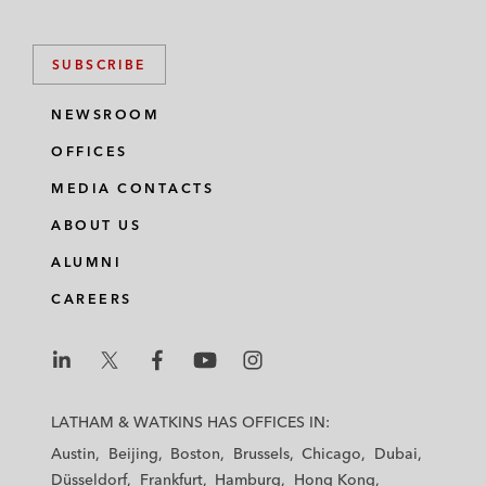
SUBSCRIBE
NEWSROOM
OFFICES
MEDIA CONTACTS
ABOUT US
ALUMNI
CAREERS
L
L
L
L
L
a
a
a
a
a
LATHAM & WATKINS HAS OFFICES IN:
t
t
t
t
t
Austin
Beijing
Boston
Brussels
Chicago
Dubai
h
h
h
h
h
Düsseldorf
Frankfurt
Hamburg
Hong Kong