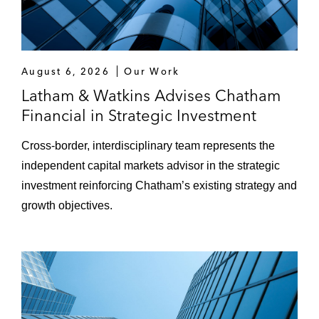
August 6, 2026
Our Work
Latham & Watkins Advises Chatham
Financial in Strategic Investment
Cross‑border, interdisciplinary team represents the
independent capital markets advisor in the strategic
investment reinforcing Chatham’s existing strategy and
growth objectives.