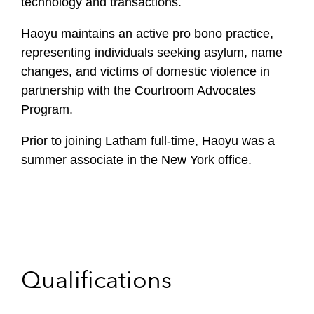
technology and transactions.
Haoyu maintains an active pro bono practice,
representing individuals seeking asylum, name
changes, and victims of domestic violence in
partnership with the Courtroom Advocates
Program.
Prior to joining Latham full-time, Haoyu was a
summer associate in the New York office.
Qualifications