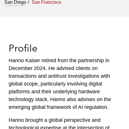
San Diego
San Francisco
Profile
Hanno Kaiser retired from the partnership in
December 2024. He advised clients on
transactions and antitrust investigations with
global scope, particularly involving digital
platforms and their underlying hardware
technology stack. Hanno also advises on the
emerging global framework of AI regulation.
Hanno brought a global perspective and
technological expertise at the intersection of