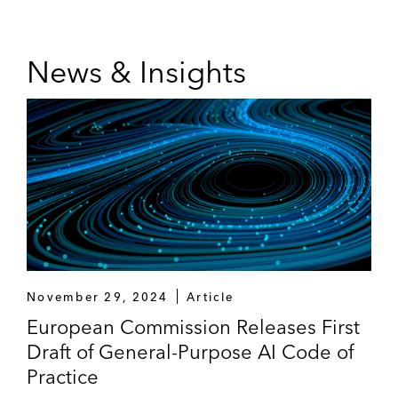
firm’s Pro Bono Committee and has previously
served on its Initiatives Committee and Training
and Career Enhancement Committee.
News & Insights
A recognized thought leader, Hanno frequently
spoke on antitrust and technology topics. Before
moving to San Diego, he taught technology
antitrust at the UC Berkeley School of Law.
November 29, 2024
Article
European Commission Releases First
Draft of General-Purpose AI Code of
Practice