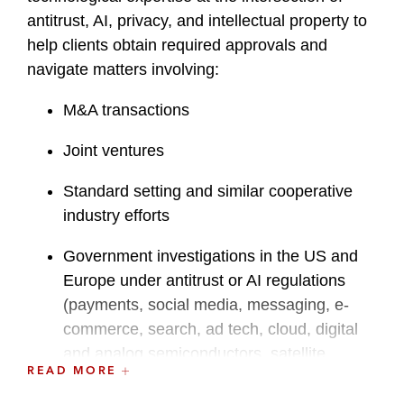
antitrust, AI, privacy, and intellectual property to
help clients obtain required approvals and
navigate matters involving:
M&A transactions
Joint ventures
Standard setting and similar cooperative
industry efforts
Government investigations in the US and
Europe under antitrust or AI regulations
(payments, social media, messaging, e-
commerce, search, ad tech, cloud, digital
and analog semiconductors, satellite
READ MORE
networking infrastructure)