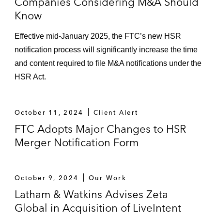
Companies Considering M&A Should
Know
Effective mid-January 2025, the FTC’s new HSR
notification process will significantly increase the time
and content required to file M&A notifications under the
HSR Act.
October 11, 2024
Client Alert
FTC Adopts Major Changes to HSR
Merger Notification Form
October 9, 2024
Our Work
Latham & Watkins Advises Zeta
Global in Acquisition of LiveIntent