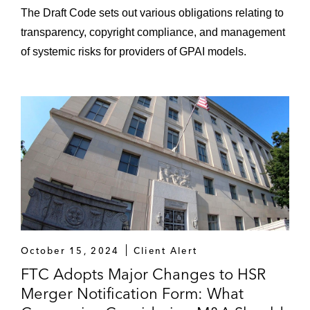
The Draft Code sets out various obligations relating to
transparency, copyright compliance, and management
of systemic risks for providers of GPAI models.
October 15, 2024
Client Alert
FTC Adopts Major Changes to HSR
Merger Notification Form: What