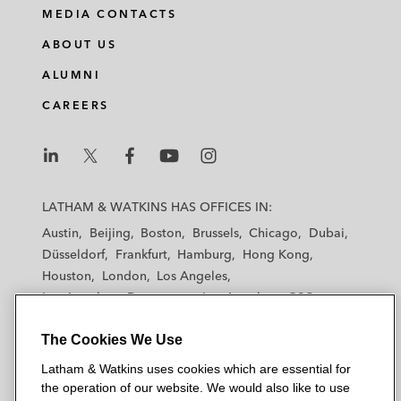
MEDIA CONTACTS
ABOUT US
ALUMNI
CAREERS
L
L
L
L
L
a
a
a
a
a
LATHAM & WATKINS HAS OFFICES IN:
t
t
t
t
t
Austin
Beijing
Boston
Brussels
Chicago
Dubai
h
h
h
h
h
Düsseldorf
Frankfurt
Hamburg
Hong Kong
a
a
a
a
a
Houston
London
Los Angeles
m
m
m
m
m
Los Angeles — Downtown
Los Angeles — GSO
&
&
&
&
&
Madrid
Manchester — GSO
Milan
Munich
W
W
W
W
W
The Cookies We Use
New York
Orange County
Paris
Riyadh
a
a
a
a
a
San Diego
San Francisco
Seoul
Silicon Valley
Latham & Watkins uses cookies which are essential for
t
t
t
t
t
Singapore
Tel Aviv
Tokyo
Washington, D.C.
the operation of our website. We would also like to use
k
k
k
k
k