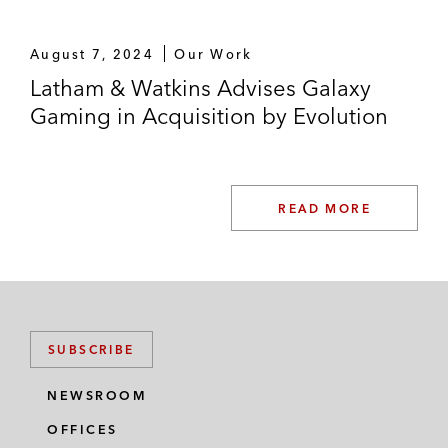
August 7, 2024
Our Work
Latham & Watkins Advises Galaxy
Gaming in Acquisition by Evolution
READ MORE
SUBSCRIBE
NEWSROOM
OFFICES