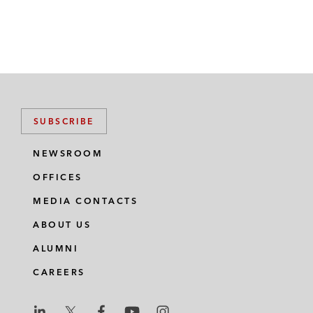
SUBSCRIBE
NEWSROOM
OFFICES
MEDIA CONTACTS
ABOUT US
ALUMNI
CAREERS