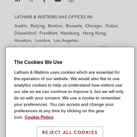
L
L
L
L
L
a
a
a
a
a
LATHAM & WATKINS HAS OFFICES IN:
t
t
t
t
t
Austin
Beijing
Boston
Brussels
Chicago
Dubai
h
h
h
h
h
Düsseldorf
Frankfurt
Hamburg
Hong Kong
a
a
a
a
a
Houston
London
Los Angeles
m
m
m
m
m
Los Angeles — Downtown
Los Angeles — GSO
&
&
&
&
&
Madrid
Manchester — GSO
Milan
Munich
W
W
W
W
W
The Cookies We Use
New York
Orange County
Paris
Riyadh
a
a
a
a
a
San Diego
San Francisco
Seoul
Silicon Valley
Latham & Watkins uses cookies which are essential for
t
t
t
t
t
Singapore
Tel Aviv
Tokyo
Washington, D.C.
the operation of our website. We would also like to use
k
k
k
k
k
analytics cookies to help us understand how visitors use
i
i
i
i
i
our site so we can continue to improve it, but we will only
n
n
n
n
n
do so with your consent. We use a cookie to remember
s
s
s
s
s
your preferences. You can access and change your
© 2026 Latham & Watkins
L
T
F
Y
o
preferences at any time by clicking on the gear
Site Map
icon.
Cookie Policy
i
w
a
o
n
n
i
c
u
I
Privacy Policy
k
t
b
t
n
REJECT ALL COOKIES
Scam Warning