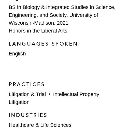
BS in Biology & Integrated Studies in Science,
Engineering, and Society, University of
Wisconsin-Madison, 2021
Honors in the Liberal Arts
LANGUAGES SPOKEN
English
PRACTICES
Litigation & Trial
/
Intellectual Property
Litigation
INDUSTRIES
Healthcare & Life Sciences