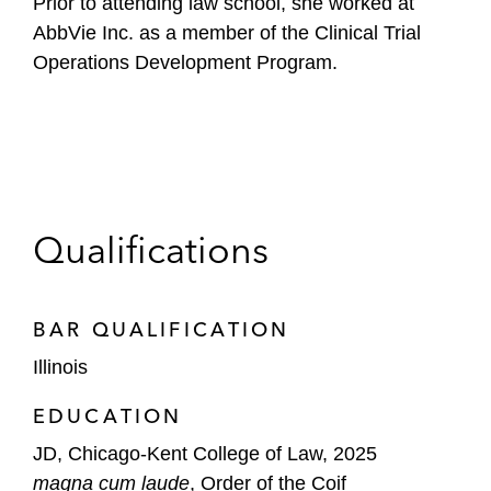
Prior to attending law school, she worked at
AbbVie Inc. as a member of the Clinical Trial
Operations Development Program.
Qualifications
BAR QUALIFICATION
Illinois
EDUCATION
JD, Chicago-Kent College of Law, 2025
magna cum laude
, Order of the Coif