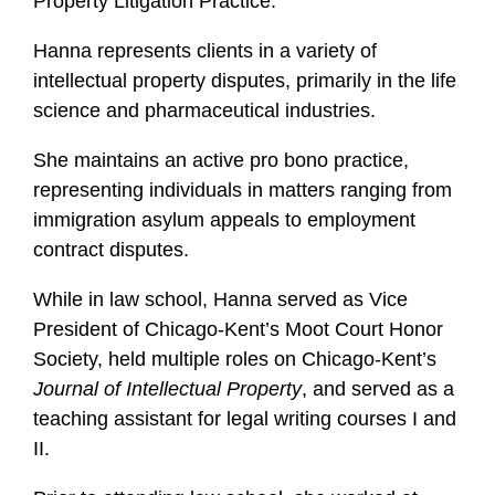
Property Litigation Practice.
i
l
Hanna represents clients in a variety of
e
intellectual property disputes, primarily in the life
science and pharmaceutical industries.
She maintains an active pro bono practice,
representing individuals in matters ranging from
immigration asylum appeals to employment
contract disputes.
While in law school, Hanna served as Vice
President of Chicago-Kent’s Moot Court Honor
Society, held multiple roles on Chicago-Kent’s
Journal of Intellectual Property
, and served as a
teaching assistant for legal writing courses I and
II.