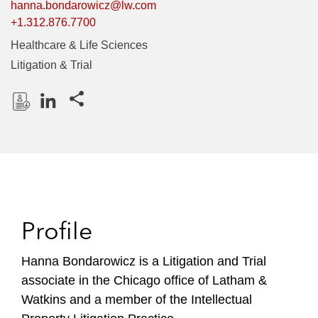
hanna.bondarowicz@lw.com
+1.312.876.7700
Healthcare & Life Sciences
Litigation & Trial
Share this pages
D
L
o
i
w
n
n
k
l
e
o
d
Profile
a
I
d
n
P
Hanna Bondarowicz is a Litigation and Trial
r
associate in the Chicago office of Latham &
o
Watkins and a member of the Intellectual
f