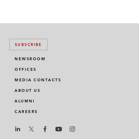
SUBSCRIBE
NEWSROOM
OFFICES
MEDIA CONTACTS
ABOUT US
ALUMNI
CAREERS
L
L
L
L
L