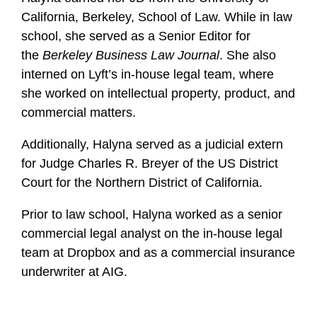
California, Berkeley, School of Law. While in law
school, she served as a Senior Editor for
the
Berkeley Business Law Journal
. She also
interned on Lyft’s in-house legal team, where
she worked on intellectual property, product, and
commercial matters.
Additionally, Halyna served as a judicial extern
for Judge Charles R. Breyer of the US District
Court for the Northern District of California.
Prior to law school, Halyna worked as a senior
commercial legal analyst on the in-house legal
team at Dropbox and as a commercial insurance
underwriter at AIG.