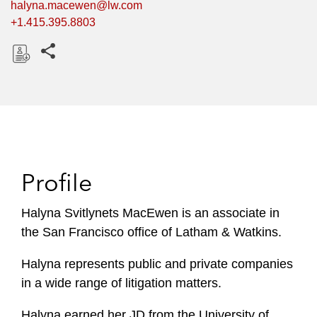
halyna.macewen@lw.com
+1.415.395.8803
Share this pages
D
o
w
n
l
o
Profile
a
d
Halyna Svitlynets MacEwen is an associate in
the San Francisco office of Latham & Watkins.
Halyna represents public and private companies
in a wide range of litigation matters.
Halyna earned her JD from the University of