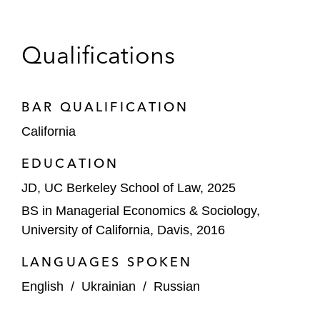
Qualifications
BAR QUALIFICATION
California
EDUCATION
JD, UC Berkeley School of Law, 2025
BS in Managerial Economics & Sociology,
University of California, Davis, 2016
LANGUAGES SPOKEN
English
/
Ukrainian
/
Russian