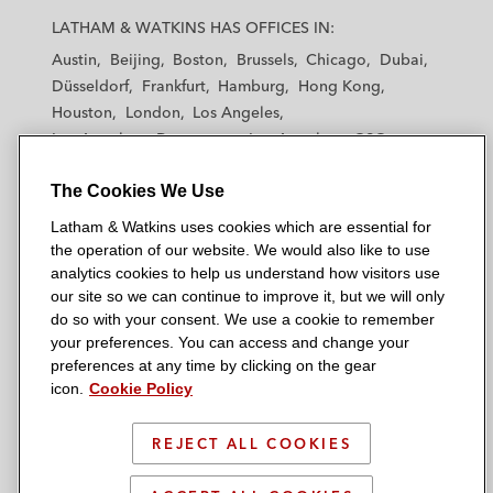
a
a
a
a
a
LATHAM & WATKINS HAS OFFICES IN:
t
t
t
t
t
Austin
Beijing
Boston
Brussels
Chicago
Dubai
h
h
h
h
h
Düsseldorf
Frankfurt
Hamburg
Hong Kong
a
a
a
a
a
Houston
London
Los Angeles
m
m
m
m
m
Los Angeles — Downtown
Los Angeles — GSO
&
&
&
&
&
Madrid
Manchester — GSO
Milan
Munich
W
W
W
W
W
The Cookies We Use
New York
Orange County
Paris
Riyadh
a
a
a
a
a
San Diego
San Francisco
Seoul
Silicon Valley
Latham & Watkins uses cookies which are essential for
t
t
t
t
t
Singapore
Tel Aviv
Tokyo
Washington, D.C.
the operation of our website. We would also like to use
k
k
k
k
k
analytics cookies to help us understand how visitors use
i
i
i
i
i
our site so we can continue to improve it, but we will only
n
n
n
n
n
do so with your consent. We use a cookie to remember
s
s
s
s
s
your preferences. You can access and change your
© 2026 Latham & Watkins
L
T
F
Y
o
preferences at any time by clicking on the gear
Site Map
icon.
Cookie Policy
i
w
a
o
n
n
i
c
u
I
Privacy Policy
k
t
b
t
n
REJECT ALL COOKIES
Scam Warning
e
t
o
u
s