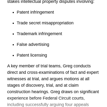
stakes intellectual property disputes involving:
Patent infringement
Trade secret misappropriation
Trademark infringement
False advertising
Patent licensing
A key member of trial teams, Greg conducts
direct and cross-examinations of fact and expert
witnesses at trial, and argues motions at all
stages of discovery, trial, and at claim
construction hearings. Greg draws on significant
experience before Federal Circuit courts,
including successfully arguing four appeals