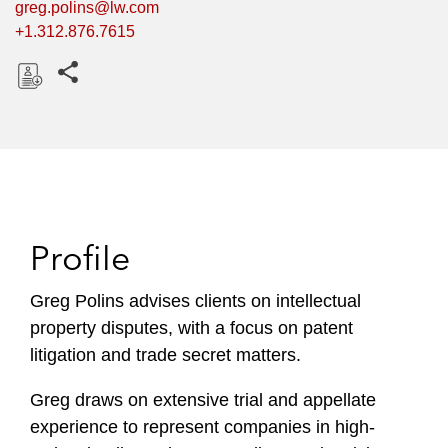
greg.polins@lw.com
+1.312.876.7615
Share this pages
D
o
w
n
l
o
Profile
a
d
Greg Polins advises clients on intellectual
property disputes, with a focus on patent
litigation and trade secret matters.
Greg draws on extensive trial and appellate
experience to represent companies in high-