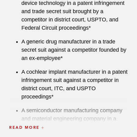
defendants in criminal appeals and re-trials, as
device technology in a patent infringement
well as helping students with disabilities obtain
and trade secret suit brought by a
appropriate education through enforcing the
competitor in district court, USPTO, and
Individuals with Disabilities Education Act
Federal Circuit proceedings*
(IDEA).
A generic drug manufacturer in a trade
He has served as an adjunct professor of legal
secret suit against a competitor founded by
writing at Chicago-Kent College of Law.
an ex-employee*
Before joining Latham, Greg worked at another
A cochlear implant manufacturer in a patent
global law firm. Prior to law school, he created
infringement suit against a competitor in
software for the equities trading desk at Lehman
district court, ITC, and USPTO
Brothers and developed web software at ESPN.
proceedings*
A semiconductor manufacturing company
and material engineering company in a
patent infringement suit by an entity
READ MORE
seeking one of the largest patent litigation