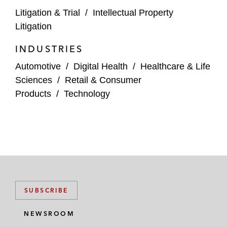
Litigation & Trial
/
Intellectual Property
A manufacturer of wireless routers in a
Litigation
patent infringement suit in the ITC involving
INDUSTRIES
wireless communication patents*
Automotive
/
Digital Health
/
Healthcare & Life
A technology company in a patent
Sciences
/
Retail & Consumer
infringement suit involving assertion of
Products
/
Technology
patents related to semiconductor
manufacturing and wireless
communications*
An inventor of medical implant technology
in USPTO proceedings against a
manufacturer of contraceptives*
SUBSCRIBE
Banks in a patent infringement suit
pertaining to assertion of banking security
NEWSROOM
patents in district court and USPTO