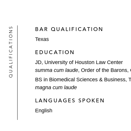
QUALIFICATIONS
BAR QUALIFICATION
Texas
EDUCATION
JD, University of Houston Law Center
summa cum laude
, Order of the Barons, 
BS in Biomedical Sciences & Business, 
magna cum laude
LANGUAGES SPOKEN
English