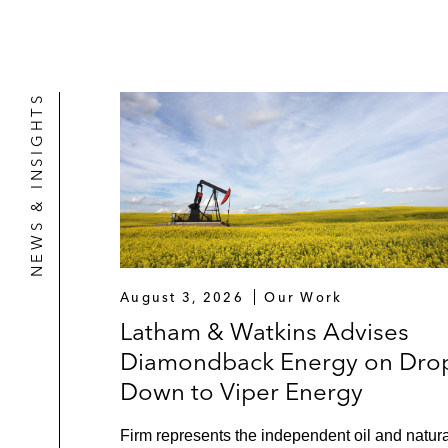
NEWS & INSIGHTS
August 3, 2026
Our Work
Latham & Watkins Advises
Diamondback Energy on Dro
Down to Viper Energy
Firm represents the independent oil and natura