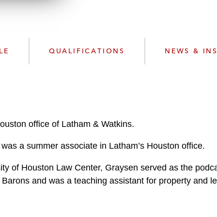
n
l
o
a
d
LE
QUALIFICATIONS
NEWS & IN
ouston office of Latham & Watkins.
en was a summer associate in Latham’s Houston office.
sity of Houston Law Center, Graysen served as the podcas
 Barons and was a teaching assistant for property and le