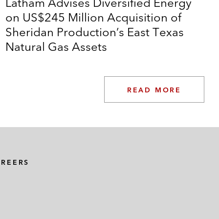
Latham Advises Diversified Energy
on US$245 Million Acquisition of
Sheridan Production’s East Texas
Natural Gas Assets
READ MORE
AREERS