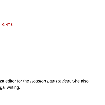
e
s
SIGHTS
t editor for the
Houston Law Review
. She also
gal writing.