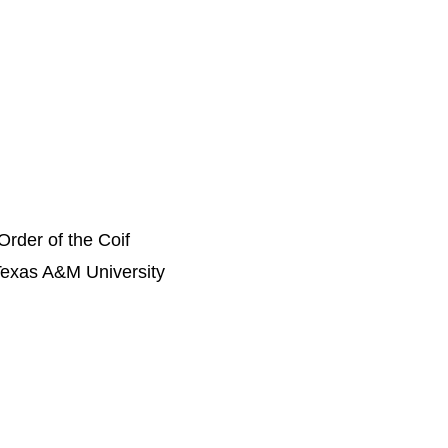
Order of the Coif
Texas A&M University