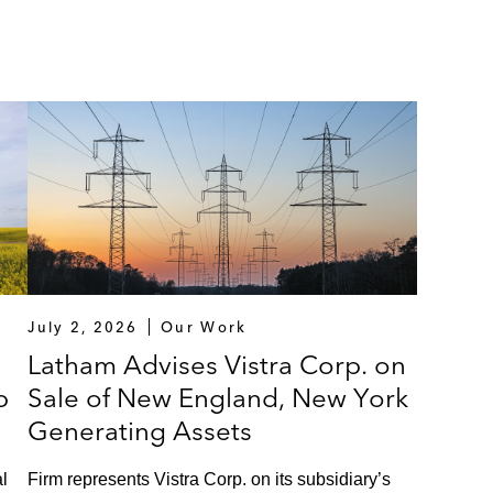
July 2, 2026
Our Work
Latham Advises Vistra Corp. on
p
Sale of New England, New York
Generating Assets
l
Firm represents Vistra Corp. on its subsidiary’s