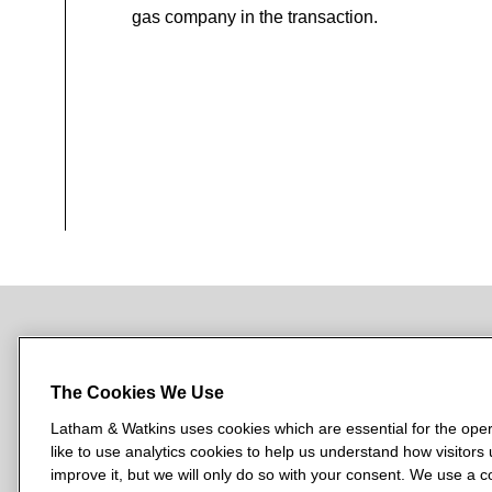
gas company in the transaction.
NEWSROOM
OFFICES
SUBSCRIBE
The Cookies We Use
Latham & Watkins uses cookies which are essential for the oper
like to use analytics cookies to help us understand how visitors
L
L
L
L
L
improve it, but we will only do so with your consent. We use a