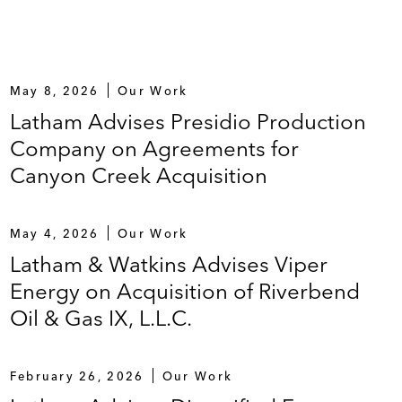
May 8, 2026
Our Work
Latham Advises Presidio Production
Company on Agreements for
Canyon Creek Acquisition
May 4, 2026
Our Work
Latham & Watkins Advises Viper
Energy on Acquisition of Riverbend
Oil & Gas IX, L.L.C.
February 26, 2026
Our Work