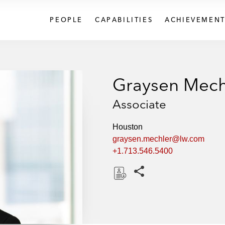
PEOPLE
CAPABILITIES
ACHIEVEMENT
Graysen Mech
Associate
Houston
graysen.mechler@lw.com
+1.713.546.5400
Share this pages
D
o
w