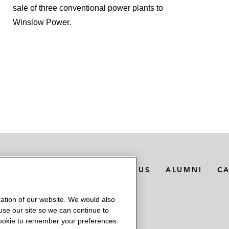
sale of three conventional power plants to
Winslow Power.
MEDIA CONTACTS
ABOUT US
ALUMNI
C
ation of our website. We would also
 use our site so we can continue to
 cookie to remember your preferences.