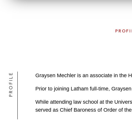
PROFI
PROFILE
Graysen Mechler is an associate in the H
Prior to joining Latham full-time, Grays
While attending law school at the Univer
served as Chief Baroness of Order of the