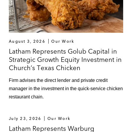
August 3, 2026
Our Work
Latham Represents Golub Capital in
Strategic Growth Equity Investment in
Church’s Texas Chicken
Firm advises the direct lender and private credit
manager in the investment in the quick-service chicken
restaurant chain.
July 23, 2026
Our Work
Latham Represents Warburg