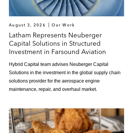
August 3, 2026
Our Work
Latham Represents Neuberger
Capital Solutions in Structured
Investment in Farsound Aviation
Hybrid Capital team advises Neuberger Capital
Solutions in the investment in the global supply chain
solutions provider for the aerospace engine
maintenance, repair, and overhaul market.