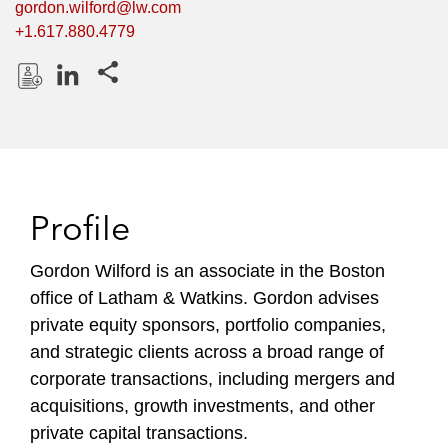
gordon.wilford@lw.com
+1.617.880.4779
Share this pages
D
L
o
i
w
n
n
k
l
e
Profile
o
d
a
I
Gordon Wilford is an associate in the Boston
d
n
office of Latham & Watkins. Gordon advises
P
r
private equity sponsors, portfolio companies,
o
and strategic clients across a broad range of
f
corporate transactions, including mergers and
i
acquisitions, growth investments, and other
l
private capital transactions.
e