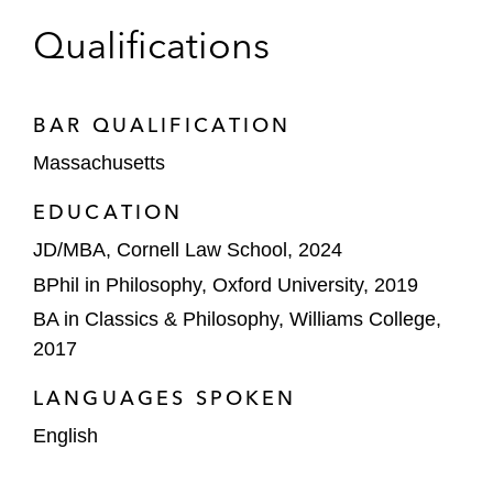
Qualifications
BAR QUALIFICATION
Massachusetts
EDUCATION
JD/MBA, Cornell Law School, 2024
BPhil in Philosophy, Oxford University, 2019
BA in Classics & Philosophy, Williams College,
2017
LANGUAGES SPOKEN
English