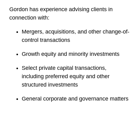
Gordon has experience advising clients in
connection with:
Mergers, acquisitions, and other change-of-
control transactions
Growth equity and minority investments
Select private capital transactions,
including preferred equity and other
structured investments
General corporate and governance matters