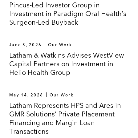
Pincus‑Led Investor Group in
Investment in Paradigm Oral Health’s
Surgeon‑Led Buyback
June 5, 2026
Our Work
Latham & Watkins Advises WestView
Capital Partners on Investment in
Helio Health Group
May 14, 2026
Our Work
Latham Represents HPS and Ares in
GMR Solutions’ Private Placement
Financing and Margin Loan
Transactions