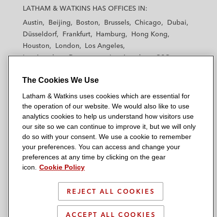
a
a
a
a
a
LATHAM & WATKINS HAS OFFICES IN:
t
t
t
t
t
Austin
Beijing
Boston
Brussels
Chicago
Dubai
h
h
h
h
h
Düsseldorf
Frankfurt
Hamburg
Hong Kong
a
a
a
a
a
Houston
London
Los Angeles
m
m
m
m
m
Los Angeles — Downtown
Los Angeles — GSO
&
&
&
&
&
Madrid
Manchester — GSO
Milan
Munich
W
W
W
W
W
The Cookies We Use
New York
Orange County
Paris
Riyadh
a
a
a
a
a
San Diego
San Francisco
Seoul
Silicon Valley
Latham & Watkins uses cookies which are essential for
t
t
t
t
t
Singapore
Tel Aviv
Tokyo
Washington, D.C.
the operation of our website. We would also like to use
k
k
k
k
k
analytics cookies to help us understand how visitors use
i
i
i
i
i
our site so we can continue to improve it, but we will only
n
n
n
n
n
do so with your consent. We use a cookie to remember
s
s
s
s
s
your preferences. You can access and change your
© 2026 Latham & Watkins
L
T
F
Y
o
preferences at any time by clicking on the gear
Site Map
icon.
Cookie Policy
i
w
a
o
n
n
i
c
u
I
Privacy Policy
k
t
b
t
n
REJECT ALL COOKIES
Scam Warning
e
t
o
u
s
d
Attorney Advertising & Terms of Use
e
o
b
t
ACCEPT ALL COOKIES