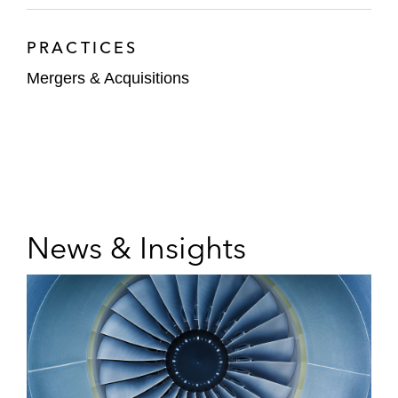
PRACTICES
Mergers & Acquisitions
News & Insights