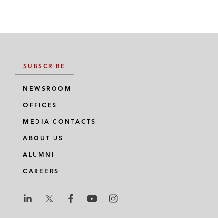
SUBSCRIBE
NEWSROOM
OFFICES
MEDIA CONTACTS
ABOUT US
ALUMNI
CAREERS
L
L
L
L
L