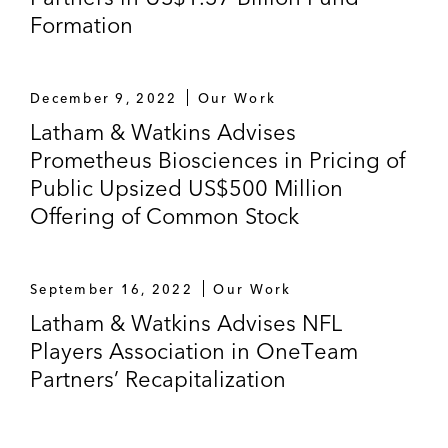
Formation
December 9, 2022
Our Work
Latham & Watkins Advises
Prometheus Biosciences in Pricing of
Public Upsized US$500 Million
Offering of Common Stock
September 16, 2022
Our Work
Latham & Watkins Advises NFL
Players Association in OneTeam
Partners’ Recapitalization