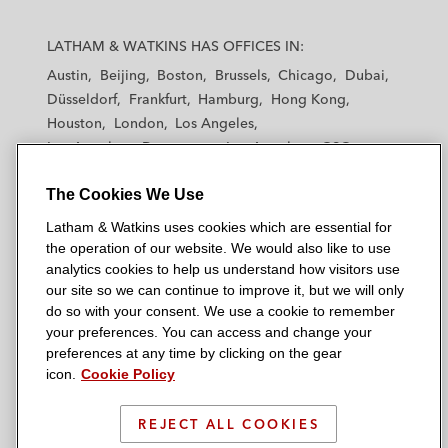
L
L
L
L
L
a
a
a
a
a
LATHAM & WATKINS HAS OFFICES IN:
t
t
t
t
t
Austin
Beijing
Boston
Brussels
Chicago
Dubai
h
h
h
h
h
Düsseldorf
Frankfurt
Hamburg
Hong Kong
a
a
a
a
a
Houston
London
Los Angeles
m
m
m
m
m
Los Angeles — Downtown
Los Angeles — GSO
&
&
&
&
&
Madrid
Manchester — GSO
Milan
Munich
W
W
W
W
W
The Cookies We Use
New York
Orange County
Paris
Riyadh
a
a
a
a
a
San Diego
San Francisco
Seoul
Silicon Valley
Latham & Watkins uses cookies which are essential for
t
t
t
t
t
Singapore
Tel Aviv
Tokyo
Washington, D.C.
the operation of our website. We would also like to use
k
k
k
k
k
analytics cookies to help us understand how visitors use
i
i
i
i
i
our site so we can continue to improve it, but we will only
n
n
n
n
n
do so with your consent. We use a cookie to remember
s
s
s
s
s
your preferences. You can access and change your
© 2026 Latham & Watkins
L
T
F
Y
o
preferences at any time by clicking on the gear
Site Map
icon.
Cookie Policy
i
w
a
o
n
n
i
c
u
I
Privacy Policy
k
t
b
t
n
REJECT ALL COOKIES
Scam Warning
e
t
o
u
s