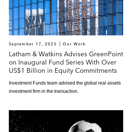
September 17, 2025
Our Work
Latham & Watkins Advises GreenPoint
on Inaugural Fund Series With Over
US$1 Billion in Equity Commitments
Investment Funds team advised the global real assets
investment firm in the transaction.