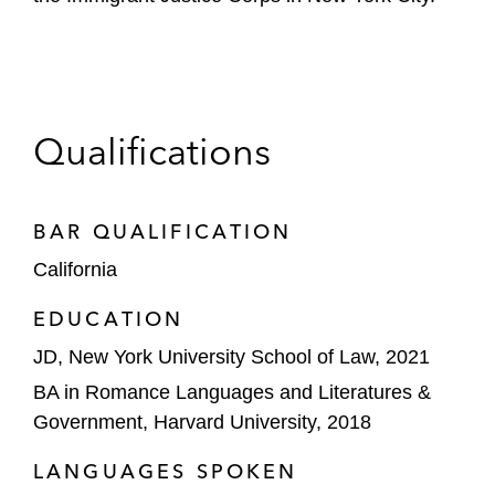
Qualifications
BAR QUALIFICATION
California
EDUCATION
JD, New York University School of Law, 2021
BA in Romance Languages and Literatures &
Government, Harvard University, 2018
LANGUAGES SPOKEN