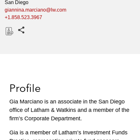
San Diego
giannina.marciano@lw.com
+1.858.523.3967
Share this pages
D
o
w
n
l
o
Profile
a
d
Gia Marciano is an associate in the San Diego
office of Latham & Watkins and a member of the
firm’s Corporate Department.
Gia is a member of Latham’s Investment Funds