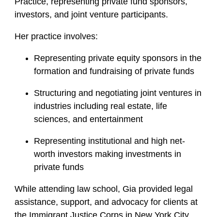
Practice, representing private fund sponsors,
investors, and joint venture participants.
Her practice involves:
Representing private equity sponsors in the
formation and fundraising of private funds
Structuring and negotiating joint ventures in
industries including real estate, life
sciences, and entertainment
Representing institutional and high net-
worth investors making investments in
private funds
While attending law school, Gia provided legal
assistance, support, and advocacy for clients at
the Immigrant Justice Corps in New York City.