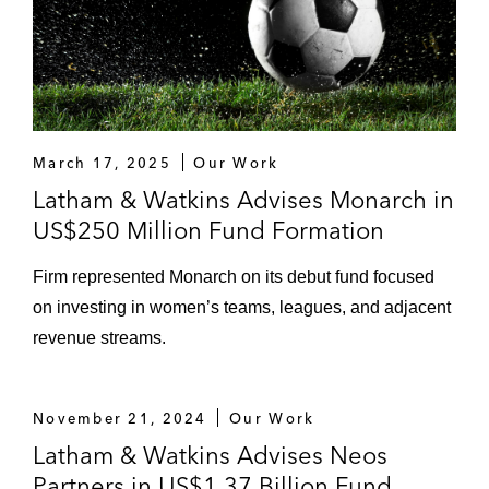
March 17, 2025
Our Work
Latham & Watkins Advises Monarch in
US$250 Million Fund Formation
Firm represented Monarch on its debut fund focused
on investing in women’s teams, leagues, and adjacent
revenue streams.
November 21, 2024
Our Work
Latham & Watkins Advises Neos
Partners in US$1.37 Billion Fund