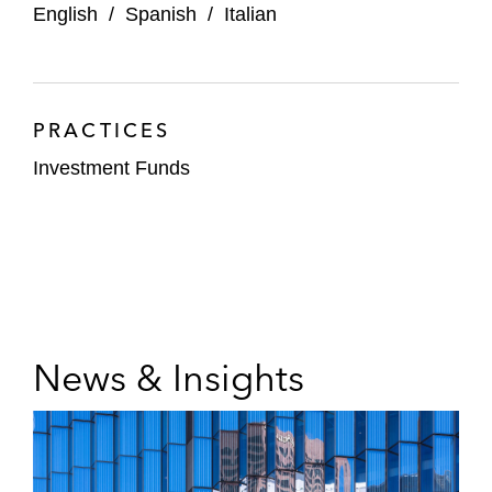
English
/
Spanish
/
Italian
PRACTICES
Investment Funds
News & Insights