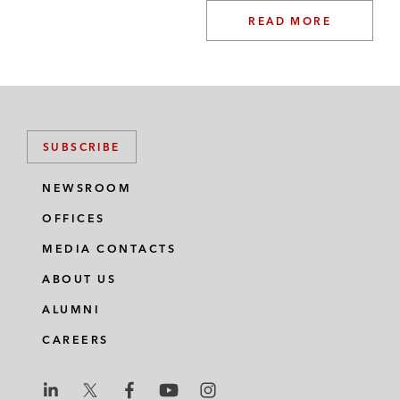
READ MORE
SUBSCRIBE
NEWSROOM
OFFICES
MEDIA CONTACTS
ABOUT US
ALUMNI
CAREERS