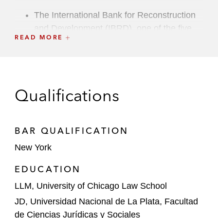
The International Bank for Reconstruction
and Development (IBRD), one of the five
READ MORE
institutions of the World Bank Group, in
providing a payment guarantee to support
the development of a 100 MW solar power
plant in the region of Khorezm, Uzbekistan
Qualifications
Divert, Inc., in a private placement
financing with Nuveen Energy
Infrastructure Credit to fund the
BAR QUALIFICATION
development of an organic materials-to-
New York
renewable natural gas facility in Lexington,
EDUCATION
North Carolina
LLM, University of Chicago Law School
A global asset management firm in a direct
JD, Universidad Nacional de La Plata, Facultad
lending transaction to a company operating
de Ciencias Jurídicas y Sociales
ports in Florida