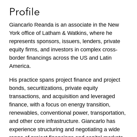
Profile
Giancarlo Reanda is an associate in the New
York office of Latham & Watkins, where he
represents sponsors, issuers, lenders, private
equity firms, and investors in complex cross-
border financings across the US and Latin
America.
His practice spans project finance and project
bonds, securitizations, private equity
transactions, and acquisition and leveraged
finance, with a focus on energy transition,
renewables, conventional power, transportation,
and other core infrastructure. Giancarlo has
experience structuring and negotiating a wide