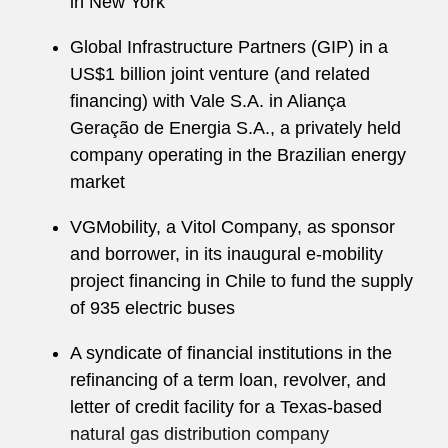
in New York
Global Infrastructure Partners (GIP) in a
US$1 billion joint venture (and related
financing) with Vale S.A. in Aliança
Geração de Energia S.A., a privately held
company operating in the Brazilian energy
market
VGMobility, a Vitol Company, as sponsor
and borrower, in its inaugural e-mobility
project financing in Chile to fund the supply
of 935 electric buses
A syndicate of financial institutions in the
refinancing of a term loan, revolver, and
letter of credit facility for a Texas-based
natural gas distribution company