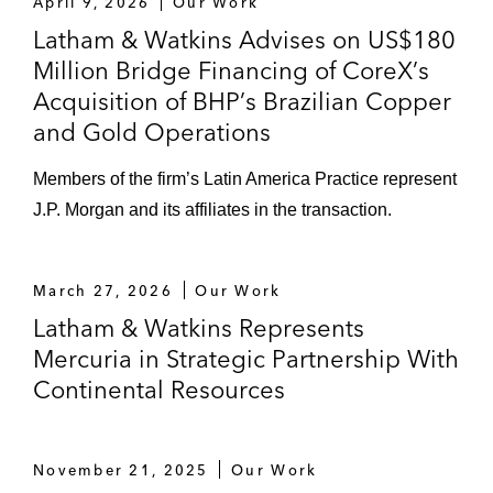
repackaged into a DFC-guaranteed
April 9, 2026
Our Work
144A/Reg S bond financing for the public
Latham & Watkins Advises on US$180
lighting and smart city service project in the
Million Bridge Financing of CoreX’s
City of Rio de Janeiro, Brazil. The landmark
Acquisition of BHP’s Brazilian Copper
transaction represents DFC’s first guaranty
and Gold Operations
for a repack transaction in Latin America
and its second guaranteed project bond in
Members of the firm’s Latin America Practice represent
Latin America (Latin America PPP Deal of
J.P. Morgan and its affiliates in the transaction.
the year by
Proximo
, Latin America Social
Infrastructure Deal of the Year by
IJGlobal
,
March 27, 2026
Our Work
Sustainability Project Bond of the Year
Latham & Watkins Represents
by
Environmental Finance
)
Mercuria in Strategic Partnership With
BTG Pactual and Santander as joint
Continental Resources
bookrunners, and Santander as social bond
structuring agent, in the offering by
Patrimonio Autónomo Montes de María of
November 21, 2025
Our Work