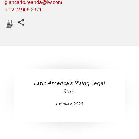
giancarlo.reanda@lw.com
+1.212.906.2971
Share this pages
D
o
w
n
l
o
a
Latin America’s Rising Legal
d
Stars
Latinvex 2023