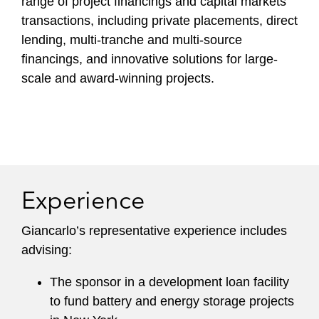
range of project financings and capital markets
transactions, including private placements, direct
lending, multi-tranche and multi-source
financings, and innovative solutions for large-
scale and award-winning projects.
Experience
Giancarlo’s representative experience includes
advising:
The sponsor in a development loan facility
to fund battery and energy storage projects