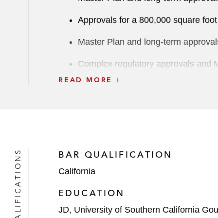
Approvals for a 800,000 square foot 
Master Plan and long-term approvals
Complex regulatory approvals and Mas
READ MORE
Sale of a portion of the Playa Vista 
Represented The Tornante Company i
The Los Angeles Chargers NFL Team 
Madison Square Garden in connectio
QUALIFICATIONS
BAR QUALIFICATION
California
The Disney Resort Specific Plan on 
Anaheim, California
EDUCATION
The Oakland A’s MLB team in connect
JD, University of Southern California Go