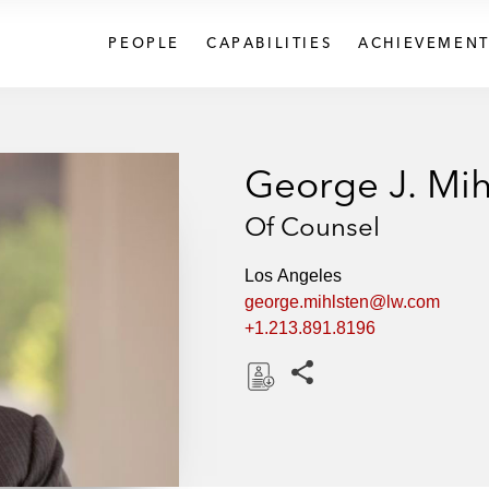
PEOPLE
CAPABILITIES
ACHIEVEMENT
George J. Mih
Of Counsel
Los Angeles
george.mihlsten@lw.com
+1.213.891.8196
Share this pages
D
o
w