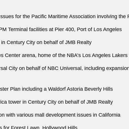
ssues for the Pacific Maritime Association involving the
PM Terminal facilities at Pier 400, Port of Los Angeles
r in Century City on behalf of JMB Realty
les Center arena, home of the NBA’s Los Angeles Lakers
sal City on behalf of NBC Universal, including expansion
ter Plan including a Waldorf Astoria Beverly Hills
ica tower in Century City on behalf of JMB Realty
n with various mall development issues in California
 for Forest Lawn, Hollywood Hills