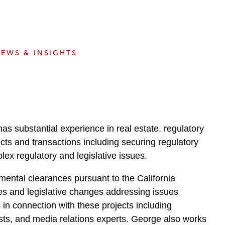
e
s
EWS & INSIGHTS
s substantial experience in real estate, regulatory
jects and transactions including securing regulatory
ex regulatory and legislative issues.
ental clearances pursuant to the California
es and legislative changes addressing issues
in connection with these projects including
sts, and media relations experts. George also works