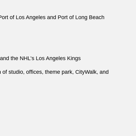
 Port of Los Angeles and Port of Long Beach
 and the NHL’s Los Angeles Kings
 of studio, offices, theme park, CityWalk, and