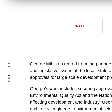
PROFILE
PROFILE
George Mihlsten retired from the partners
and legislative issues at the local, state
approvals for large scale development pro
George’s work includes securing approval
Environmental Quality Act and the Nation
affecting development and industry. Geor
architects, engineers, environmental sci