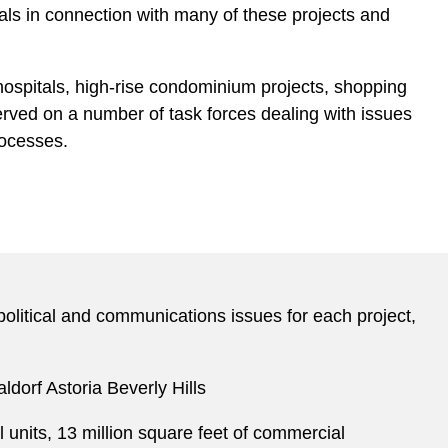
als in connection with many of these projects and
hospitals, high-rise condominium projects, shopping
as served on a number of task forces dealing with issues
rocesses.
 political and communications issues for each project,
ldorf Astoria Beverly Hills
 units, 13 million square feet of commercial