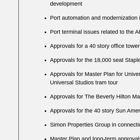
development
Port automation and modernization i
Port terminal issues related to the A
Approvals for a 40 story office towe
Approvals for the 18,000 seat Stap
Approvals for Master Plan for Univer
Universal Studios tram tour
Approvals for The Beverly Hilton Mas
Approvals for the 40 story Sun Amer
Simon Properties Group in connectio
Master Plan and long-term approvals