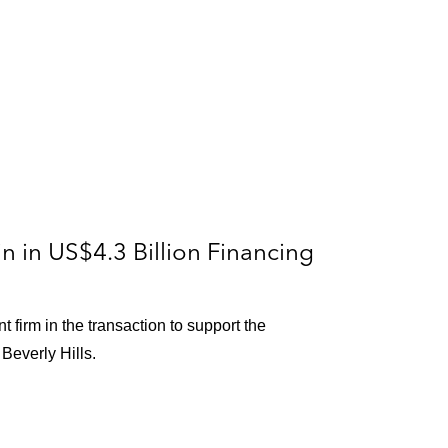
ion
 in US$4.3 Billion Financing
les County
 firm in the transaction to support the
ual
Beverly Hills.
rnia