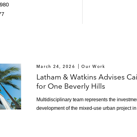
1980
g facilities for South Bay Partners in the Los Angeles reg
77
l Center in Los Angeles, California
ngeles, California
cts located in southern California for World Oil Company
ation facility involving multiple refineries
March 24, 2026
Our Work
Latham & Watkins Advises Cain
s for Loyola Marymount University
for One Beverly Hills
ements for new Martin Luther King Hospital in Los Ange
Multidisciplinary team represents the investment
 to the State of California on behalf of Washington Mut
development of the mixed-use urban project in 
retail, office and residential project in Bakersfield, Califo
 of a new regional hospital in California