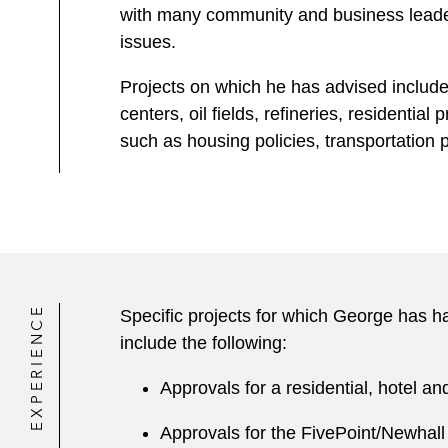
with many community and business leaders
issues.
Projects on which he has advised include 
centers, oil fields, refineries, residentia
such as housing policies, transportation 
EXPERIENCE
Specific projects for which George has had
include the following:
Approvals for a residential, hotel a
Approvals for the FivePoint/Newhall 