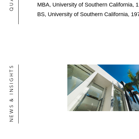
MBA, University of Southern California, 
Development of multiple senior livin
BS, University of Southern California, 19
Master Plan for Cedars Sinai Medica
Master Plan for Fox Studios in Los A
Approvals for various refinery proje
Approvals for a large carbon sequestr
NEWS & INSIGHTS
Master Plan and long-term approval
Long-term lease and financing agre
Sale of the Ahmanson Ranch property
Approvals for a 2 million square foot 
Sale of property for the development