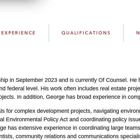
n
l
o
a
d
EXPERIENCE
QUALIFICATIONS
N
hip in September 2023 and is currently Of Counsel. He ha
 and federal level. His work often includes real estate pro
jects. In addition, George has broad experience in compl
s for complex development projects, navigating environm
al Environmental Policy Act and coordinating policy issu
ge has extensive experience in coordinating large teams 
entists, community relations and communications speciali