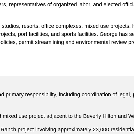
, representatives of organized labor, and elected offici
studios, resorts, office complexes, mixed use projects, 
l projects, port facilities, and sports facilities. George h
policies, permit streamlining and environmental review p
 primary responsibility, including coordination of legal,
nd mixed use project adjacent to the Beverly Hilton and Wa
Ranch project involving approximately 23,000 residential