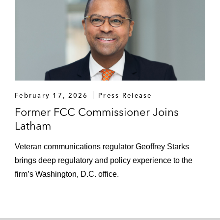
critical telecommunications and technology
policy issues in prominent media outlets,
including:
CNN
The Hill
February 17, 2026
Press Release
The New York Times
Former FCC Commissioner Joins
NPR
Latham
PBS
Veteran communications regulator Geoffrey Starks
brings deep regulatory and policy experience to the
Politico
firm’s Washington, D.C. office.
The Washington Post
He has been a frequent speaker at major