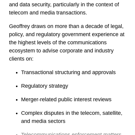
and data security, particularly in the context of
telecom and media transactions.
Geoffrey draws on more than a decade of legal,
policy, and regulatory government experience at
the highest levels of the communications
ecosystem to advise corporate and industry
clients on:
Transactional structuring and approvals
Regulatory strategy
Merger-related public interest reviews
Complex disputes in the telecom, satellite,
and media sectors
Telecommunications enforcement matters