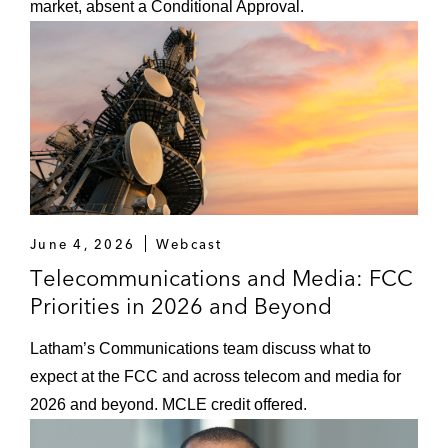
of Justice, where he provided advice on
market, absent a Conditional Approval.
domestic and international law enforcement,
including civil, criminal, and national security
matters. For his work, Geoffrey received the
Attorney General’s Award for Exceptional
Service — the highest award a DOJ employee
can receive.
Earlier in his career, Geoffrey clerked for the
Honorable Duane Benton on the US Court of
June 4, 2026
Webcast
Appeals for the Eighth Circuit and worked as an
Telecommunications and Media: FCC
associate at another global law firm. While in law
Priorities in 2026 and Beyond
school he served on the board of the
Yale Law
Journal
.
Latham’s Communications team discuss what to
expect at the FCC and across telecom and media for
Thought Leadership
2026 and beyond. MCLE credit offered.
Geoffrey has written and spoken extensively on