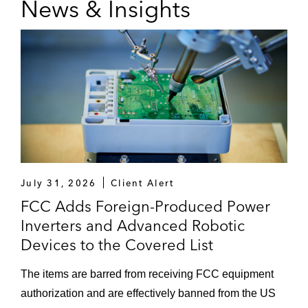
News & Insights
important communications issues.
Geoffrey has led US delegations in significant
international communications proceedings,
including for the World Radio Conference in
Dubai and the International Telecommunications
Union Plenipotentiary in Bucharest. He also led
the delegation with the Body of European
Regulators and the International Institute of
Communications.
July 31, 2026
Client Alert
Prior to serving as Commissioner, he served as
FCC Adds Foreign-Produced Power
Assistant Chief of the FCC’s Enforcement
Inverters and Advanced Robotic
Bureau, where he led investigations under
Devices to the Covered List
federal communications laws. Geoffrey
previously served as Senior Counsel to the US
The items are barred from receiving FCC equipment
Deputy Attorney General at the US Department
authorization and are effectively banned from the US