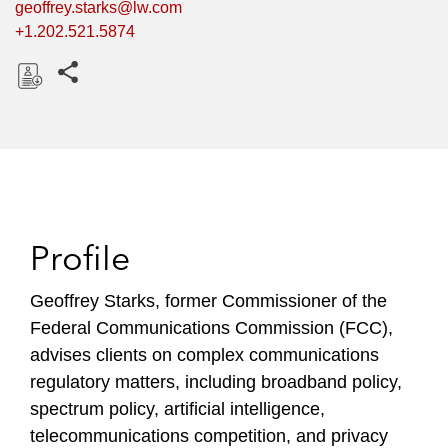
geoffrey.starks@lw.com
+1.202.521.5874
Share this pages
D
o
w
n
l
o
Profile
a
d
Geoffrey Starks, former Commissioner of the
Federal Communications Commission (FCC),
advises clients on complex communications
regulatory matters, including broadband policy,
spectrum policy, artificial intelligence,
telecommunications competition, and privacy