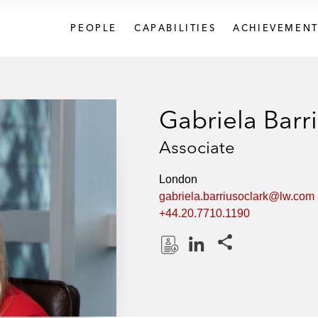
PEOPLE
CAPABILITIES
ACHIEVEMENT
Gabriela Barr
Associate
London
gabriela.barriusoclark@lw.com
+44.20.7710.1190
Share this pages
D
L
o
i
w
n