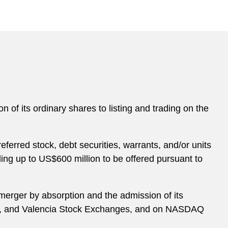
n of its ordinary shares to listing and trading on the
ferred stock, debt securities, warrants, and/or units
ing up to US$600 million to be offered pursuant to
 merger by absorption and the admission of its
bao, and Valencia Stock Exchanges, and on NASDAQ