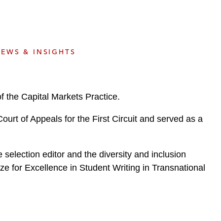
e
s
EWS & INSIGHTS
f the Capital Markets Practice.
ourt of Appeals for the First Circuit and served as a
selection editor and the diversity and inclusion
 for Excellence in Student Writing in Transnational