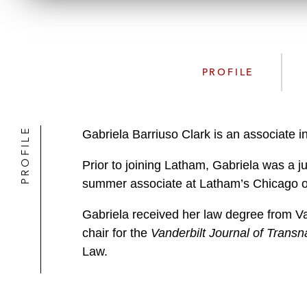
PROFILE
PROFILE
Gabriela Barriuso Clark is an associate 
Prior to joining Latham, Gabriela was a ju
summer associate at Latham’s Chicago of
Gabriela received her law degree from Van
chair for the
Vanderbilt Journal of Transn
Law.