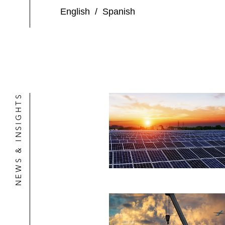
English
/
Spanish
NEWS & INSIGHTS