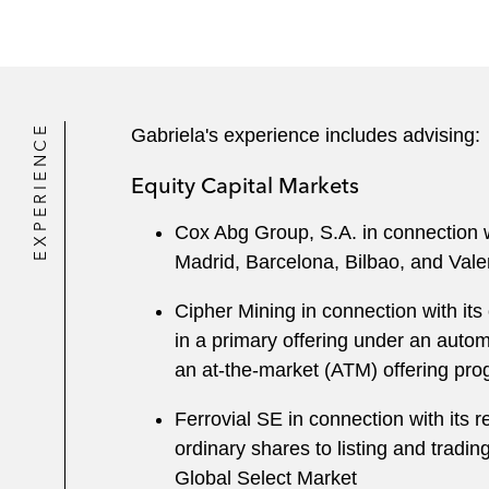
EXPERIENCE
Gabriela's experience includes advising:
Equity Capital Markets
Cox Abg Group, S.A. in connection wit
Madrid, Barcelona, Bilbao, and Val
Cipher Mining in connection with its
in a primary offering under an autom
an at-the-market (ATM) offering pr
Ferrovial SE in connection with its 
ordinary shares to listing and tra
Global Select Market