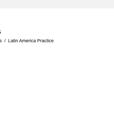
s due 2026 by Petrofac Limited, a leading
as industry
S
s
/
Latin America Practice