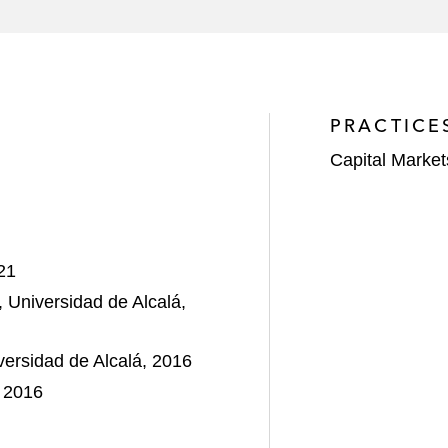
 with the offering of US$600 million Senior Secured Note
g, procurement, and construction services to the oil and g
PRACTICE
Capital Market
21
, Universidad de Alcalá,
versidad de Alcalá, 2016
, 2016