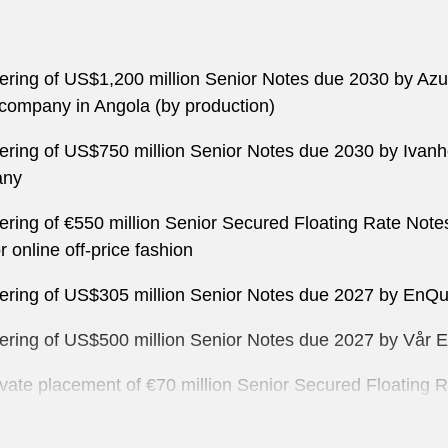
ffering of US$1,200 million Senior Notes due 2030 by Azu
 company in Angola (by production)
ffering of US$750 million Senior Notes due 2030 by Ivanh
any
ffering of €550 million Senior Secured Floating Rate No
 online off-price fashion
offering of US$305 million Senior Notes due 2027 by En
offering of US$500 million Senior Notes due 2027 by Vår
rivate placement of €70 million Senior Secured Floating
ion Partners S.p.A., a leading multinational provider o