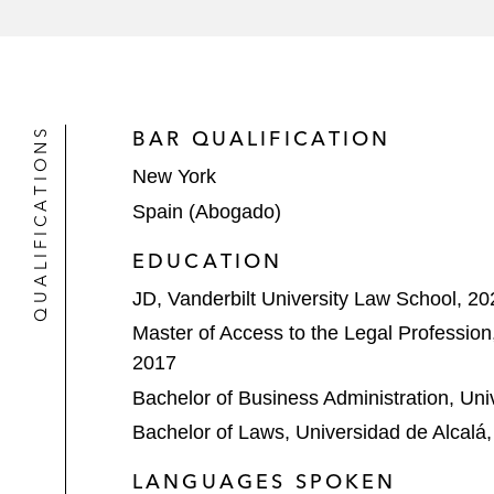
The initial purchasers in connection
international provider of engineerin
QUALIFICATIONS
BAR QUALIFICATION
New York
Spain (Abogado)
EDUCATION
JD, Vanderbilt University Law School, 20
Master of Access to the Legal Profession
2017
Bachelor of Business Administration, Uni
Bachelor of Laws, Universidad de Alcalá
LANGUAGES SPOKEN