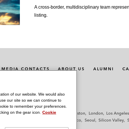
A cross-border, multidisciplinary team represen
listing.
MEDIA CONTACTS
ABOUT US
ALUMNI
C
ation of our website. We would also
 use our site so we can continue to
 cookie to remember your preferences.
king on the gear icon.
Cookie
f
Frankfurt
Hamburg
Hong Kong
Houston
London
Los Angeles
y
Paris
Riyadh
San Diego
San Francisco
Seoul
Silicon Valley