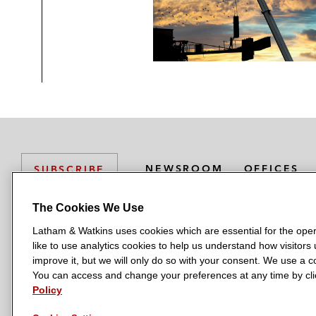
NEWSROOM
OFFICES
SUBSCRIBE
The Cookies We Use
Latham & Watkins uses cookies which are essential for the oper
L
L
L
L
L
like to use analytics cookies to help us understand how visitors
a
a
a
a
a
LATHAM & WATKINS HAS OFFICES IN:
improve it, but we will only do so with your consent. We use a
t
t
t
t
t
You can access and change your preferences at any time by clic
Austin
Beijing
Boston
Brussels
Chicago
Dubai
Düsseldor
h
h
h
h
h
Policy
Manchester — GSO
Milan
Munich
New York
Orange Count
a
a
a
a
a