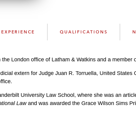
n
k
l
e
o
d
a
I
d
n
EXPERIENCE
QUALIFICATIONS
N
P
r
o
f
in the London office of Latham & Watkins and a member o
i
dicial extern for Judge Juan R. Torruella, United States C
l
e
fice.
derbilt University Law School, where she was an article 
ational Law
and was awarded the Grace Wilson Sims Prize