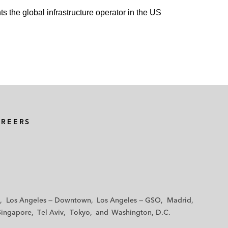
ts the global infrastructure operator in the US
AREERS
Los Angeles — Downtown
Los Angeles — GSO
Madrid
Singapore
Tel Aviv
Tokyo
Washington, D.C.