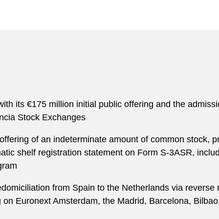
h its €175 million initial public offering and the admissio
encia Stock Exchanges
 offering of an indeterminate amount of common stock, pre
atic shelf registration statement on Form S-3ASR, includ
ogram
redomiciliation from Spain to the Netherlands via reverse
ding on Euronext Amsterdam, the Madrid, Barcelona, Bil