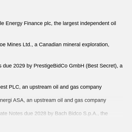
le Energy Finance plc, the largest independent oil
oe Mines Ltd., a Canadian mineral exploration,
tes due 2029 by PrestigeBidCo GmbH (Best Secret), a
Quest PLC, an upstream oil and gas company
 Energi ASA, an upstream oil and gas company
 Rate Notes due 2028 by Bach Bidco S.p.A., the
f management consulting and business integration