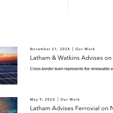
November 21, 2024
Our Work
Latham & Watkins Advises on 
Cross-border team represents the renewable e
May 9, 2024
Our Work
Latham Advises Ferrovial on