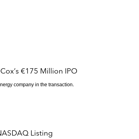
Cox’s €175 Million IPO
nergy company in the transaction.
 NASDAQ Listing