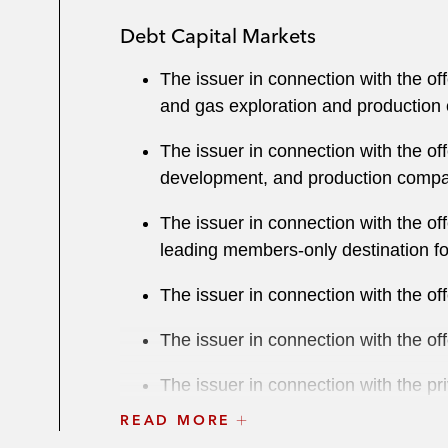
Debt Capital Markets
The issuer in connection with the o
and gas exploration and production
The issuer in connection with the o
development, and production comp
The issuer in connection with the o
leading members-only destination for
The issuer in connection with the 
The issuer in connection with the 
The issuer in connection with the p
parent company of Business Integrat
READ MORE
services