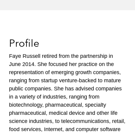
Profile
Faye Russell retired from the partnership in
June 2014. She focused her practice on the
representation of emerging growth companies,
ranging from startup venture-backed to mature
public companies. She has advised companies
in a variety of industries, ranging from
biotechnology, pharmaceutical, specialty
pharmaceutical, medical device and other life
science industries, to telecommunications, retail,
food services, Internet, and computer software