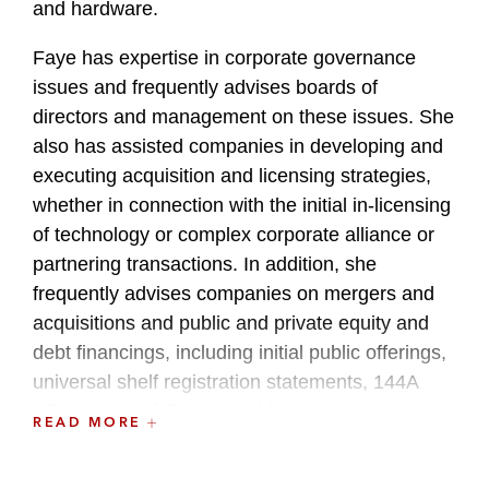
and hardware.
Faye has expertise in corporate governance
issues and frequently advises boards of
directors and management on these issues. She
also has assisted companies in developing and
executing acquisition and licensing strategies,
whether in connection with the initial in-licensing
of technology or complex corporate alliance or
partnering transactions. In addition, she
frequently advises companies on mergers and
acquisitions and public and private equity and
debt financings, including initial public offerings,
universal shelf registration statements, 144A
offerings and follow-on public and private
READ MORE
offerings.