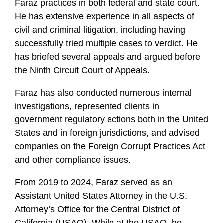
Faraz practices in both federal and state court.
He has extensive experience in all aspects of
civil and criminal litigation, including having
successfully tried multiple cases to verdict. He
has briefed several appeals and argued before
the Ninth Circuit Court of Appeals.
Faraz has also conducted numerous internal
investigations, represented clients in
government regulatory actions both in the United
States and in foreign jurisdictions, and advised
companies on the Foreign Corrupt Practices Act
and other compliance issues.
From 2019 to 2024, Faraz served as an
Assistant United States Attorney in the U.S.
Attorney’s Office for the Central District of
California (USAO). While at the USAO, he