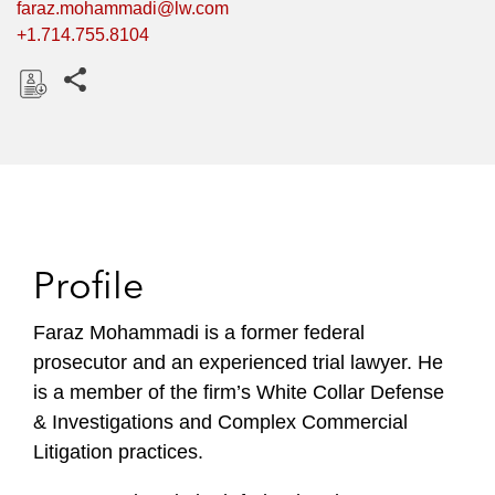
faraz.mohammadi@lw.com
+1.714.755.8104
Share this pages
D
o
w
n
l
o
Profile
a
d
Faraz Mohammadi is a former federal
prosecutor and an experienced trial lawyer. He
is a member of the firm’s White Collar Defense
& Investigations and Complex Commercial
Litigation practices.