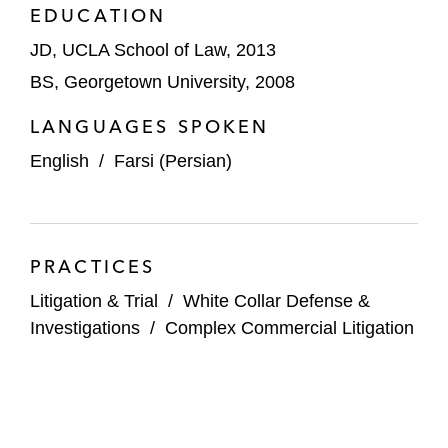
EDUCATION
JD, UCLA School of Law, 2013
BS, Georgetown University, 2008
LANGUAGES SPOKEN
English
/
Farsi (Persian)
PRACTICES
Litigation & Trial
/
White Collar Defense &
Investigations
/
Complex Commercial Litigation