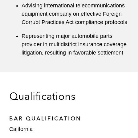
Advising international telecommunications
equipment company on effective Foreign
Corrupt Practices Act compliance protocols
Representing major automobile parts
provider in multidistrict insurance coverage
litigation, resulting in favorable settlement
Qualifications
BAR QUALIFICATION
California