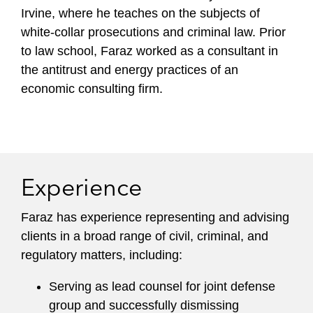
Irvine, where he teaches on the subjects of
white-collar prosecutions and criminal law. Prior
to law school, Faraz worked as a consultant in
the antitrust and energy practices of an
economic consulting firm.
Experience
Faraz has experience representing and advising
clients in a broad range of civil, criminal, and
regulatory matters, including:
Serving as lead counsel for joint defense
group and successfully dismissing