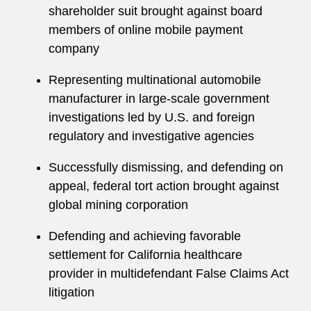
shareholder suit brought against board
members of online mobile payment
company
Representing multinational automobile
manufacturer in large-scale government
investigations led by U.S. and foreign
regulatory and investigative agencies
Successfully dismissing, and defending on
appeal, federal tort action brought against
global mining corporation
Defending and achieving favorable
settlement for California healthcare
provider in multidefendant False Claims Act
litigation