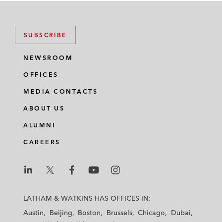
SUBSCRIBE
NEWSROOM
OFFICES
MEDIA CONTACTS
ABOUT US
ALUMNI
CAREERS
L
L
L
L
L
a
a
a
a
a
LATHAM & WATKINS HAS OFFICES IN:
t
t
t
t
t
Austin
Beijing
Boston
Brussels
Chicago
Dubai
h
h
h
h
h