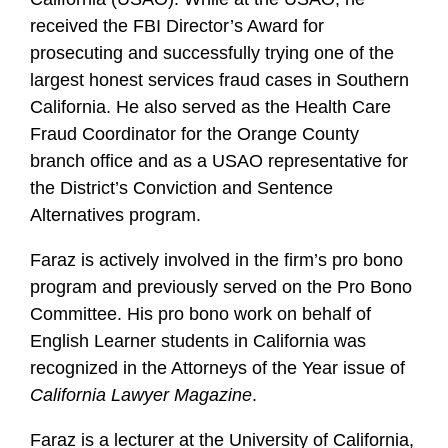
received the FBI Director’s Award for
prosecuting and successfully trying one of the
largest honest services fraud cases in Southern
California. He also served as the Health Care
Fraud Coordinator for the Orange County
branch office and as a USAO representative for
the District’s Conviction and Sentence
Alternatives program.
Faraz is actively involved in the firm’s pro bono
program and previously served on the Pro Bono
Committee. His pro bono work on behalf of
English Learner students in California was
recognized in the Attorneys of the Year issue of
California Lawyer Magazine
.
Faraz is a lecturer at the University of California,