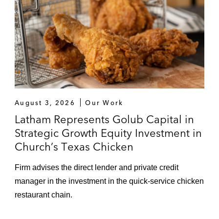
August 3, 2026
Our Work
Latham Represents Golub Capital in
Strategic Growth Equity Investment in
Church’s Texas Chicken
Firm advises the direct lender and private credit
manager in the investment in the quick-service chicken
restaurant chain.