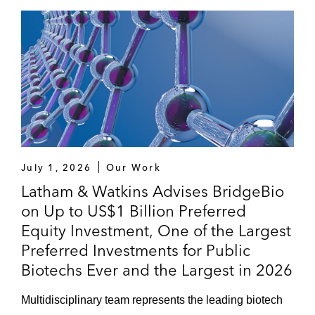
July 1, 2026
Our Work
Latham & Watkins Advises BridgeBio
on Up to US$1 Billion Preferred
Equity Investment, One of the Largest
Preferred Investments for Public
Biotechs Ever and the Largest in 2026
Multidisciplinary team represents the leading biotech