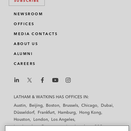
SUBSCRIBE
NEWSROOM
OFFICES
MEDIA CONTACTS
ABOUT US
ALUMNI
CAREERS
L
L
L
L
L
a
a
a
a
a
LATHAM & WATKINS HAS OFFICES IN:
t
t
t
t
t
Austin
Beijing
Boston
Brussels
Chicago
Dubai
h
h
h
h
h
Düsseldorf
Frankfurt
Hamburg
Hong Kong
a
a
a
a
a
Houston
London
Los Angeles
m
m
m
m
m
Los Angeles — Downtown
Los Angeles — GSO
&
&
&
&
&