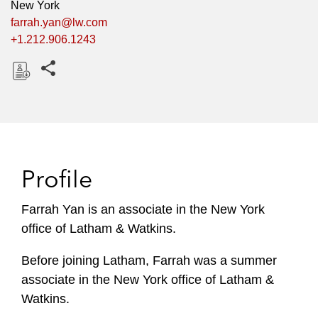
New York
farrah.yan@lw.com
+1.212.906.1243
Share this pages
D
o
w
n
l
Profile
o
a
Farrah Yan is an associate in the New York
d
office of Latham & Watkins.
Before joining Latham, Farrah was a summer
associate in the New York office of Latham &
Watkins.