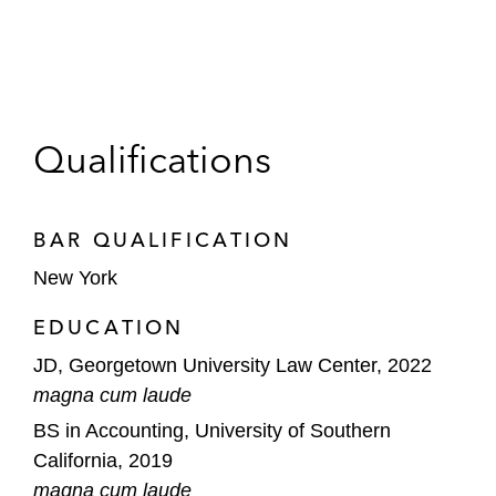
Qualifications
BAR QUALIFICATION
New York
EDUCATION
JD, Georgetown University Law Center, 2022
magna cum laude
BS in Accounting, University of Southern
California, 2019
magna cum laude