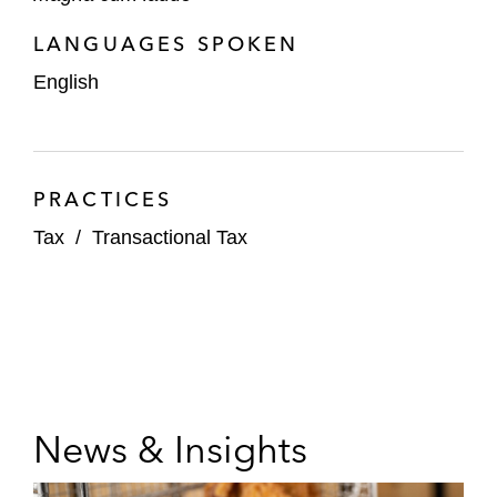
LANGUAGES SPOKEN
English
PRACTICES
Tax
/
Transactional Tax
News & Insights