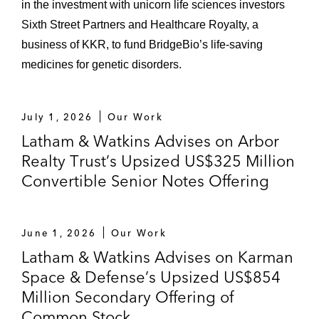
in the investment with unicorn life sciences investors
Sixth Street Partners and Healthcare Royalty, a
business of KKR, to fund BridgeBio’s life-saving
medicines for genetic disorders.
July 1, 2026
Our Work
Latham & Watkins Advises on Arbor
Realty Trust’s Upsized US$325 Million
Convertible Senior Notes Offering
June 1, 2026
Our Work
Latham & Watkins Advises on Karman
Space & Defense’s Upsized US$854
Million Secondary Offering of
Common Stock