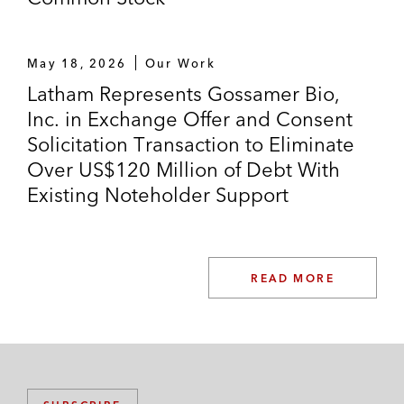
May 18, 2026
Our Work
Latham Represents Gossamer Bio,
Inc. in Exchange Offer and Consent
Solicitation Transaction to Eliminate
Over US$120 Million of Debt With
Existing Noteholder Support
READ MORE