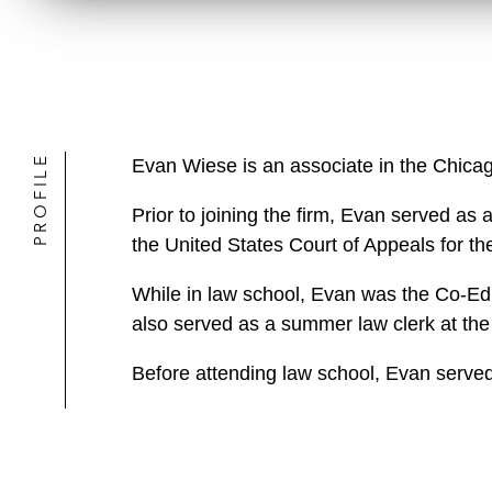
PROFILE
Evan Wiese is an associate in the Chicag
Prior to joining the firm, Evan served as
the United States Court of Appeals for the
While in law school, Evan was the Co-Edi
also served as a summer law clerk at the
Before attending law school, Evan served