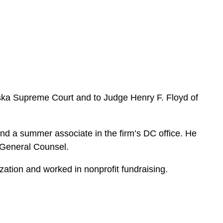
e
s
Alaska Supreme Court and to Judge Henry F. Floyd of
nd a summer associate in the firm’s DC office. He
f General Counsel.
ation and worked in nonprofit fundraising.