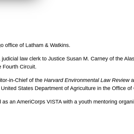
w
n
l
o
a
d
o office of Latham & Watkins.
 a judicial law clerk to Justice Susan M. Carney of the 
 Fourth Circuit.
tor-in-Chief of the
Harvard Environmental Law Review
a
 United States Department of Agriculture in the Office o
 as an AmeriCorps VISTA with a youth mentoring organiz