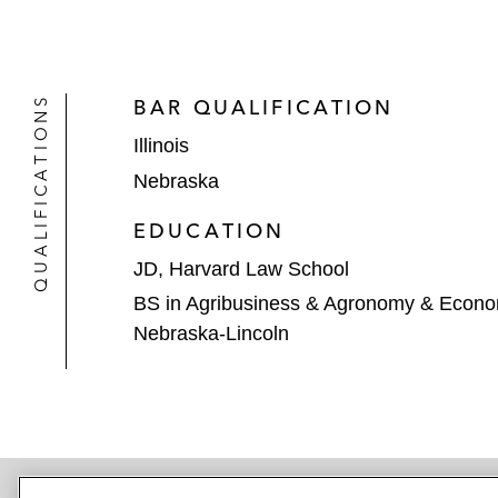
QUALIFICATIONS
BAR QUALIFICATION
Illinois
Nebraska
EDUCATION
JD, Harvard Law School
BS in Agribusiness & Agronomy & Econom
Nebraska-Lincoln