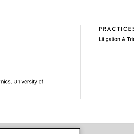
PRACTICE
Litigation & Tri
ics, University of