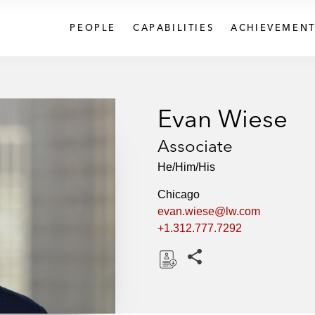
PEOPLE
CAPABILITIES
ACHIEVEMENT
Evan Wiese
Associate
He/Him/His
Chicago
evan.wiese@lw.com
+1.312.777.7292
Share this pages
D
o