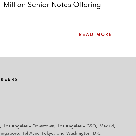
Million Senior Notes Offering
READ MORE
AREERS
Los Angeles — Downtown
Los Angeles — GSO
Madrid
Singapore
Tel Aviv
Tokyo
Washington, D.C.