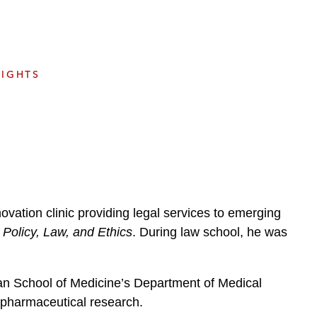
e
s
SIGHTS
vation clinic providing legal services to emerging
 Policy, Law, and Ethics
. During law school, he was
man School of Medicine’s Department of Medical
 pharmaceutical research.