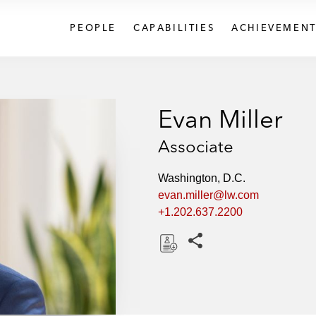
PEOPLE
CAPABILITIES
ACHIEVEMENT
Evan Miller
Associate
Washington, D.C.
evan.miller@lw.com
+1.202.637.2200
Share this pages
D
o
w