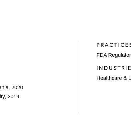
PRACTICE
FDA Regulator
INDUSTRI
Healthcare & L
ania, 2020
ty, 2019