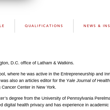
n
l
o
a
d
LE
QUALIFICATIONS
NEWS & IN
gton, D.C. office of Latham & Watkins.
l, where he was active in the Entrepreneurship and Inno
was also an articles editor for the Y
ale Journal of Health
ng Cancer Center in New York.
ter’s degree from the University of Pennsylvania Perel
ed digital health privacy and has experience in academic