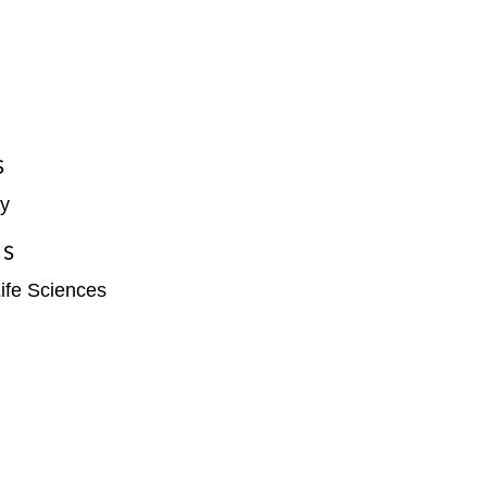
S
y
ES
ife Sciences