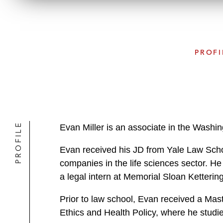
PROFI
PROFILE
Evan Miller is an associate in the Washin
Evan received his JD from Yale Law Schoo
companies in the life sciences sector. He 
a legal intern at Memorial Sloan Ketteri
Prior to law school, Evan received a Mas
Ethics and Health Policy, where he studi