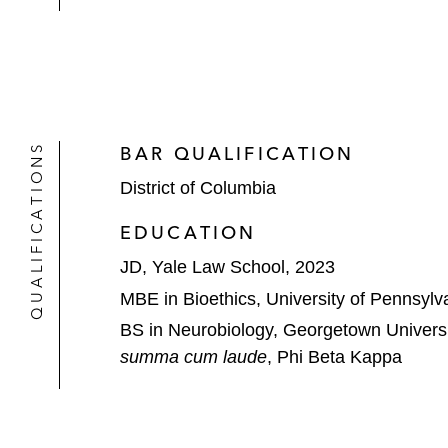
QUALIFICATIONS
BAR QUALIFICATION
District of Columbia
EDUCATION
JD, Yale Law School, 2023
MBE in Bioethics, University of Pennsylv
BS in Neurobiology, Georgetown Universi
summa cum laude
, Phi Beta Kappa