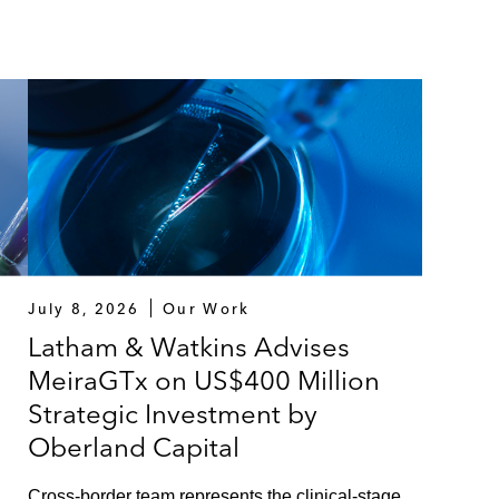
July 8, 2026
Our Work
Latham & Watkins Advises
MeiraGTx on US$400 Million
Strategic Investment by
Oberland Capital
Cross-border team represents the clinical-stage