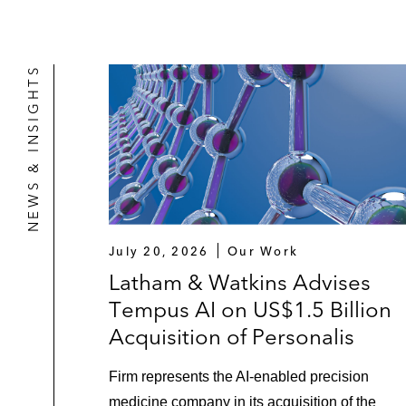
NEWS & INSIGHTS
July 20, 2026
Our Work
Latham & Watkins Advises
Tempus AI on US$1.5 Billion
Acquisition of Personalis
Firm represents the AI-enabled precision
medicine company in its acquisition of the