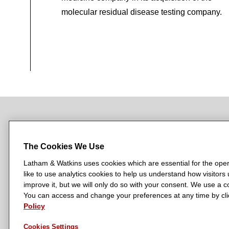
molecular residual disease testing company.
NEWSROOM
OFFICES
SUBSCRIBE
The Cookies We Use
Latham & Watkins uses cookies which are essential for the oper
like to use analytics cookies to help us understand how visitors
L
L
L
L
L
improve it, but we will only do so with your consent. We use a
a
a
a
a
a
You can access and change your preferences at any time by clic
LATHAM & WATKINS HAS OFFICES IN:
t
t
t
t
t
Policy
Austin
Beijing
Boston
Brussels
Chicago
Dubai
Düsseldor
h
h
h
h
h
Manchester — GSO
Milan
Munich
New York
Orange Count
Cookies Settings