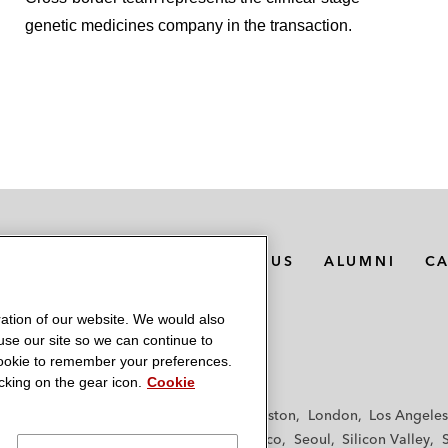
genetic medicines company in the transaction.
MEDIA CONTACTS
ABOUT US
ALUMNI
C
ation of our website. We would also
 use our site so we can continue to
 cookie to remember your preferences.
king on the gear icon.
Cookie
f
Frankfurt
Hamburg
Hong Kong
Houston
London
Los Angeles
y
Paris
Riyadh
San Diego
San Francisco
Seoul
Silicon Valley