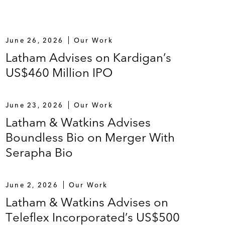
June 26, 2026
Our Work
Latham Advises on Kardigan’s
US$460 Million IPO
June 23, 2026
Our Work
Latham & Watkins Advises
Boundless Bio on Merger With
Serapha Bio
June 2, 2026
Our Work
Latham & Watkins Advises on
Teleflex Incorporated’s US$500