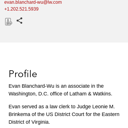
evan.blanchard-wu@lw.com
+1.202.521.5939
Share this pages
D
o
w
n
l
o
Profile
a
d
Evan Blanchard-Wu is an associate in the
Washington, D.C. office of Latham & Watkins.
Evan served as a law clerk to Judge Leonie M.
Brinkema of the US District Court for the Eastern
District of Virginia.