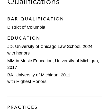
Qualifications
BAR QUALIFICATION
District of Columbia
EDUCATION
JD, University of Chicago Law School, 2024
with honors
MM in Music Education, University of Michigan,
2017
BA, University of Michigan, 2011
with Highest Honors
PRACTICES