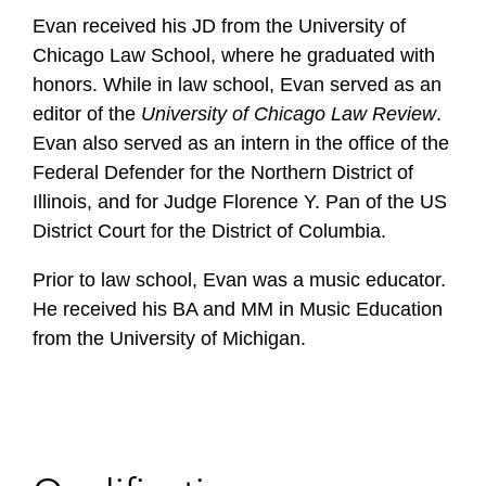
Evan received his JD from the University of
Chicago Law School, where he graduated with
honors. While in law school, Evan served as an
editor of the
University of Chicago Law Review
.
Evan also served as an intern in the office of the
Federal Defender for the Northern District of
Illinois, and for Judge Florence Y. Pan of the US
District Court for the District of Columbia.
Prior to law school, Evan was a music educator.
He received his BA and MM in Music Education
from the University of Michigan.