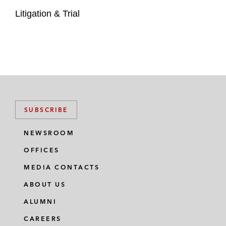
Litigation & Trial
SUBSCRIBE
NEWSROOM
OFFICES
MEDIA CONTACTS
ABOUT US
ALUMNI
CAREERS