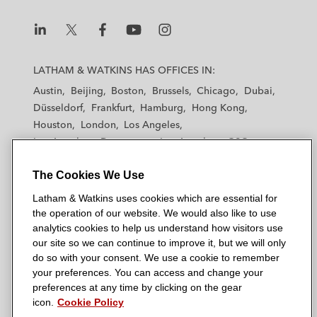
L
L
L
L
L
a
a
a
a
a
LATHAM & WATKINS HAS OFFICES IN:
t
t
t
t
t
Austin
Beijing
Boston
Brussels
Chicago
Dubai
h
h
h
h
h
Düsseldorf
Frankfurt
Hamburg
Hong Kong
a
a
a
a
a
Houston
London
Los Angeles
m
m
m
m
m
Los Angeles — Downtown
Los Angeles — GSO
&
&
&
&
&
Madrid
Manchester — GSO
Milan
Munich
W
W
W
W
W
The Cookies We Use
New York
Orange County
Paris
Riyadh
a
a
a
a
a
San Diego
San Francisco
Seoul
Silicon Valley
Latham & Watkins uses cookies which are essential for
t
t
t
t
t
Singapore
Tel Aviv
Tokyo
Washington, D.C.
the operation of our website. We would also like to use
k
k
k
k
k
analytics cookies to help us understand how visitors use
i
i
i
i
i
our site so we can continue to improve it, but we will only
n
n
n
n
n
do so with your consent. We use a cookie to remember
s
s
s
s
s
your preferences. You can access and change your
© 2026 Latham & Watkins
L
T
F
Y
o
preferences at any time by clicking on the gear
Site Map
icon.
Cookie Policy
i
w
a
o
n