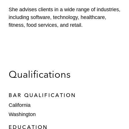
She advises clients in a wide range of industries,
including software, technology, healthcare,
fitness, food services, and retail.
Qualifications
BAR QUALIFICATION
California
Washington
EDUCATION