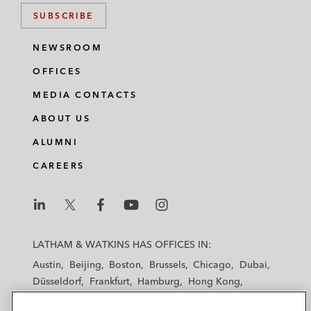
SUBSCRIBE
NEWSROOM
OFFICES
MEDIA CONTACTS
ABOUT US
ALUMNI
CAREERS
L
L
L
L
L
a
a
a
a
a
LATHAM & WATKINS HAS OFFICES IN:
t
t
t
t
t
Austin
Beijing
Boston
Brussels
Chicago
Dubai
h
h
h
h
h
Düsseldorf
Frankfurt
Hamburg
Hong Kong
a
a
a
a
a
Houston
London
Los Angeles
m
m
m
m
m