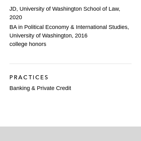
JD, University of Washington School of Law,
2020
BA in Political Economy & International Studies,
University of Washington, 2016
college honors
PRACTICES
Banking & Private Credit