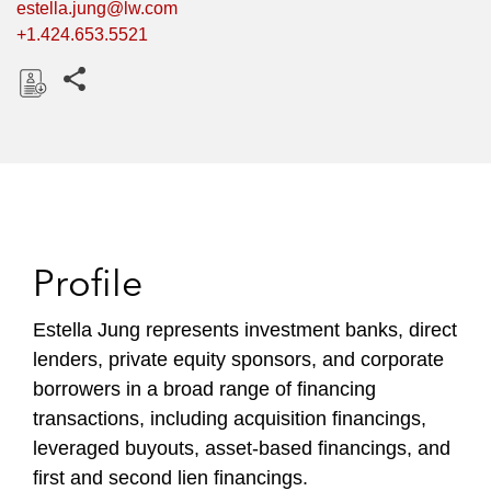
estella.jung@lw.com
+1.424.653.5521
Share this pages
D
o
w
n
l
o
Profile
a
d
Estella Jung represents investment banks, direct
lenders, private equity sponsors, and corporate
borrowers in a broad range of financing
transactions, including acquisition financings,
leveraged buyouts, asset-based financings, and
first and second lien financings.