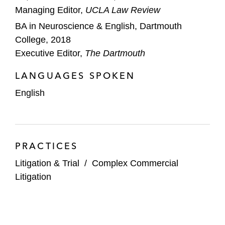
Managing Editor,
UCLA Law Review
BA in Neuroscience & English, Dartmouth
College, 2018
Executive Editor,
The Dartmouth
LANGUAGES SPOKEN
English
PRACTICES
Litigation & Trial
/
Complex Commercial
Litigation