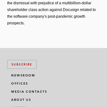
the dismissal with prejudice of a multibillion-dollar
shareholder class action against Docusign related to
the software company's post-pandemic growth
prospects.
SUBSCRIBE
NEWSROOM
OFFICES
MEDIA CONTACTS
ABOUT US