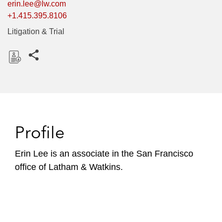
erin.lee@lw.com
+1.415.395.8106
Litigation & Trial
Share this pages
D
o
w
n
l
Profile
o
a
Erin Lee is an associate in the San Francisco
d
office of Latham & Watkins.