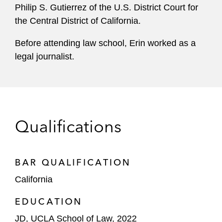
Philip S. Gutierrez of the U.S. District Court for
the Central District of California.
Before attending law school, Erin worked as a
legal journalist.
Qualifications
BAR QUALIFICATION
California
EDUCATION
JD, UCLA School of Law, 2022