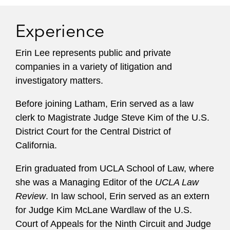
Experience
Erin Lee represents public and private
companies in a variety of litigation and
investigatory matters.
Before joining Latham, Erin served as a law
clerk to Magistrate Judge Steve Kim of the U.S.
District Court for the Central District of
California.
Erin graduated from UCLA School of Law, where
she was a Managing Editor of the
UCLA Law
Review
. In law school, Erin served as an extern
for Judge Kim McLane Wardlaw of the U.S.
Court of Appeals for the Ninth Circuit and Judge