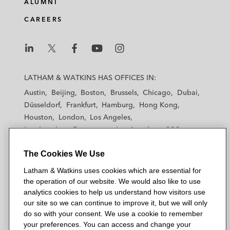
ALUMNI
CAREERS
L
L
L
L
L
a
a
a
a
a
LATHAM & WATKINS HAS OFFICES IN:
t
t
t
t
t
Austin
Beijing
Boston
Brussels
Chicago
Dubai
h
h
h
h
h
Düsseldorf
Frankfurt
Hamburg
Hong Kong
a
a
a
a
a
Houston
London
Los Angeles
m
m
m
m
m
Los Angeles — Downtown
Los Angeles — GSO
&
&
&
&
&
Madrid
Manchester — GSO
Milan
Munich
W
W
W
W
W
The Cookies We Use
New York
Orange County
Paris
Riyadh
a
a
a
a
a
San Diego
San Francisco
Seoul
Silicon Valley
Latham & Watkins uses cookies which are essential for
t
t
t
t
t
Singapore
Tel Aviv
Tokyo
Washington, D.C.
the operation of our website. We would also like to use
k
k
k
k
k
analytics cookies to help us understand how visitors use
i
i
i
i
i
our site so we can continue to improve it, but we will only
n
n
n
n
n
do so with your consent. We use a cookie to remember
s
s
s
s
s
your preferences. You can access and change your
© 2026 Latham & Watkins