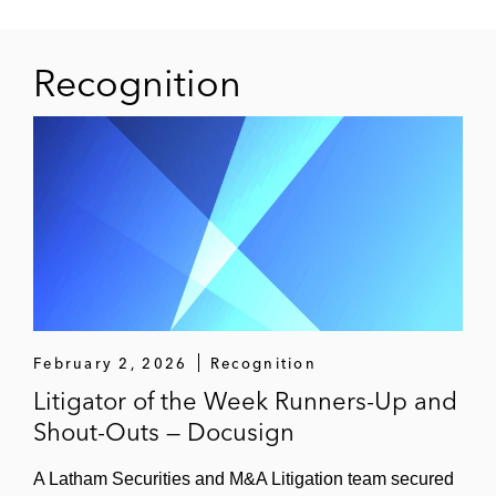
Recognition
February 2, 2026
Recognition
Litigator of the Week Runners-Up and
Shout-Outs — Docusign
A Latham Securities and M&A Litigation team secured