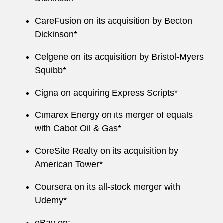
CareFusion on its acquisition by Becton
Dickinson*
Celgene on its acquisition by Bristol-Myers
Squibb*
Cigna on acquiring Express Scripts*
Cimarex Energy on its merger of equals
with Cabot Oil & Gas*
CoreSite Realty on its acquisition by
American Tower*
Coursera on its all-stock merger with
Udemy*
eBay on: