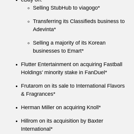
Selling StubHub to viagogo*
Transferring its Classifieds business to
Adevinta*
Selling a majority of its Korean
businesses to Emart*
Flutter Entertainment on acquiring Fastball
Holdings’ minority stake in FanDuel*
Frutarom on its sale to International Flavors
& Fragrances*
Herman Miller on acquiring Knoll*
Hillrom on its acquisition by Baxter
International*