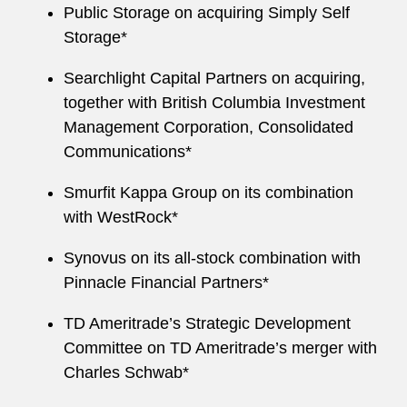
Public Storage on acquiring Simply Self
Storage*
Searchlight Capital Partners on acquiring,
together with British Columbia Investment
Management Corporation, Consolidated
Communications*
Smurfit Kappa Group on its combination
with WestRock*
Synovus on its all-stock combination with
Pinnacle Financial Partners*
TD Ameritrade’s Strategic Development
Committee on TD Ameritrade’s merger with
Charles Schwab*