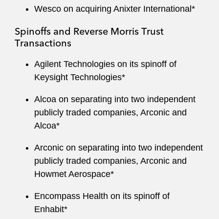
Wesco on acquiring Anixter International*
Spinoffs and Reverse Morris Trust
Transactions
Agilent Technologies on its spinoff of
Keysight Technologies*
Alcoa on separating into two independent
publicly traded companies, Arconic and
Alcoa*
Arconic on separating into two independent
publicly traded companies, Arconic and
Howmet Aerospace*
Encompass Health on its spinoff of
Enhabit*