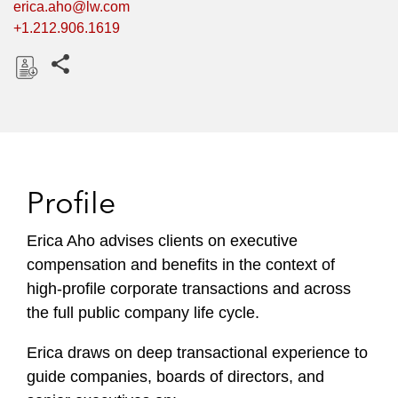
erica.aho@lw.com
+1.212.906.1619
Share this pages
D
o
w
n
l
Profile
o
a
Erica Aho advises clients on executive
d
compensation and benefits in the context of
high-profile corporate transactions and across
the full public company life cycle.
Erica draws on deep transactional experience to
guide companies, boards of directors, and