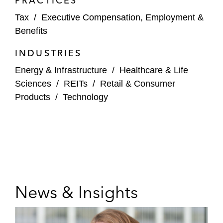
PRACTICES
Tax
/
Executive Compensation, Employment &
Benefits
INDUSTRIES
Energy & Infrastructure
/
Healthcare & Life
Sciences
/
REITs
/
Retail & Consumer
Products
/
Technology
News & Insights