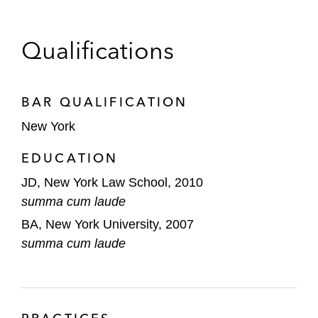
Qualifications
BAR QUALIFICATION
New York
EDUCATION
JD, New York Law School, 2010
summa cum laude
BA, New York University, 2007
summa cum laude