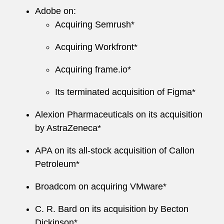
Adobe on:
Acquiring Semrush*
Acquiring Workfront*
Acquiring frame.io*
Its terminated acquisition of Figma*
Alexion Pharmaceuticals on its acquisition
by AstraZeneca*
APA on its all-stock acquisition of Callon
Petroleum*
Broadcom on acquiring VMware*
C. R. Bard on its acquisition by Becton
Dickinson*