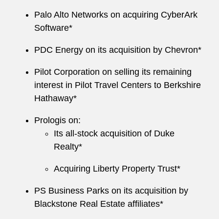
Palo Alto Networks on acquiring CyberArk
Software*
PDC Energy on its acquisition by Chevron*
Pilot Corporation on selling its remaining
interest in Pilot Travel Centers to Berkshire
Hathaway*
Prologis on:
Its all-stock acquisition of Duke
Realty*
Acquiring Liberty Property Trust*
PS Business Parks on its acquisition by
Blackstone Real Estate affiliates*