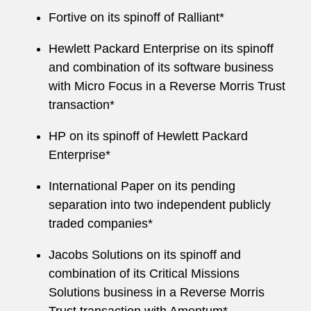
Fortive on its spinoff of Ralliant*
Hewlett Packard Enterprise on its spinoff
and combination of its software business
with Micro Focus in a Reverse Morris Trust
transaction*
HP on its spinoff of Hewlett Packard
Enterprise*
International Paper on its pending
separation into two independent publicly
traded companies*
Jacobs Solutions on its spinoff and
combination of its Critical Missions
Solutions business in a Reverse Morris