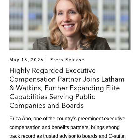
May 18, 2026
Press Release
Highly Regarded Executive
Compensation Partner Joins Latham
& Watkins, Further Expanding Elite
Capabilities Serving Public
Companies and Boards
Erica Aho, one of the country’s preeminent executive
compensation and benefits partners, brings strong
track record as trusted advisor to boards and C-suite.