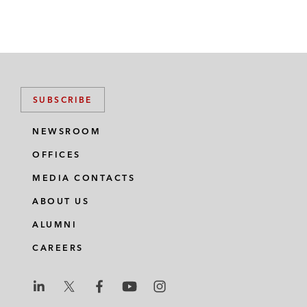
SUBSCRIBE
NEWSROOM
OFFICES
MEDIA CONTACTS
ABOUT US
ALUMNI
CAREERS
L
L
L
L
L