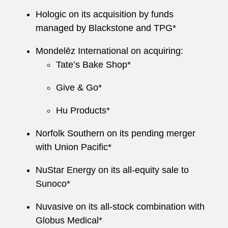
Hologic on its acquisition by funds
managed by Blackstone and TPG*
Mondelēz International on acquiring:
Tate’s Bake Shop*
Give & Go*
Hu Products*
Norfolk Southern on its pending merger
with Union Pacific*
NuStar Energy on its all-equity sale to
Sunoco*
Nuvasive on its all-stock combination with
Globus Medical*