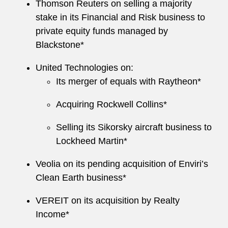
Thomson Reuters on selling a majority
stake in its Financial and Risk business to
private equity funds managed by
Blackstone*
United Technologies on:
Its merger of equals with Raytheon*
Acquiring Rockwell Collins*
Selling its Sikorsky aircraft business to
Lockheed Martin*
Veolia on its pending acquisition of Enviri’s
Clean Earth business*
VEREIT on its acquisition by Realty
Income*