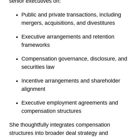
senior executives on:
Public and private transactions, including
mergers, acquisitions, and divestitures
Executive arrangements and retention
frameworks
Compensation governance, disclosure, and
securities law
Incentive arrangements and shareholder
alignment
Executive employment agreements and
compensation structures
She thoughtfully integrates compensation
structures into broader deal strategy and