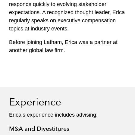
responds quickly to evolving stakeholder
expectations. A recognized thought leader, Erica
regularly speaks on executive compensation
topics at industry events.
Before joining Latham, Erica was a partner at
another global law firm.
Experience
Erica’s experience includes advising:
M&A and Divestitures