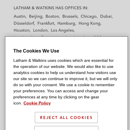
a
a
a
a
a
LATHAM & WATKINS HAS OFFICES IN:
t
t
t
t
t
Austin
Beijing
Boston
Brussels
Chicago
Dubai
h
h
h
h
h
Düsseldorf
Frankfurt
Hamburg
Hong Kong
a
a
a
a
a
Houston
London
Los Angeles
m
m
m
m
m
Los Angeles — Downtown
Los Angeles — GSO
&
&
&
&
&
Madrid
Manchester — GSO
Milan
Munich
W
W
W
W
W
The Cookies We Use
New York
Orange County
Paris
Riyadh
a
a
a
a
a
San Diego
San Francisco
Seoul
Silicon Valley
Latham & Watkins uses cookies which are essential for
t
t
t
t
t
Singapore
Tel Aviv
Tokyo
Washington, D.C.
the operation of our website. We would also like to use
k
k
k
k
k
analytics cookies to help us understand how visitors use
i
i
i
i
i
our site so we can continue to improve it, but we will only
n
n
n
n
n
do so with your consent. We use a cookie to remember
s
s
s
s
s
your preferences. You can access and change your
© 2026 Latham & Watkins
L
T
F
Y
o
preferences at any time by clicking on the gear
Site Map
icon.
Cookie Policy
i
w
a
o
n
n
i
c
u
I
Privacy Policy
k
t
b
t
n
REJECT ALL COOKIES
Scam Warning
e
t
o
u
s