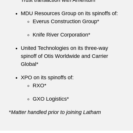
Trust transaction with Amentum*
MDU Resources Group on its spinoffs of:
Everus Construction Group*
Knife River Corporation*
United Technologies on its three-way
spinoff of Otis Worldwide and Carrier
Global*
XPO on its spinoffs of:
RXO*
GXO Logistics*
*
Matter handled prior to joining Latham