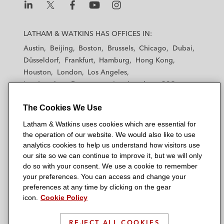
L
L
L
L
L
a
a
a
a
a
LATHAM & WATKINS HAS OFFICES IN:
t
t
t
t
t
Austin
Beijing
Boston
Brussels
Chicago
Dubai
h
h
h
h
h
Düsseldorf
Frankfurt
Hamburg
Hong Kong
a
a
a
a
a
Houston
London
Los Angeles
m
m
m
m
m
Los Angeles — Downtown
Los Angeles — GSO
&
&
&
&
&
Madrid
Manchester — GSO
Milan
Munich
W
W
W
W
W
The Cookies We Use
New York
Orange County
Paris
Riyadh
a
a
a
a
a
San Diego
San Francisco
Seoul
Silicon Valley
Latham & Watkins uses cookies which are essential for
t
t
t
t
t
Singapore
Tel Aviv
Tokyo
Washington, D.C.
the operation of our website. We would also like to use
k
k
k
k
k
analytics cookies to help us understand how visitors use
i
i
i
i
i
our site so we can continue to improve it, but we will only
n
n
n
n
n
do so with your consent. We use a cookie to remember
s
s
s
s
s
your preferences. You can access and change your
© 2026 Latham & Watkins
L
T
F
Y
o
preferences at any time by clicking on the gear
Site Map
icon.
Cookie Policy
i
w
a
o
n
n
i
c
u
I
Privacy Policy
k
t
b
t
n
REJECT ALL COOKIES