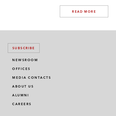
READ MORE
SUBSCRIBE
NEWSROOM
OFFICES
MEDIA CONTACTS
ABOUT US
ALUMNI
CAREERS