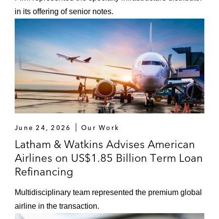
in its offering of senior notes.
June 24, 2026
Our Work
Latham & Watkins Advises American
Airlines on US$1.85 Billion Term Loan
Refinancing
Multidisciplinary team represented the premium global
airline in the transaction.