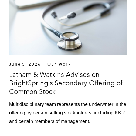
June 5, 2026
Our Work
Latham & Watkins Advises on
BrightSpring’s Secondary Offering of
Common Stock
Multidisciplinary team represents the underwriter in the
offering by certain selling stockholders, including KKR
and certain members of management.