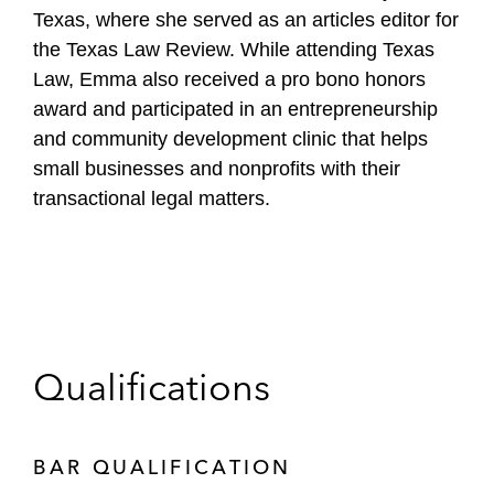
Texas, where she served as an articles editor for
the Texas Law Review. While attending Texas
Law, Emma also received a pro bono honors
award and participated in an entrepreneurship
and community development clinic that helps
small businesses and nonprofits with their
transactional legal matters.
Qualifications
BAR QUALIFICATION