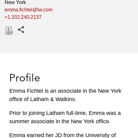
New York
emma.fichtel@lw.com
+1.332.240.2137
Share this pages
D
o
w
n
l
Profile
o
a
Emma Fichtel is an associate in the New York
d
office of Latham & Watkins.
Prior to joining Latham full-time, Emma was a
summer associate in the New York office.
Emma earned her JD from the University of