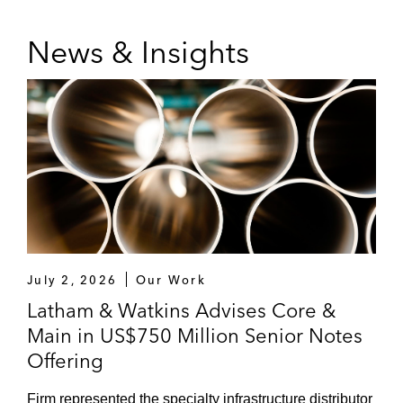
News & Insights
July 2, 2026
Our Work
Latham & Watkins Advises Core &
Main in US$750 Million Senior Notes
Offering
Firm represented the specialty infrastructure distributor