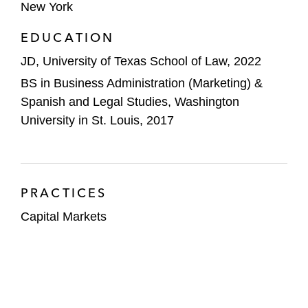
New York
EDUCATION
JD, University of Texas School of Law, 2022
BS in Business Administration (Marketing) &
Spanish and Legal Studies, Washington
University in St. Louis, 2017
PRACTICES
Capital Markets