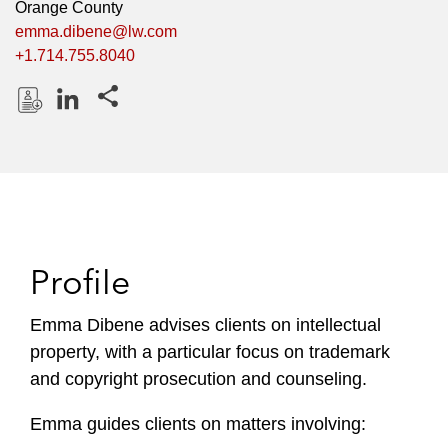
Orange County
emma.dibene@lw.com
+1.714.755.8040
Share this pages
D
L
o
i
w
n
n
k
l
e
o
d
Profile
a
I
d
n
P
Emma Dibene advises clients on intellectual
r
property, with a particular focus on trademark
o
and copyright prosecution and counseling.
f
i
Emma guides clients on matters involving:
l