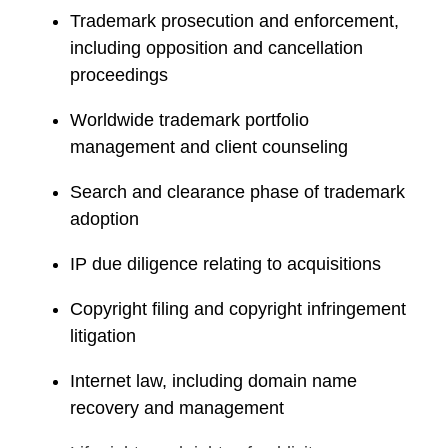
e
Trademark prosecution and enforcement,
including opposition and cancellation
proceedings
Worldwide trademark portfolio
management and client counseling
Search and clearance phase of trademark
adoption
IP due diligence relating to acquisitions
Copyright filing and copyright infringement
litigation
Internet law, including domain name
recovery and management