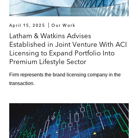
April 15, 2025
Our Work
Latham & Watkins Advises
Established in Joint Venture With ACI
Licensing to Expand Portfolio Into
Premium Lifestyle Sector
Firm represents the brand licensing company in the
transaction.