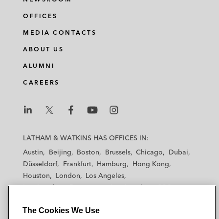
OFFICES
MEDIA CONTACTS
ABOUT US
ALUMNI
CAREERS
L
L
L
L
L
a
a
a
a
a
LATHAM & WATKINS HAS OFFICES IN:
t
t
t
t
t
Austin
Beijing
Boston
Brussels
Chicago
Dubai
h
h
h
h
h
Düsseldorf
Frankfurt
Hamburg
Hong Kong
a
a
a
a
a
Houston
London
Los Angeles
m
m
m
m
m
Los Angeles — Downtown
Los Angeles — GSO
&
&
&
&
&
Madrid
Manchester — GSO
Milan
Munich
W
W
W
W
W
The Cookies We Use
New York
Orange County
Paris
Riyadh
a
a
a
a
a