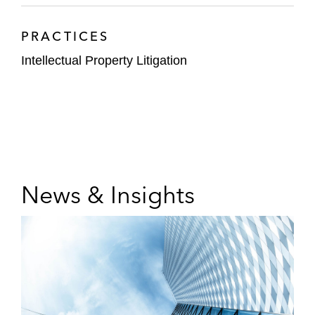
PRACTICES
Intellectual Property Litigation
News & Insights