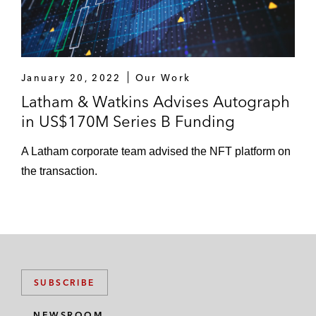
January 20, 2022
Our Work
Latham & Watkins Advises Autograph
in US$170M Series B Funding
A Latham corporate team advised the NFT platform on
the transaction.
SUBSCRIBE
NEWSROOM