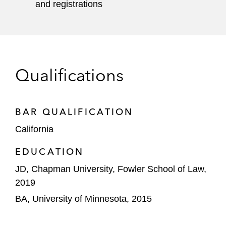
and registrations
Qualifications
BAR QUALIFICATION
California
EDUCATION
JD, Chapman University, Fowler School of Law,
2019
BA, University of Minnesota, 2015