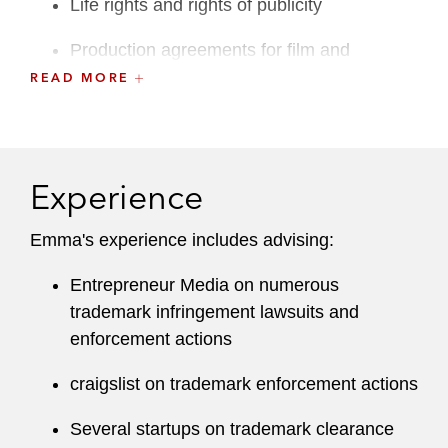
Life rights and rights of publicity
Production agreements for film and
television
READ MORE
She is a member of the Orange County Bar
Association.
Experience
Emma's experience includes advising:
Entrepreneur Media on numerous
trademark infringement lawsuits and
enforcement actions
craigslist on trademark enforcement actions
Several startups on trademark clearance