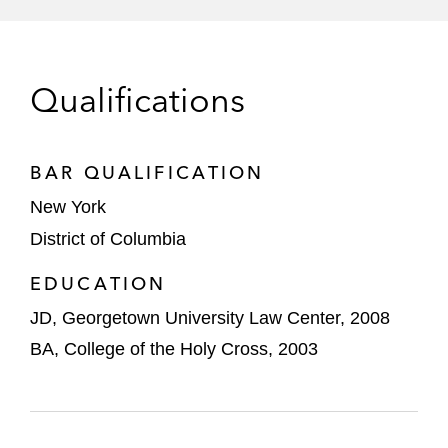
RideNow
Shift4 Payments
Qualifications
StandardAero Holdings, Inc.
Traeger
BAR QUALIFICATION
New York
District of Columbia
EDUCATION
JD, Georgetown University Law Center, 2008
BA, College of the Holy Cross, 2003