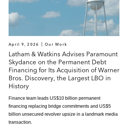
April 9, 2026
Our Work
Latham & Watkins Advises Paramount
Skydance on the Permanent Debt
Financing for Its Acquisition of Warner
Bros. Discovery, the Largest LBO in
History
Finance team leads US$10 billion permanent
financing replacing bridge commitments and US$5
billion unsecured revolver upsize in a landmark media
transaction.