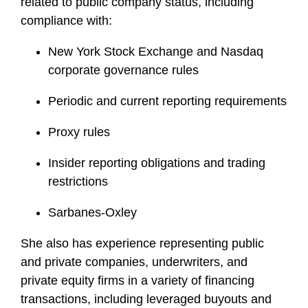
related to public company status, including
compliance with:
New York Stock Exchange and Nasdaq
corporate governance rules
Periodic and current reporting requirements
Proxy rules
Insider reporting obligations and trading
restrictions
Sarbanes-Oxley
She also has experience representing public
and private companies, underwriters, and
private equity firms in a variety of financing
transactions, including leveraged buyouts and