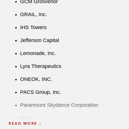
GCM Grosvenor
GRAIL, Inc.
IHS Towers
Jefferson Capital
Lemonade, Inc.
Lyra Therapeutics
ONEOK, INC.
PACS Group, Inc.
Paramount Skydance Corporation
Marex
READ MORE