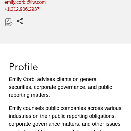
emily.corbi@lw.com
+1.212.906.2937
Share this pages
D
o
w
n
l
Profile
o
a
Emily Corbi advises clients on general
d
securities, corporate governance, and public
reporting matters.
Emily counsels public companies across various
industries on their public reporting obligations,
corporate governance matters, and other issues