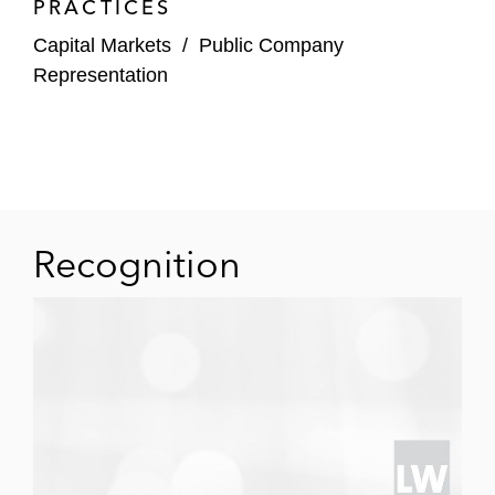
PRACTICES
Capital Markets
/
Public Company
Representation
Recognition