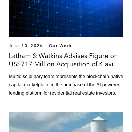
June 10, 2026
Our Work
Latham & Watkins Advises Figure on
US$717 Million Acquisition of Kiavi
Multidisciplinary team represents the blockchain-native
capital marketplace in the purchase of the AI-powered
lending platform for residential real estate investors.