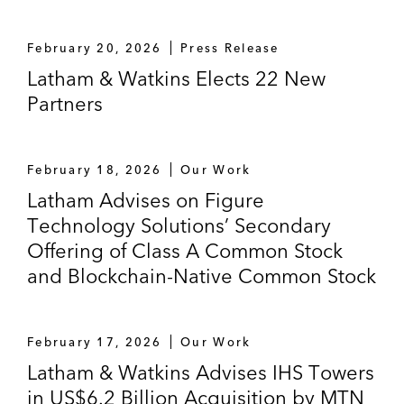
February 20, 2026
Press Release
Latham & Watkins Elects 22 New
Partners
February 18, 2026
Our Work
Latham Advises on Figure
Technology Solutions’ Secondary
Offering of Class A Common Stock
and Blockchain-Native Common Stock
February 17, 2026
Our Work
Latham & Watkins Advises IHS Towers
in US$6.2 Billion Acquisition by MTN