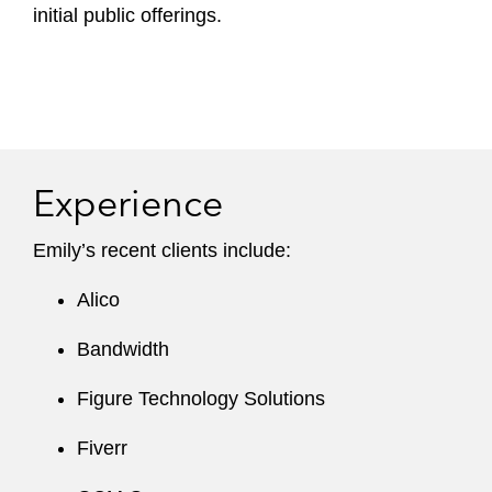
initial public offerings.
Experience
Emily’s recent clients include:
Alico
Bandwidth
Figure Technology Solutions
Fiverr