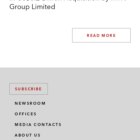
Group Limited
READ MORE
SUBSCRIBE
NEWSROOM
OFFICES
MEDIA CONTACTS
ABOUT US