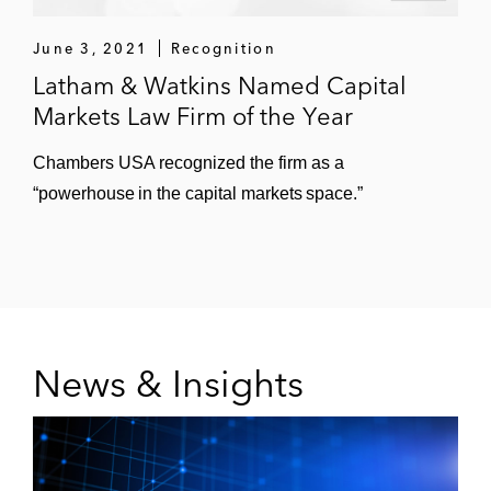
June 3, 2021
Recognition
Latham & Watkins Named Capital
Markets Law Firm of the Year
Chambers USA recognized the firm as a
“powerhouse in the capital markets space.”
News & Insights