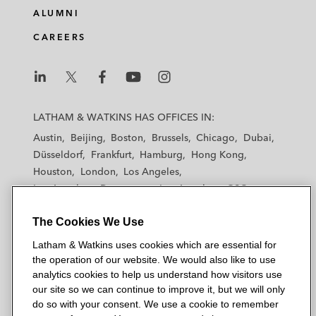
ALUMNI
CAREERS
L
L
L
L
L
a
a
a
a
a
LATHAM & WATKINS HAS OFFICES IN:
t
t
t
t
t
Austin
Beijing
Boston
Brussels
Chicago
Dubai
h
h
h
h
h
Düsseldorf
Frankfurt
Hamburg
Hong Kong
a
a
a
a
a
Houston
London
Los Angeles
m
m
m
m
m
Los Angeles — Downtown
Los Angeles — GSO
&
&
&
&
&
Madrid
Manchester — GSO
Milan
Munich
W
W
W
W
W
The Cookies We Use
New York
Orange County
Paris
Riyadh
a
a
a
a
a
San Diego
San Francisco
Seoul
Silicon Valley
Latham & Watkins uses cookies which are essential for
t
t
t
t
t
Singapore
Tel Aviv
Tokyo
Washington, D.C.
the operation of our website. We would also like to use
k
k
k
k
k
analytics cookies to help us understand how visitors use
i
i
i
i
i
our site so we can continue to improve it, but we will only
n
n
n
n
n
do so with your consent. We use a cookie to remember
s
s
s
s
s