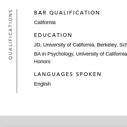
QUALIFICATIONS
BAR QUALIFICATION
California
EDUCATION
JD, University of California, Berkeley, S
BA in Psychology, University of Californi
Honors
LANGUAGES SPOKEN
English