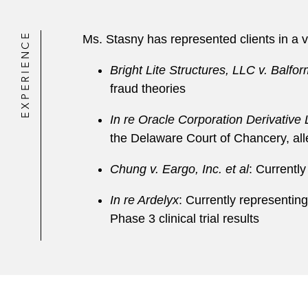
EXPERIENCE
Ms. Stasny has represented clients in a va
Bright Lite Structures, LLC v. Balfor
fraud theories
In re Oracle Corporation Derivative L
the Delaware Court of Chancery, alle
Chung v. Eargo, Inc. et al
: Currently
In re Ardelyx
: Currently representin
Phase 3 clinical trial results