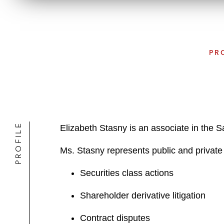
PR
PROFILE
Elizabeth Stasny is an associate in the 
Ms. Stasny represents public and private c
Securities class actions
Shareholder derivative litigation
Contract disputes