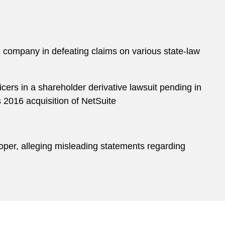
s company in defeating claims on various state-law
icers in a shareholder derivative lawsuit pending in
s 2016 acquisition of NetSuite
loper, alleging misleading statements regarding