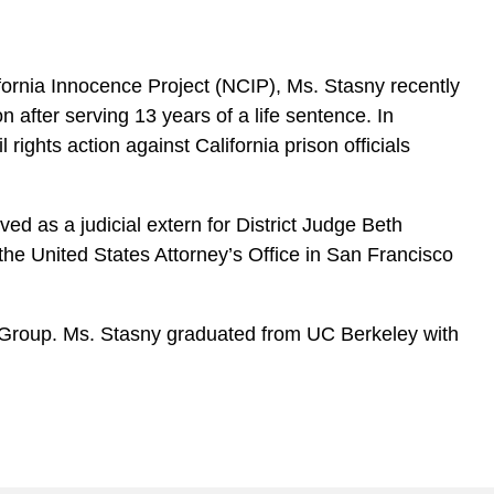
ifornia Innocence Project (NCIP), Ms. Stasny recently
 after serving 13 years of a life sentence. In
 rights action against California prison officials
d as a judicial extern for District Judge Beth
 the United States Attorney’s Office in San Francisco
ng Group. Ms. Stasny graduated from UC Berkeley with