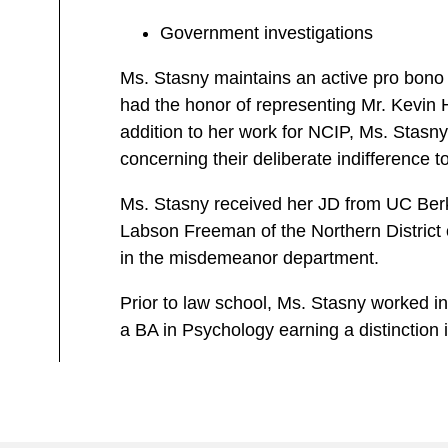
Government investigations
Ms. Stasny maintains an active pro bono 
had the honor of representing Mr. Kevin H
addition to her work for NCIP, Ms. Stasny c
concerning their deliberate indifference 
Ms. Stasny received her JD from UC Berke
Labson Freeman of the Northern District of
in the misdemeanor department.
Prior to law school, Ms. Stasny worked i
a BA in Psychology earning a distinction 