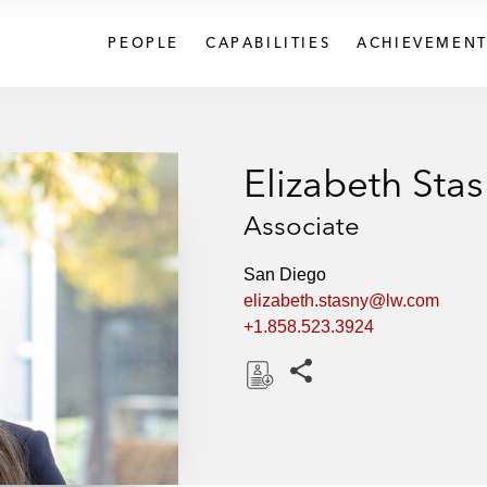
PEOPLE
CAPABILITIES
ACHIEVEMENT
Elizabeth Sta
Associate
San Diego
elizabeth.stasny@lw.com
+1.858.523.3924
Share this pages
D
o
w