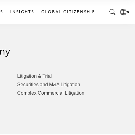
S
INSIGHTS
GLOBAL CITIZENSHIP
T
L
o
o
g
c
g
a
sny
l
l
e
L
S
a
e
n
Litigation & Trial
a
g
Securities and M&A Litigation
r
u
Complex Commercial Litigation
c
a
h
g
B
e
a
p
r
a
g