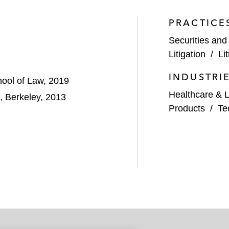
PRACTICE
Securities and
Litigation
/
Li
INDUSTRI
chool of Law, 2019
Healthcare & L
a, Berkeley, 2013
Products
/
Te