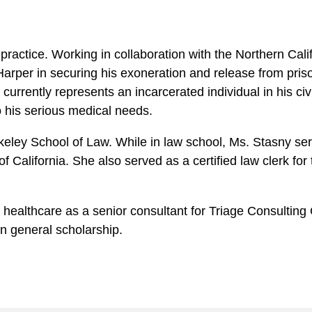
practice. Working in collaboration with the Northern Cal
arper in securing his exoneration and release from prison
urrently represents an incarcerated individual in his civil
to his serious medical needs.
ley School of Law. While in law school, Ms. Stasny serve
 California. She also served as a certified law clerk for
n healthcare as a senior consultant for Triage Consulti
in general scholarship.