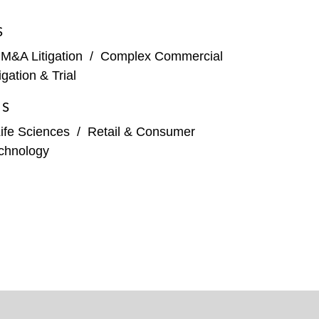
S
 M&A Litigation
/
Complex Commercial
tigation & Trial
ES
ife Sciences
/
Retail & Consumer
chnology