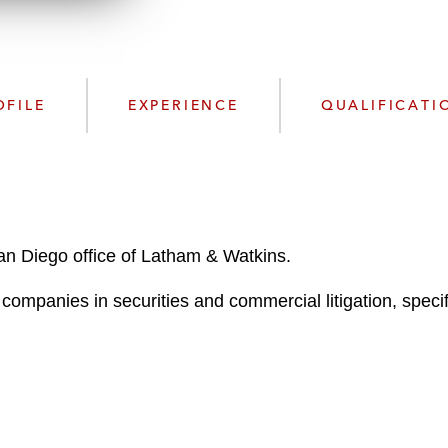
n
l
o
a
d
OFILE
EXPERIENCE
QUALIFICATI
San Diego office of Latham & Watkins.
ompanies in securities and commercial litigation, specifi