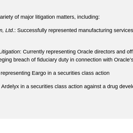
riety of major litigation matters, including:
m, Ltd
.: Successfully represented manufacturing service
itigation
: Currently representing Oracle directors and off
ging breach of fiduciary duty in connection with Oracle’
 representing Eargo in a securities class action
g Ardelyx in a securities class action against a drug deve