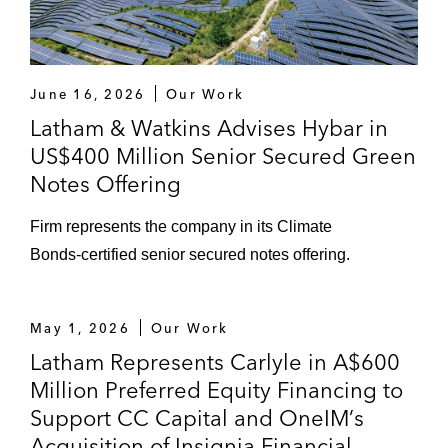
June 16, 2026
Our Work
Latham & Watkins Advises Hybar in
US$400 Million Senior Secured Green
Notes Offering
Firm represents the company in its Climate
Bonds‑certified senior secured notes offering.
May 1, 2026
Our Work
Latham Represents Carlyle in A$600
Million Preferred Equity Financing to
Support CC Capital and OneIM’s
Acquisition of Insignia Financial