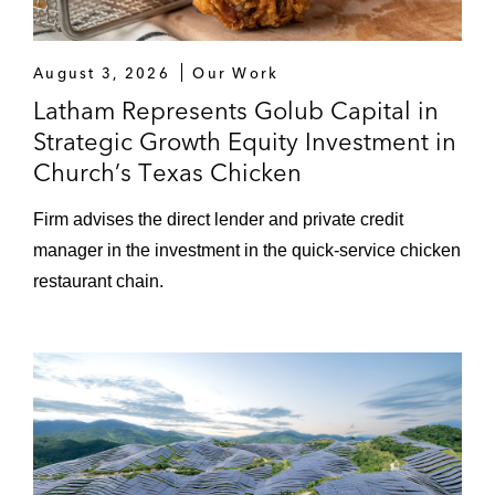
August 3, 2026
Our Work
Latham Represents Golub Capital in
Strategic Growth Equity Investment in
Church’s Texas Chicken
Firm advises the direct lender and private credit
manager in the investment in the quick-service chicken
restaurant chain.