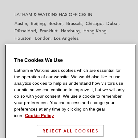
L
L
L
L
L
a
a
a
a
a
LATHAM & WATKINS HAS OFFICES IN:
t
t
t
t
t
Austin
Beijing
Boston
Brussels
Chicago
Dubai
h
h
h
h
h
Düsseldorf
Frankfurt
Hamburg
Hong Kong
a
a
a
a
a
Houston
London
Los Angeles
m
m
m
m
m
Los Angeles — Downtown
Los Angeles — GSO
&
&
&
&
&
Madrid
Manchester — GSO
Milan
Munich
W
W
W
W
W
The Cookies We Use
New York
Orange County
Paris
Riyadh
a
a
a
a
a
San Diego
San Francisco
Seoul
Silicon Valley
Latham & Watkins uses cookies which are essential for
t
t
t
t
t
Singapore
Tel Aviv
Tokyo
Washington, D.C.
the operation of our website. We would also like to use
k
k
k
k
k
analytics cookies to help us understand how visitors use
i
i
i
i
i
our site so we can continue to improve it, but we will only
n
n
n
n
n
do so with your consent. We use a cookie to remember
s
s
s
s
s
your preferences. You can access and change your
© 2026 Latham & Watkins
L
T
F
Y
o
preferences at any time by clicking on the gear
Site Map
icon.
Cookie Policy
i
w
a
o
n
n
i
c
u
I
Privacy Policy
k
t
b
t
n
REJECT ALL COOKIES
Scam Warning