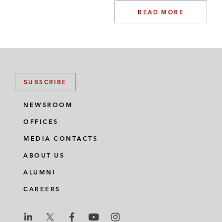
READ MORE
SUBSCRIBE
NEWSROOM
OFFICES
MEDIA CONTACTS
ABOUT US
ALUMNI
CAREERS