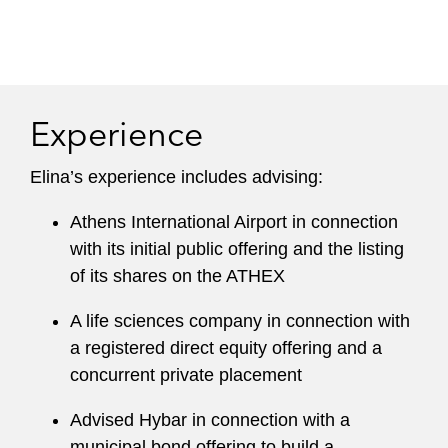
Experience
Elina’s experience includes advising:
Athens International Airport in connection
with its initial public offering and the listing
of its shares on the ATHEX
A life sciences company in connection with
a registered direct equity offering and a
concurrent private placement
Advised Hybar in connection with a
municipal bond offering to build a