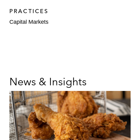
PRACTICES
Capital Markets
News & Insights