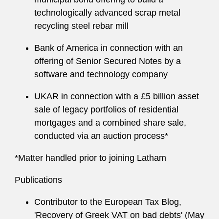
technologically advanced scrap metal
recycling steel rebar mill
Bank of America in connection with an
offering of Senior Secured Notes by a
software and technology company
UKAR in connection with a £5 billion asset
sale of legacy portfolios of residential
mortgages and a combined share sale,
conducted via an auction process*
*Matter handled prior to joining Latham
Publications
Contributor to the European Tax Blog,
'Recovery of Greek VAT on bad debts' (May