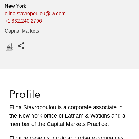
New York
elina.stavropoulou@lw.com
+1.332.240.2796
Capital Markets
Share this pages
D
o
w
n
l
Profile
o
a
Elina Stavropoulou is a corporate associate in
d
the New York office of Latham & Watkins and a
member of the Capital Markets Practice.
Elina represents public and private companies