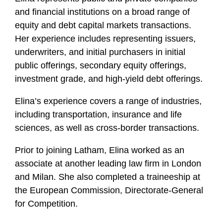
and financial institutions on a broad range of
equity and debt capital markets transactions.
Her experience includes representing issuers,
underwriters, and initial purchasers in initial
public offerings, secondary equity offerings,
investment grade, and high-yield debt offerings.
Elina’s experience covers a range of industries,
including transportation, insurance and life
sciences, as well as cross-border transactions.
Prior to joining Latham, Elina worked as an
associate at another leading law firm in London
and Milan. She also completed a traineeship at
the European Commission, Directorate-General
for Competition.