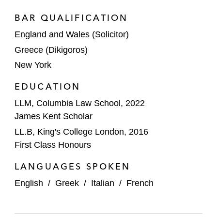
BAR QUALIFICATION
England and Wales (Solicitor)
Greece (Dikigoros)
New York
EDUCATION
LLM, Columbia Law School, 2022
James Kent Scholar
LL.B, King's College London, 2016
First Class Honours
LANGUAGES SPOKEN
English
/
Greek
/
Italian
/
French