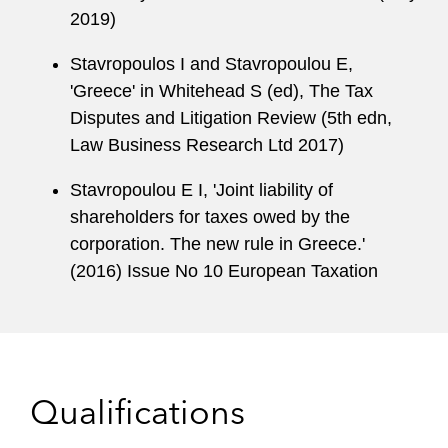
2019)
Stavropoulos I and Stavropoulou E,
'Greece' in Whitehead S (ed), The Tax
Disputes and Litigation Review (5th edn,
Law Business Research Ltd 2017)
Stavropoulou E I, 'Joint liability of
shareholders for taxes owed by the
corporation. The new rule in Greece.'
(2016) Issue No 10 European Taxation
Qualifications