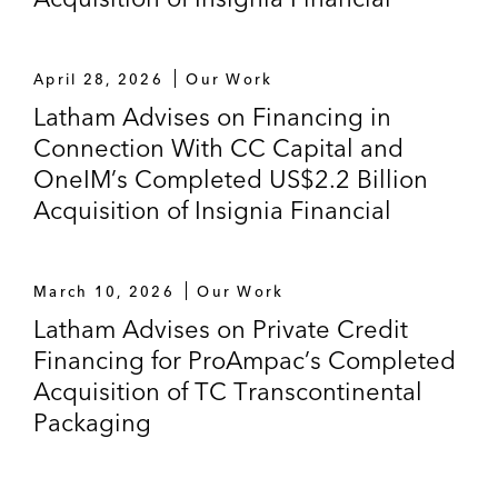
April 28, 2026
Our Work
Latham Advises on Financing in
Connection With CC Capital and
OneIM’s Completed US$2.2 Billion
Acquisition of Insignia Financial
March 10, 2026
Our Work
Latham Advises on Private Credit
Financing for ProAmpac’s Completed
Acquisition of TC Transcontinental
Packaging