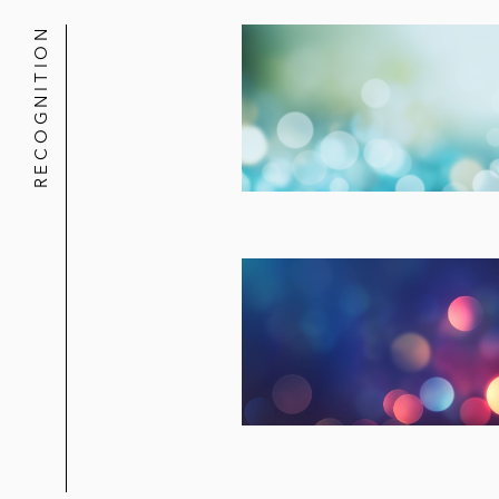
RECOGNITION