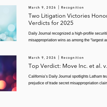
March 9, 2026
Recognition
Two Litigation Victories Hon
Verdicts for 2025
Daily Journal recognized a high‑profile securit
misappropriation wins as among the “largest a
March 9, 2026
Recognition
Top Verdict: Move Inc. et al. v
California’s Daily Journal spotlights Latham 
prejudice of trade secret misappropriation clai