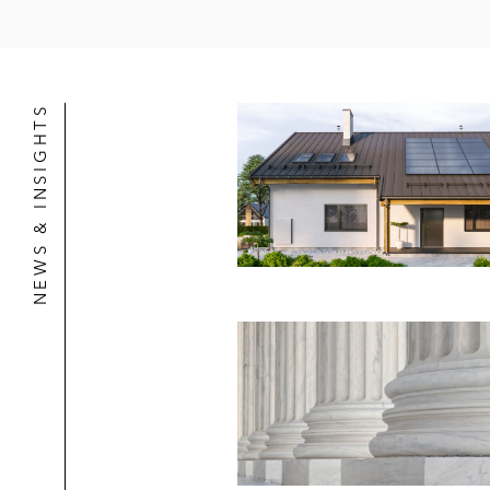
NEWS & INSIGHTS