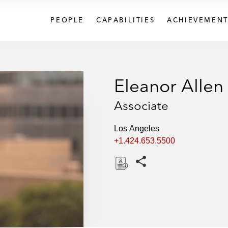
PEOPLE
CAPABILITIES
ACHIEVEMENT
Eleanor Allen
Associate
Los Angeles
+1.424.653.5500
Share this pages
D
o
w
n