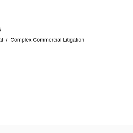
S
al
/
Complex Commercial Litigation