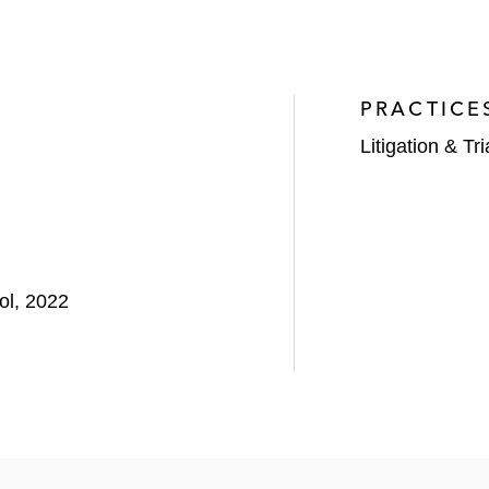
PRACTICE
Litigation & Tri
ol, 2022