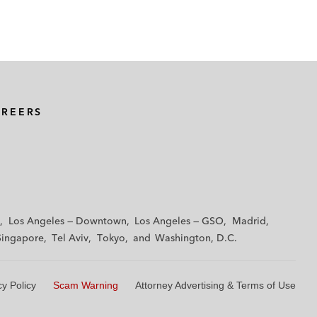
AREERS
Los Angeles — Downtown
Los Angeles — GSO
Madrid
Singapore
Tel Aviv
Tokyo
Washington, D.C.
cy Policy
Scam Warning
Attorney Advertising & Terms of Use