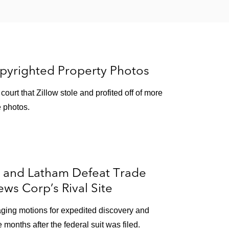
opyrighted Property Photos
ourt that Zillow stole and profited off of more
e photos.
r and Latham Defeat Trade
ws Corp’s Rival Site
aging motions for expedited discovery and
e months after the federal suit was filed.