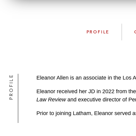
PROFILE
PROFILE
Eleanor Allen is an associate in the Los 
Eleanor received her JD in 2022 from the
Law Review
and executive director of Pe
Prior to joining Latham, Eleanor served a