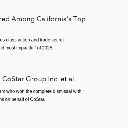
ored Among California’s Top
ies class action and trade secret
nd most impactful” of 2025.
. CoStar Group Inc. et al.
team who won the complete dismissal with
ms on behalf of CoStar.