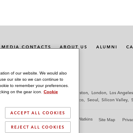
MEDIA CONTACTS
ABOUT US
ALUMNI
C
ation of our website. We would also
 use our site so we can continue to
 cookie to remember your preferences.
king on the gear icon.
Cookie
f
Frankfurt
Hamburg
Hong Kong
Houston
London
Los Angeles
y
Paris
Riyadh
San Diego
San Francisco
Seoul
Silicon Valley
ACCEPT ALL COOKIES
© 2026 Latham & Watkins
Site Map
Priva
REJECT ALL COOKIES