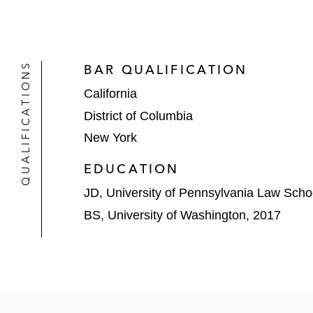
QUALIFICATIONS
BAR QUALIFICATION
California
District of Columbia
New York
EDUCATION
JD, University of Pennsylvania Law Scho
BS, University of Washington, 2017