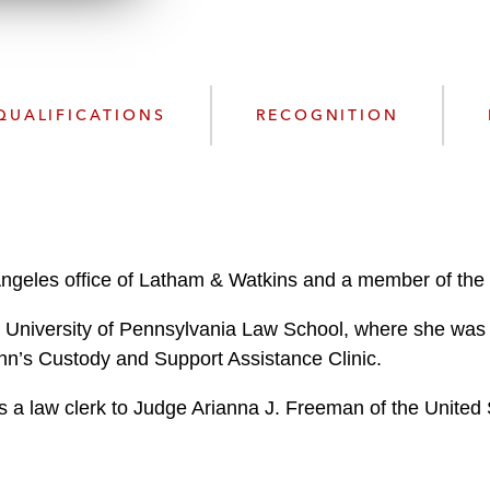
l
o
a
d
QUALIFICATIONS
RECOGNITION
Angeles office of Latham & Watkins and a member of the f
 University of Pennsylvania Law School, where she was a
nn’s Custody and Support Assistance Clinic.
s a law clerk to Judge Arianna J. Freeman of the United S