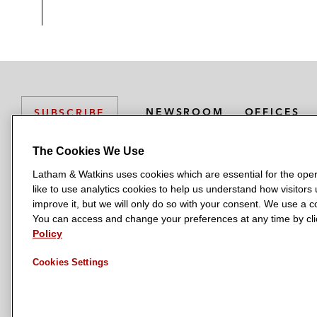
NEWSROOM
OFFICES
SUBSCRIBE
The Cookies We Use
Latham & Watkins uses cookies which are essential for the oper
L
L
L
L
L
like to use analytics cookies to help us understand how visitors
a
a
a
a
a
LATHAM & WATKINS HAS OFFICES IN:
improve it, but we will only do so with your consent. We use a
t
t
t
t
t
You can access and change your preferences at any time by clic
Austin
Beijing
Boston
Brussels
Chicago
Dubai
Düsseldor
h
h
h
h
h
Policy
Manchester — GSO
Milan
Munich
New York
Orange Count
a
a
a
a
a
Cookies Settings
m
m
m
m
m
&
&
&
&
&
W
W
W
W
W
a
a
a
a
a