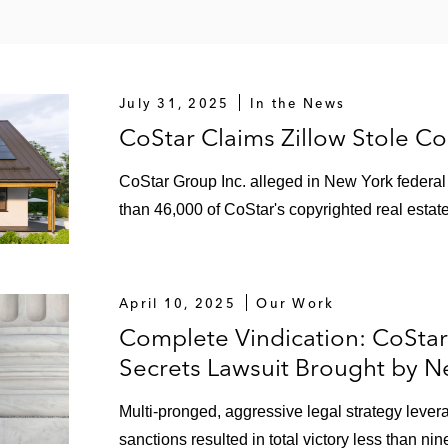
July 31, 2025
In the News
CoStar Claims Zillow Stole C
CoStar Group Inc. alleged in New York federal c
than 46,000 of CoStar's copyrighted real estat
April 10, 2025
Our Work
Complete Vindication: CoSta
Secrets Lawsuit Brought by Ne
Multi-pronged, aggressive legal strategy lever
sanctions resulted in total victory less than nin