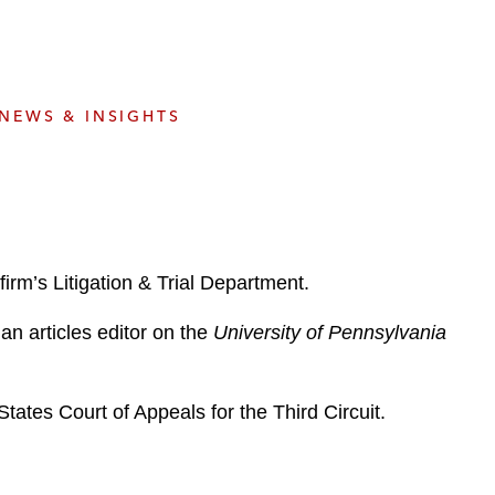
e
s
NEWS & INSIGHTS
irm’s Litigation & Trial Department.
n articles editor on the
University of Pennsylvania
tates Court of Appeals for the Third Circuit.