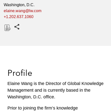
Washington, D.C.
elaine.wang@lw.com
+1.202.637.1060
Share this pages
D
o
w
n
l
o
Profile
a
d
Elaine Wang is the Director of Global Knowledge
Management and is currently based in the
Washington, D.C. office.
Prior to joining the firm’s knowledge