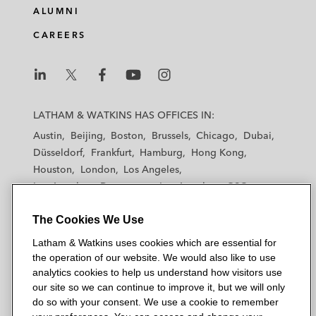
ALUMNI
CAREERS
L
L
L
L
L
a
a
a
a
a
LATHAM & WATKINS HAS OFFICES IN:
t
t
t
t
t
Austin
Beijing
Boston
Brussels
Chicago
Dubai
h
h
h
h
h
Düsseldorf
Frankfurt
Hamburg
Hong Kong
a
a
a
a
a
Houston
London
Los Angeles
m
m
m
m
m
Los Angeles — Downtown
Los Angeles — GSO
&
&
&
&
&
Madrid
Manchester — GSO
Milan
Munich
W
W
W
W
W
The Cookies We Use
New York
Orange County
Paris
Riyadh
a
a
a
a
a
San Diego
San Francisco
Seoul
Silicon Valley
Latham & Watkins uses cookies which are essential for
t
t
t
t
t
Singapore
Tel Aviv
Tokyo
Washington, D.C.
the operation of our website. We would also like to use
k
k
k
k
k
analytics cookies to help us understand how visitors use
i
i
i
i
i
our site so we can continue to improve it, but we will only
n
n
n
n
n
do so with your consent. We use a cookie to remember
s
s
s
s
s