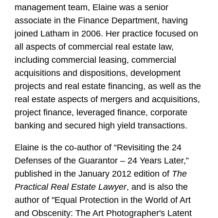
management team, Elaine was a senior
associate in the Finance Department, having
joined Latham in 2006. Her practice focused on
all aspects of commercial real estate law,
including commercial leasing, commercial
acquisitions and dispositions, development
projects and real estate financing, as well as the
real estate aspects of mergers and acquisitions,
project finance, leveraged finance, corporate
banking and secured high yield transactions.
Elaine is the co-author of “Revisiting the 24
Defenses of the Guarantor – 24 Years Later,”
published in the January 2012 edition of
The
Practical Real Estate Lawyer
, and is also the
author of "Equal Protection in the World of Art
and Obscenity: The Art Photographer's Latent