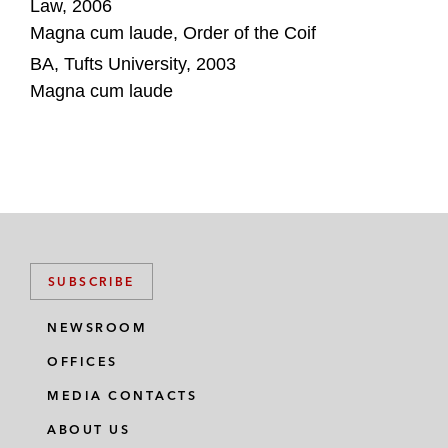
Law, 2006
Magna cum laude, Order of the Coif
BA, Tufts University, 2003
Magna cum laude
SUBSCRIBE
NEWSROOM
OFFICES
MEDIA CONTACTS
ABOUT US