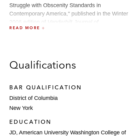
Struggle with Obscenity Standards in
Contemporary America," published in the Winter
2006 edition of
Vanderbilt Journal of
READ MORE
Entertainment and Technology Law
and
awarded the Burton Award in June 2007.
Qualifications
BAR QUALIFICATION
District of Columbia
New York
EDUCATION
JD, American University Washington College of