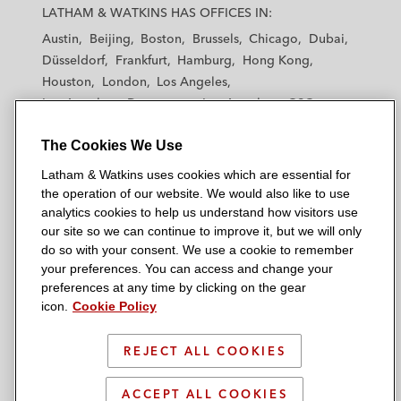
a
a
a
a
a
LATHAM & WATKINS HAS OFFICES IN:
t
t
t
t
t
Austin
Beijing
Boston
Brussels
Chicago
Dubai
h
h
h
h
h
Düsseldorf
Frankfurt
Hamburg
Hong Kong
a
a
a
a
a
Houston
London
Los Angeles
m
m
m
m
m
Los Angeles — Downtown
Los Angeles — GSO
&
&
&
&
&
Madrid
Manchester — GSO
Milan
Munich
W
W
W
W
W
The Cookies We Use
New York
Orange County
Paris
Riyadh
a
a
a
a
a
San Diego
San Francisco
Seoul
Silicon Valley
Latham & Watkins uses cookies which are essential for
t
t
t
t
t
Singapore
Tel Aviv
Tokyo
Washington, D.C.
the operation of our website. We would also like to use
k
k
k
k
k
analytics cookies to help us understand how visitors use
i
i
i
i
i
our site so we can continue to improve it, but we will only
n
n
n
n
n
do so with your consent. We use a cookie to remember
s
s
s
s
s
your preferences. You can access and change your
© 2026 Latham & Watkins
L
T
F
Y
o
preferences at any time by clicking on the gear
Site Map
icon.
Cookie Policy
i
w
a
o
n
n
i
c
u
I
Privacy Policy
k
t
b
t
n
REJECT ALL COOKIES
Scam Warning
e
t
o
u
s
d
Attorney Advertising & Terms of Use
e
o
b
t
ACCEPT ALL COOKIES