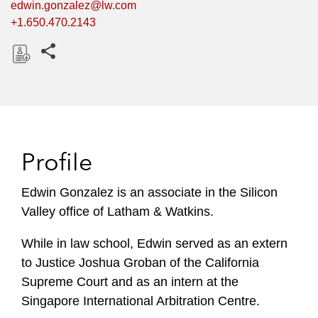
edwin.gonzalez@lw.com
+1.650.470.2143
Share this pages
D
o
w
n
l
Profile
o
a
Edwin Gonzalez is an associate in the Silicon
d
Valley office of Latham & Watkins.
While in law school, Edwin served as an extern
to Justice Joshua Groban of the California
Supreme Court and as an intern at the
Singapore International Arbitration Centre.