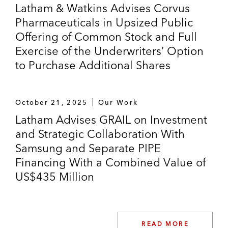
Latham & Watkins Advises Corvus
Pharmaceuticals in Upsized Public
Offering of Common Stock and Full
Exercise of the Underwriters’ Option
to Purchase Additional Shares
October 21, 2025
Our Work
Latham Advises GRAIL on Investment
and Strategic Collaboration With
Samsung and Separate PIPE
Financing With a Combined Value of
US$435 Million
READ MORE