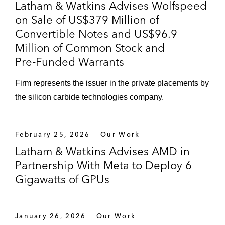
Latham & Watkins Advises Wolfspeed
on Sale of US$379 Million of
Convertible Notes and US$96.9
Million of Common Stock and
Pre‑Funded Warrants
Firm represents the issuer in the private placements by
the silicon carbide technologies company.
February 25, 2026
Our Work
Latham & Watkins Advises AMD in
Partnership With Meta to Deploy 6
Gigawatts of GPUs
January 26, 2026
Our Work