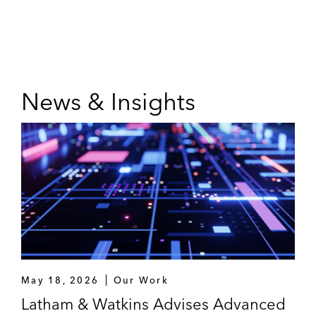
News & Insights
May 18, 2026
Our Work
Latham & Watkins Advises Advanced