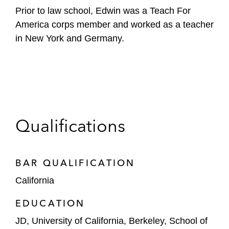
Prior to law school, Edwin was a Teach For
America corps member and worked as a teacher
in New York and Germany.
Qualifications
BAR QUALIFICATION
California
EDUCATION
JD, University of California, Berkeley, School of