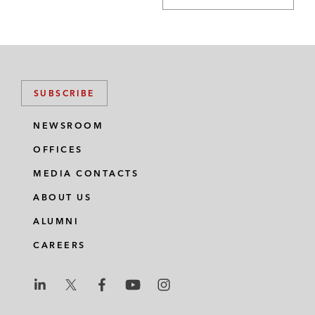
SUBSCRIBE
NEWSROOM
OFFICES
MEDIA CONTACTS
ABOUT US
ALUMNI
CAREERS
L
L
L
L
L