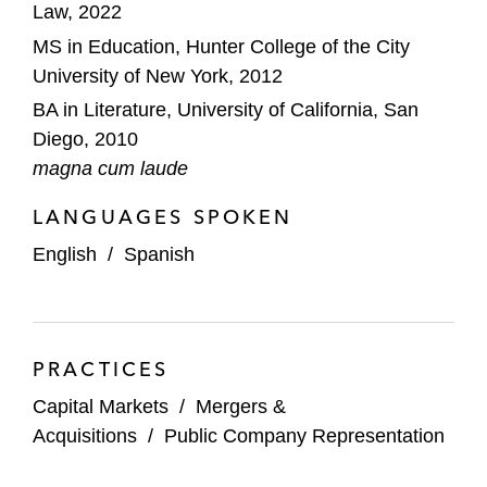
Law, 2022
MS in Education, Hunter College of the City
University of New York, 2012
BA in Literature, University of California, San
Diego, 2010
magna cum laude
LANGUAGES SPOKEN
English
/
Spanish
PRACTICES
Capital Markets
/
Mergers &
Acquisitions
/
Public Company Representation