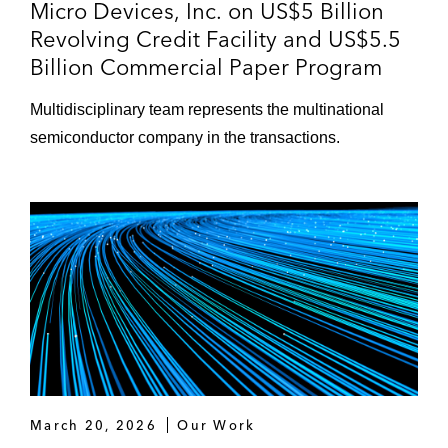
Micro Devices, Inc. on US$5 Billion
Revolving Credit Facility and US$5.5
Billion Commercial Paper Program
Multidisciplinary team represents the multinational
semiconductor company in the transactions.
March 20, 2026
Our Work