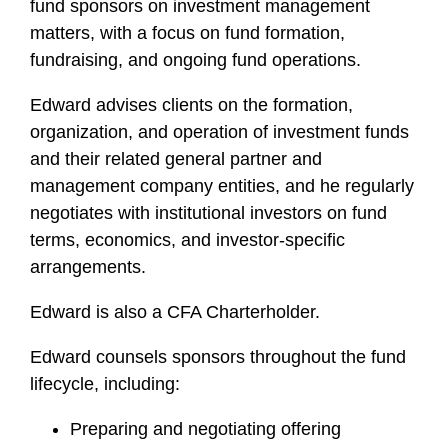
fund sponsors on investment management
matters, with a focus on fund formation,
fundraising, and ongoing fund operations.
Edward advises clients on the formation,
organization, and operation of investment funds
and their related general partner and
management company entities, and he regularly
negotiates with institutional investors on fund
terms, economics, and investor-specific
arrangements.
Edward is also a CFA Charterholder.
Edward counsels sponsors throughout the fund
lifecycle, including:
Preparing and negotiating offering