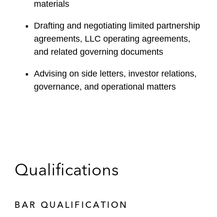
materials
Drafting and negotiating limited partnership
agreements, LLC operating agreements,
and related governing documents
Advising on side letters, investor relations,
governance, and operational matters
Qualifications
BAR QUALIFICATION