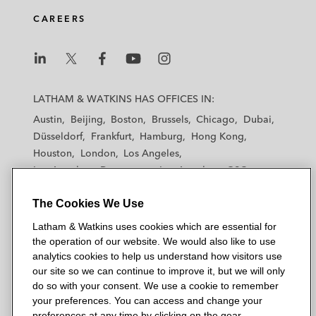
CAREERS
L
L
L
L
L
a
a
a
a
a
LATHAM & WATKINS HAS OFFICES IN:
t
t
t
t
t
Austin
Beijing
Boston
Brussels
Chicago
Dubai
h
h
h
h
h
Düsseldorf
Frankfurt
Hamburg
Hong Kong
a
a
a
a
a
Houston
London
Los Angeles
m
m
m
m
m
Los Angeles — Downtown
Los Angeles — GSO
&
&
&
&
&
Madrid
Manchester — GSO
Milan
Munich
W
W
W
W
W
The Cookies We Use
New York
Orange County
Paris
Riyadh
a
a
a
a
a
San Diego
San Francisco
Seoul
Silicon Valley
Latham & Watkins uses cookies which are essential for
t
t
t
t
t
Singapore
Tel Aviv
Tokyo
Washington, D.C.
the operation of our website. We would also like to use
k
k
k
k
k
analytics cookies to help us understand how visitors use
i
i
i
i
i
our site so we can continue to improve it, but we will only
n
n
n
n
n
do so with your consent. We use a cookie to remember
s
s
s
s
s
your preferences. You can access and change your
© 2026 Latham & Watkins
L
T
F
Y
o
preferences at any time by clicking on the gear