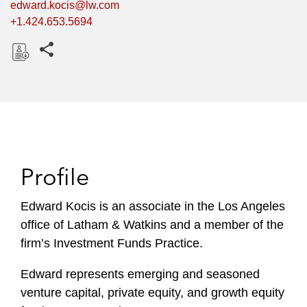
edward.kocis@lw.com
+1.424.653.5694
Share this pages
D
o
w
n
l
o
Profile
a
d
Edward Kocis is an associate in the Los Angeles
office of Latham & Watkins and a member of the
firm’s Investment Funds Practice.
Edward represents emerging and seasoned
venture capital, private equity, and growth equity