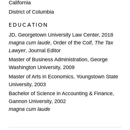
California
District of Columbia
EDUCATION
JD, Georgetown University Law Center, 2018
magna cum laude
, Order of the Coif,
The Tax
Lawyer
, Journal Editor
Master of Business Administration, George
Washington University, 2009
Master of Arts in Economics, Youngstown State
University, 2003
Bachelor of Science in Accounting & Finance,
Gannon University, 2002
magna cum laude