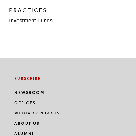
PRACTICES
Investment Funds
SUBSCRIBE
NEWSROOM
OFFICES
MEDIA CONTACTS
ABOUT US
ALUMNI