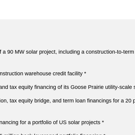
 a 90 MW solar project, including a construction-to-term l
truction warehouse credit facility *
nd tax equity financing of its Goose Prairie utility-scale
on, tax equity bridge, and term loan financings for a 20 p
nancing for a portfolio of US solar projects *