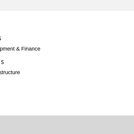
ssion for the Express Lanes Network*
 Portland for the Bull Run Treatment*
S
opment & Finance
ES
structure