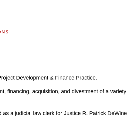
e
s
ONS
Project Development & Finance Practice.
, financing, acquisition, and divestment of a variety
 as a judicial law clerk for Justice R. Patrick DeWine