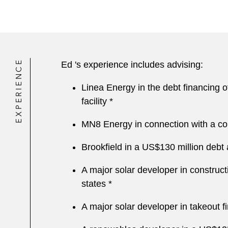
EXPERIENCE
Ed 's experience includes advising:
Linea Energy in the debt financing of
facility *
MN8 Energy in connection with a cons
Brookfield in a US$130 million debt a
A major solar developer in constructi
states *
A major solar developer in takeout fi