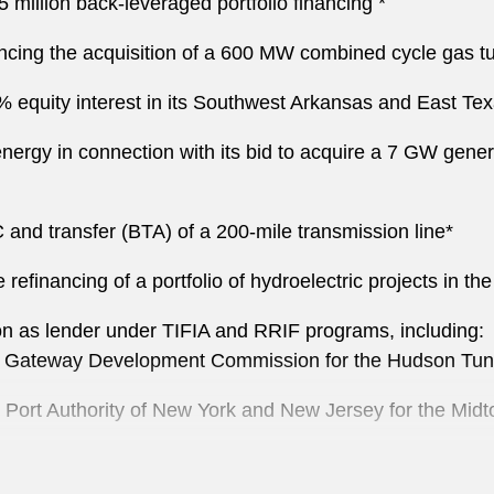
million back-leveraged portfolio financing *
ncing the acquisition of a 600 MW combined cycle gas turb
5% equity interest in its Southwest Arkansas and East Texa
n energy in connection with its bid to acquire a 7 GW gen
 and transfer (BTA) of a 200-mile transmission line*
e refinancing of a portfolio of hydroelectric projects in t
n as lender under TIFIA and RRIF programs, including :
the Gateway Development Commission for the Hudson Tunn
he Port Authority of New York and New Jersey for the Mi
 San Francisco Bay Area Rapid Transit District for railca