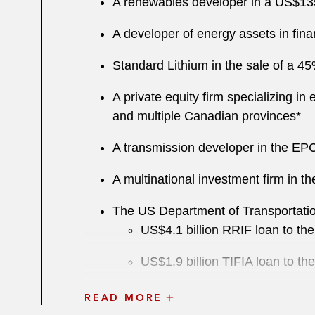
A renewables developer in a US$135 
A developer of energy assets in fina
S tandard Lithium in the sale of a 4
A private equity firm specializing i
and multiple Canadian provinces*
A transmission developer in the EPC
A multinational investment firm in th
The US Department of Transportatio
US$ 4.1 billion RRIF loan to 
US$1.9 billion TIFIA loan to t
US$545 million RRIF loan to the
READ MORE