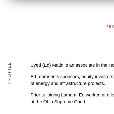
PR
PROFILE
Syed (Ed) Matin is an associate in the 
Ed represents sponsors, equity investors,
of energy and infrastructure projects.
Prior to joining Latham, Ed worked at a l
at the Ohio Supreme Court.