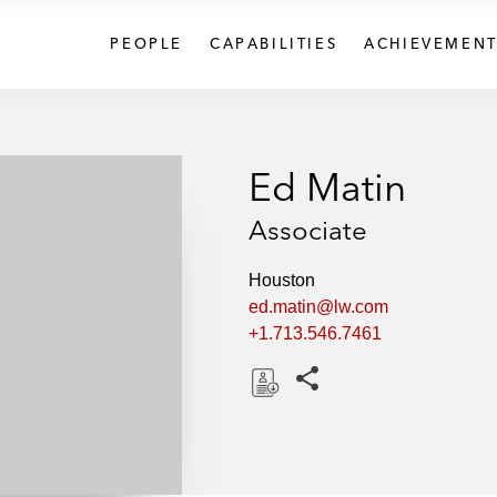
PEOPLE
CAPABILITIES
ACHIEVEMENT
Ed Matin
Associate
Houston
ed.matin@lw.com
+1.713.546.7461
Share this pages
D
o
w