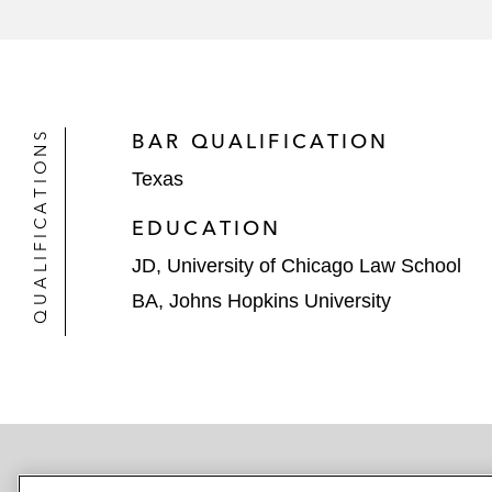
US$140 million TIFIA loan to 
The US Environmental Protection Age
*Matter handled prior to joining Latham
QUALIFICATIONS
BAR QUALIFICATION
Texas
EDUCATION
JD, University of Chicago Law School
BA, Johns Hopkins University