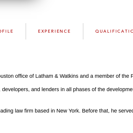
n
l
o
a
d
OFILE
EXPERIENCE
QUALIFICATI
Houston office of Latham & Watkins and a member of the 
 developers, and lenders in all phases of the development
eading law firm based in New York. Before that, he served