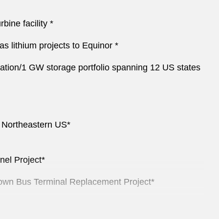
ine facility *
s lithium projects to Equinor *
eration/1 GW storage portfolio spanning 12 US states
he Northeastern US*
el Project*
dtown Bus Terminal Replacement Project*
r acquisitions*