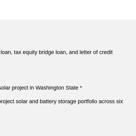
oan, tax equity bridge loan, and letter of credit
 solar project in Washington State *
roject solar and battery storage portfolio across six