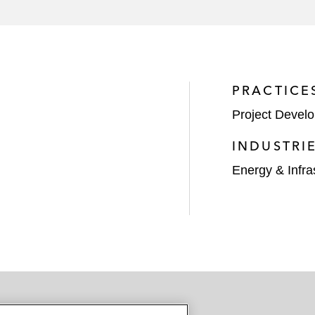
the Hampton Roads Transportation Accountability Commi
ncy under WIFIA in a US$320 million loan to the City of
PRACTICE
Project Devel
INDUSTRI
Energy & Infra