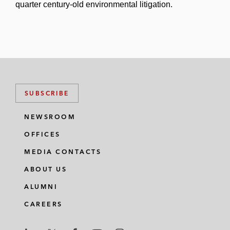
quarter century-old environmental litigation.
SUBSCRIBE
NEWSROOM
OFFICES
MEDIA CONTACTS
ABOUT US
ALUMNI
CAREERS