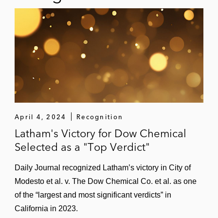
April 4, 2024
Recognition
Latham's Victory for Dow Chemical
Selected as a "Top Verdict"
Daily Journal recognized Latham’s victory in City of
Modesto et al. v. The Dow Chemical Co. et al. as one
of the “largest and most significant verdicts” in
California in 2023.