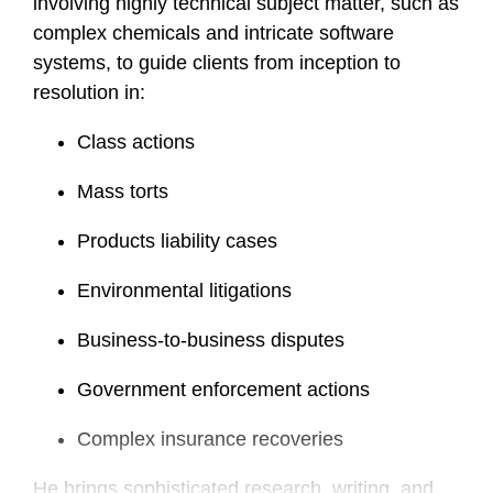
involving highly technical subject matter, such as
complex chemicals and intricate software
systems, to guide clients from inception to
resolution in:
Class actions
Mass torts
Products liability cases
Environmental litigations
Business-to-business disputes
Government enforcement actions
Complex insurance recoveries
He brings sophisticated research, writing, and