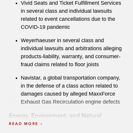
Vivid Seats and Ticket Fulfillment Services
in several class and individual lawsuits
related to event cancellations due to the
COVID-19 pandemic
Weyerhaeuser in several class and
individual lawsuits and arbitrations alleging
products-liability, warranty, and consumer-
fraud claims related to floor joists
Navistar, a global transportation company,
in the defense of a class action related to
damages caused by alleged MaxxForce
Exhaust Gas Recirculation engine defects
Energy, Environment, and Natural
Resources
READ MORE