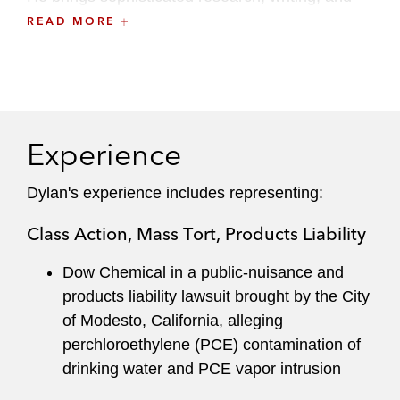
oral-advocacy skills to each matter, distilling
READ MORE
complex issues to achieve successful outcomes.
Dylan also maintains an active pro bono
practice, representing asylum seekers in
immigration proceedings and prisoners in civil-
Experience
rights litigations. He previously served on the
firm’s Recruiting Committee.
Dylan's experience includes representing:
Class Action, Mass Tort, Products Liability
Dow Chemical in a public-nuisance and
products liability lawsuit brought by the City
of Modesto, California, alleging
perchloroethylene (PCE) contamination of
drinking water and PCE vapor intrusion