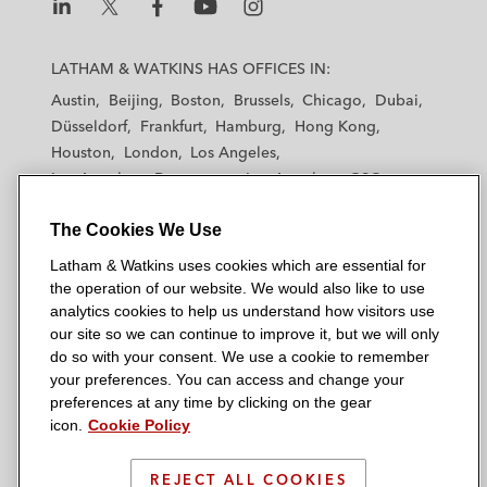
L
L
L
L
L
a
a
a
a
a
LATHAM & WATKINS HAS OFFICES IN:
t
t
t
t
t
Austin
Beijing
Boston
Brussels
Chicago
Dubai
h
h
h
h
h
Düsseldorf
Frankfurt
Hamburg
Hong Kong
a
a
a
a
a
Houston
London
Los Angeles
m
m
m
m
m
Los Angeles — Downtown
Los Angeles — GSO
&
&
&
&
&
Madrid
Manchester — GSO
Milan
Munich
W
W
W
W
W
The Cookies We Use
New York
Orange County
Paris
Riyadh
a
a
a
a
a
San Diego
San Francisco
Seoul
Silicon Valley
Latham & Watkins uses cookies which are essential for
t
t
t
t
t
Singapore
Tel Aviv
Tokyo
Washington, D.C.
the operation of our website. We would also like to use
k
k
k
k
k
analytics cookies to help us understand how visitors use
i
i
i
i
i
our site so we can continue to improve it, but we will only
n
n
n
n
n
do so with your consent. We use a cookie to remember
s
s
s
s
s
your preferences. You can access and change your
© 2026 Latham & Watkins
L
T
F
Y
o
preferences at any time by clicking on the gear
Site Map
icon.
Cookie Policy
i
w
a
o
n
n
i
c
u
I
Privacy Policy
k
t
b
t
n
REJECT ALL COOKIES