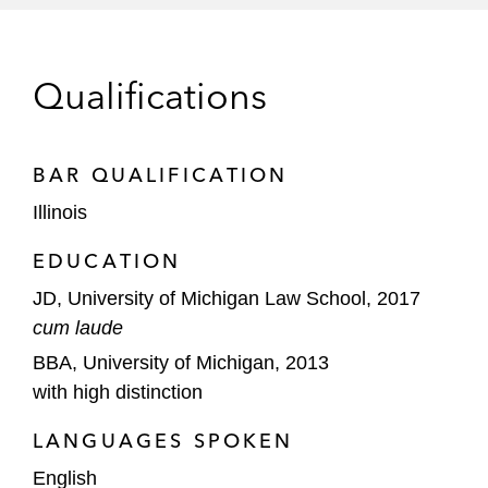
Dow Chemical in:
Natural-resource-damage litigation
regarding alleged dioxane releases in
Qualifications
New Jersey
Comprehensive Environmental
BAR QUALIFICATION
Response, Compensation, and
Liability Act (CERCLA) litigation
Illinois
involving the Norfolk Southern train
EDUCATION
derailment in Ohio
JD, University of Michigan Law School, 2017
General Dynamics Ordnance and Tactical
cum laude
Systems in CERCLA litigation involving
BBA, University of Michigan, 2013
alleged releases at the Crab Orchard
with high distinction
National Wildlife Refuge
LANGUAGES SPOKEN
Government Investigations and
Enforcement
English