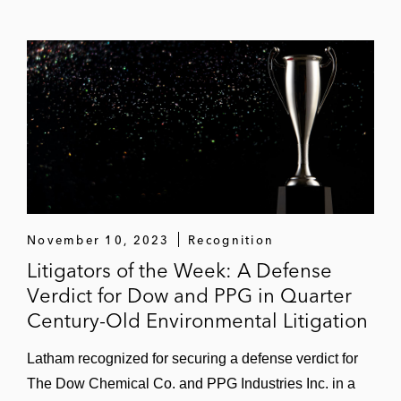
November 10, 2023
Recognition
Litigators of the Week: A Defense
Verdict for Dow and PPG in Quarter
Century-Old Environmental Litigation
Latham recognized for securing a defense verdict for
The Dow Chemical Co. and PPG Industries Inc. in a