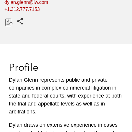
dylan.glenn@lw.com
+1.312.777.7153
Share this pages
D
o
w
n
l
Profile
o
a
Dylan Glenn represents public and private
d
companies in complex commercial litigation in
state and federal courts, with experience at both
the trial and appellate levels as well as in
arbitrations.
Dylan draws on extensive experience in cases