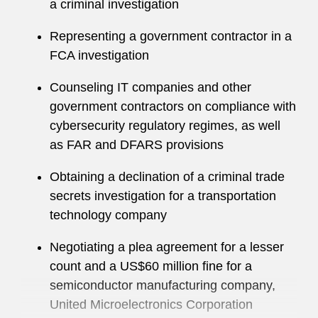
a criminal investigation
has sought asylum, visas, and work permits for
clients, fought for medical and retirement
Representing a government contractor in a
benefits for veterans, and represented individual
FCA investigation
defendants in criminal litigation. Drew also
Counseling IT companies and other
serves as the liaison to the Glide Legal Clinic in
government contractors on compliance with
San Francisco’s Tenderloin neighborhood,
cybersecurity regulatory regimes, as well
where he regularly advises members of the local
as FAR and DFARS provisions
community most in need.
Obtaining a declination of a criminal trade
Drew is also a member of Latham’s Bay Area
secrets investigation for a transportation
Recruiting Committee.
technology company
Negotiating a plea agreement for a lesser
count and a US$60 million fine for a
semiconductor manufacturing company,
United Microelectronics Corporation