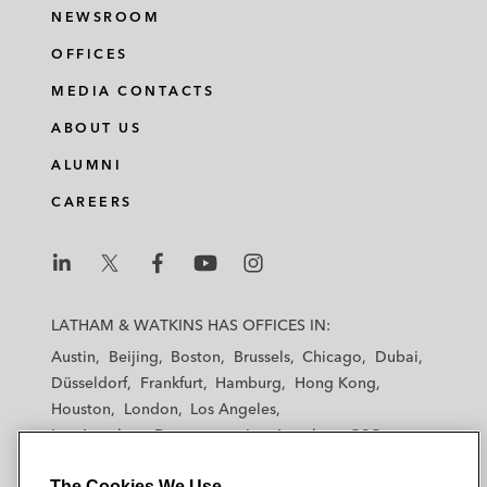
NEWSROOM
OFFICES
MEDIA CONTACTS
ABOUT US
ALUMNI
CAREERS
L
L
L
L
L
a
a
a
a
a
LATHAM & WATKINS HAS OFFICES IN:
t
t
t
t
t
Austin
Beijing
Boston
Brussels
Chicago
Dubai
h
h
h
h
h
Düsseldorf
Frankfurt
Hamburg
Hong Kong
a
a
a
a
a
Houston
London
Los Angeles
m
m
m
m
m
Los Angeles — Downtown
Los Angeles — GSO
&
&
&
&
&
Madrid
Manchester — GSO
Milan
Munich
W
W
W
W
W
The Cookies We Use