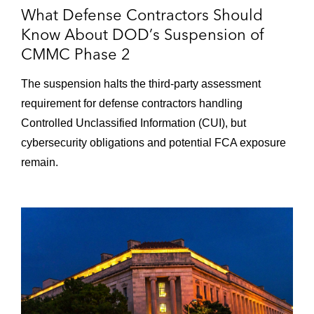
What Defense Contractors Should
Know About DOD’s Suspension of
CMMC Phase 2
The suspension halts the third-party assessment
requirement for defense contractors handling
Controlled Unclassified Information (CUI), but
cybersecurity obligations and potential FCA exposure
remain.