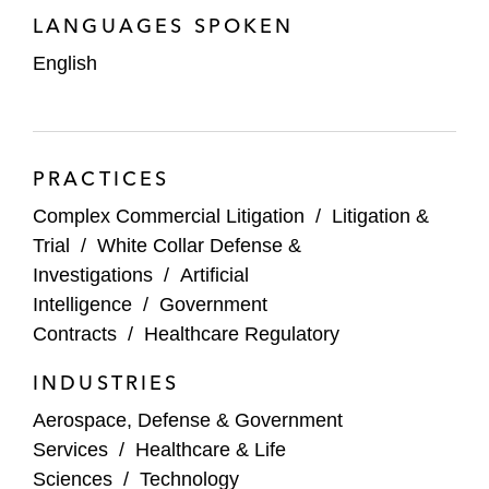
global manufacturing company
LANGUAGES SPOKEN
Representing a nonprofit organization in
English
response to a government audit
PRACTICES
Complex Commercial Litigation
/
Litigation &
Trial
/
White Collar Defense &
Investigations
/
Artificial
Intelligence
/
Government
Contracts
/
Healthcare Regulatory
INDUSTRIES
Aerospace, Defense & Government
Services
/
Healthcare & Life
Sciences
/
Technology