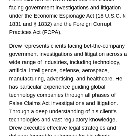
facing government investigations and litigation
under the Economic Espionage Act (18 U.S.C. §
1831 and § 1832) and the Foreign Corrupt
Practices Act (FCPA).
Drew represents clients facing bet-the-company
government investigations and litigation across a
wide range of industries, including technology,
artificial intelligence, defense, aerospace,
manufacturing, advertising, and healthcare. He
has particular experience guiding global
technology companies through all phases of
False Claims Act investigations and litigation.
Through a deep understanding of his client’s
technologies and vast regulatory knowledge,
Drew executes effective legal strategies and