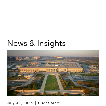
News & Insights
July 30, 2026
Client Alert