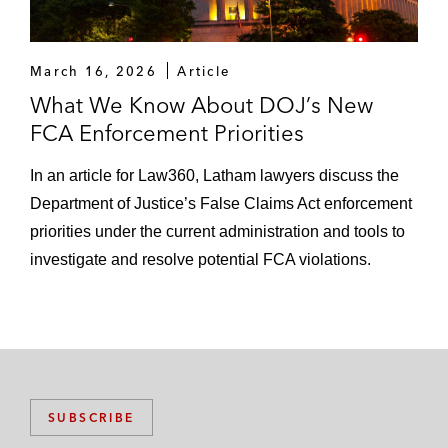
March 16, 2026
Article
What We Know About DOJ’s New
FCA Enforcement Priorities
In an article for Law360, Latham lawyers discuss the
Department of Justice’s False Claims Act enforcement
priorities under the current administration and tools to
investigate and resolve potential FCA violations.
SUBSCRIBE