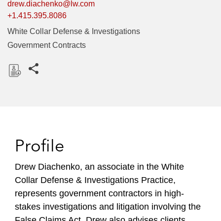
drew.diachenko@lw.com
+1.415.395.8086
White Collar Defense & Investigations
Government Contracts
Share this pages
D
o
w
n
l
Profile
o
a
Drew Diachenko, an associate in the White
d
Collar Defense & Investigations Practice,
represents government contractors in high-
stakes investigations and litigation involving the
False Claims Act. Drew also advises clients